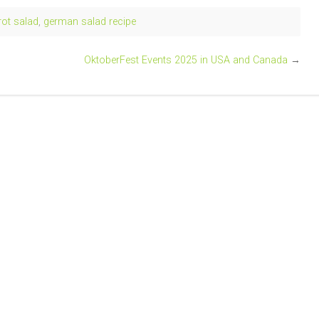
ot salad
,
german salad recipe
OktoberFest Events 2025 in USA and Canada
→