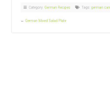
Category:
German Recipes
Tags:
german carr
←
German Mixed Salad Plate