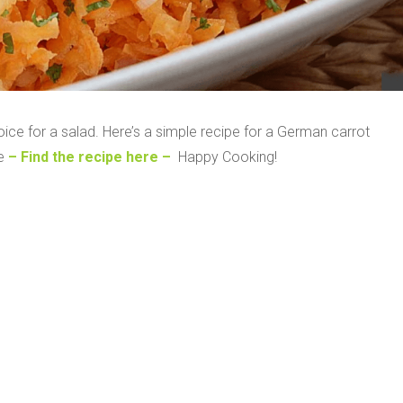
ice for a salad. Here’s a simple recipe for a German carrot
te
– Find the recipe here –
Happy Cooking!