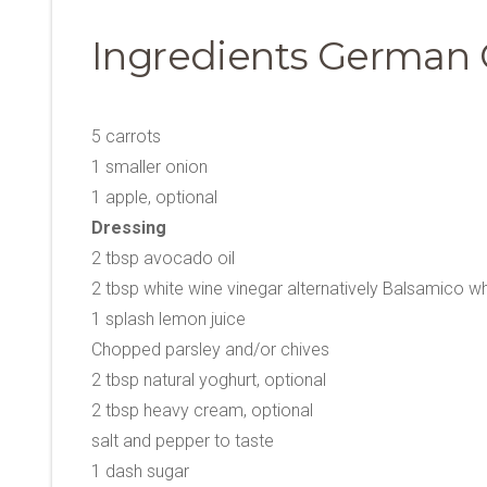
Ingredients German 
5 carrots
1 smaller onion
1 apple, optional
Dressing
2 tbsp avocado oil
2 tbsp white wine vinegar alternatively Balsamico wh
1 splash lemon juice
Chopped parsley and/or chives
2 tbsp natural yoghurt, optional
2 tbsp heavy cream, optional
salt and pepper to taste
1 dash sugar