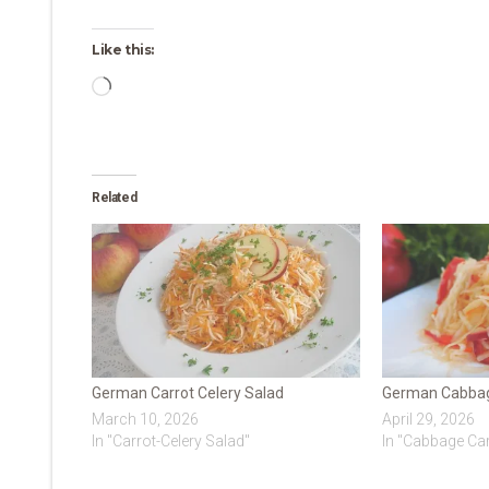
Like this:
Loading…
Related
German Carrot Celery Salad
German Cabbag
March 10, 2026
April 29, 2026
In "Carrot-Celery Salad"
In "Cabbage Car