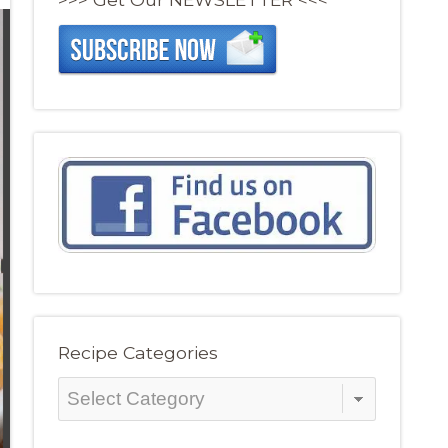
Recipe Categories
Recipe
Categories