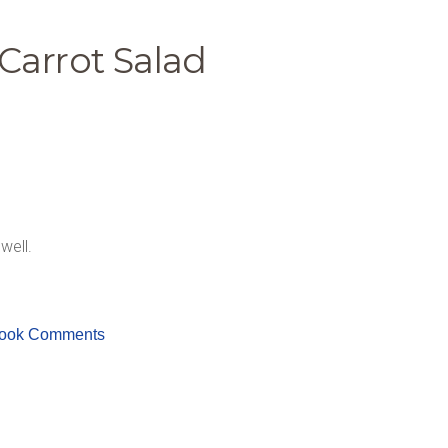
Carrot Salad
well.
ook Comments