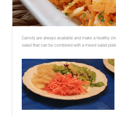
Carrots are always available and make a healthy cho
salad that can be combined with a mixed salad pla