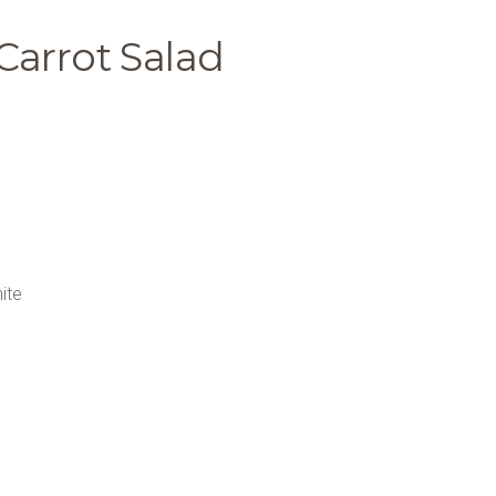
Carrot Salad
ite