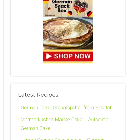
Latest Recipes
German Cake: Granatsplitter from Scratch
Marmorkuchen Marble Cake – Authentic
German Cake