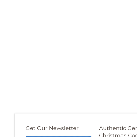
Get Our Newsletter
Authentic G
Christmas Co