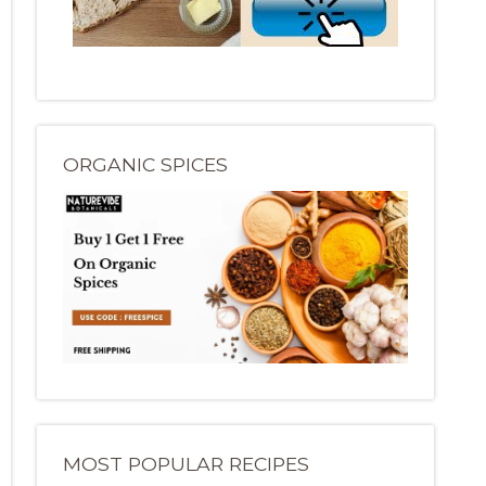
ORGANIC SPICES
MOST POPULAR RECIPES