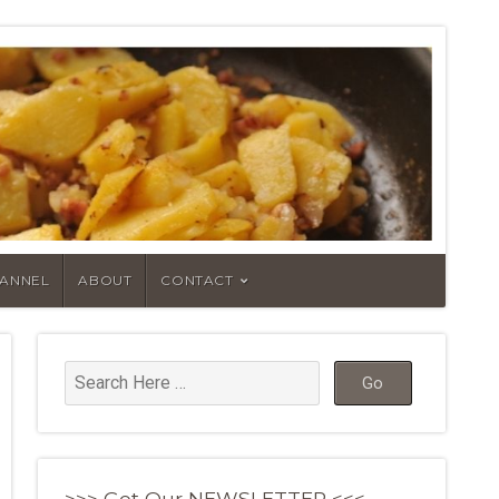
HANNEL
ABOUT
CONTACT
>>> Get Our NEWSLETTER <<<