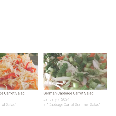
e Carrot Salad
German Cabbage Carrot Salad
January 7, 2024
rot Salad"
In "Cabbage Carrot Summer Salad"