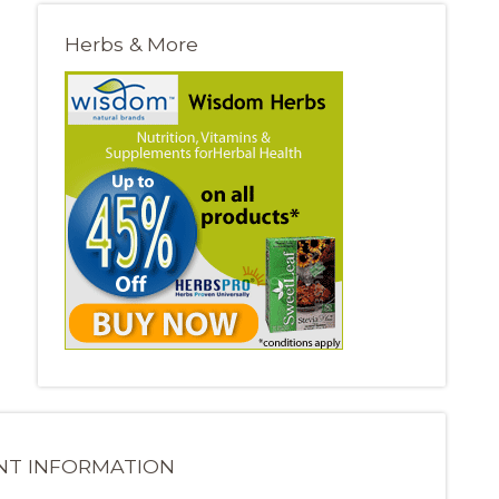
Herbs & More
NT INFORMATION