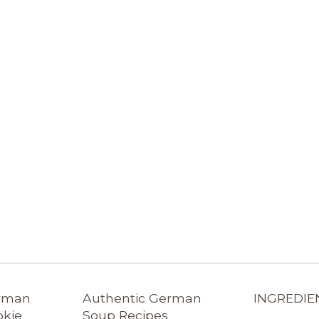
erman
Authentic German
INGREDIE
okie
Soup Recipes