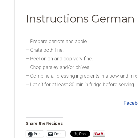
Instructions German 
– Prepare carrots and apple.
– Grate both fine.
– Peel onion and cop very fine.
– Chop parsley and/or chives.
– Combine all dressing ingredients in a bow and mix 
– Let sit for at least 30 min in fridge before serving.
Faceb
Share the Recipes:
Print
Email