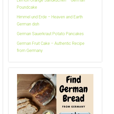
Lemon Orange Sandkuchen – German
Poundcake
Himmel und Erde – Heaven and Earth
German dish
German Sauerkraut Potato Pancakes
German Fruit Cake – Authentic Recipe
from Germany