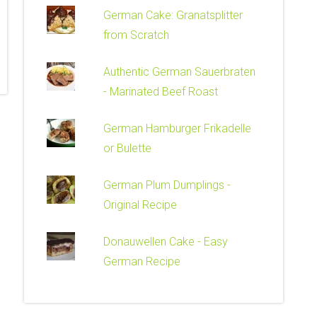
German Cake: Granatsplitter
from Scratch
Authentic German Sauerbraten
- Marinated Beef Roast
German Hamburger Frikadelle
or Bulette
German Plum Dumplings -
Original Recipe
Donauwellen Cake - Easy
German Recipe