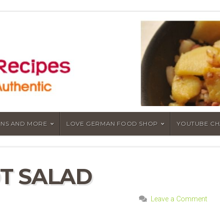
NS AND MORE
LOVE GERMAN FOOD SHOP
YOUTUBE C
T SALAD
Leave a Comment