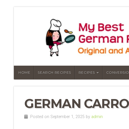
HOME
SEARCH RECIPES
RECIPES
CONVERSIO
GERMAN CARRO
Posted on September 1, 2025 by
admin