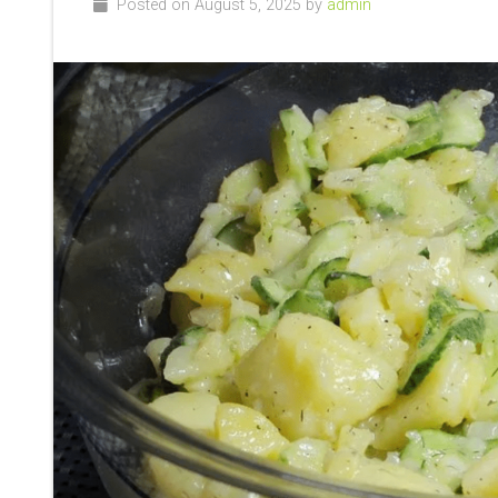
Posted on August 5, 2025 by
admin