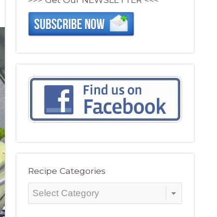
Recipe Categories
Recipe
Categories