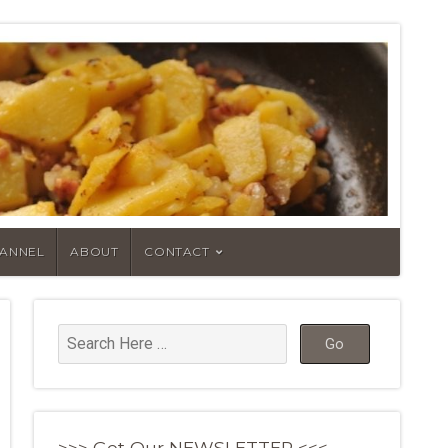
HANNEL
ABOUT
CONTACT
>>> Get Our NEWSLETTER <<<