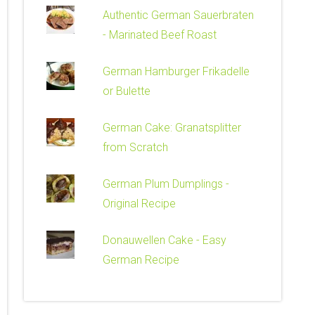
Authentic German Sauerbraten
- Marinated Beef Roast
German Hamburger Frikadelle
or Bulette
German Cake: Granatsplitter
from Scratch
German Plum Dumplings -
Original Recipe
Donauwellen Cake - Easy
German Recipe