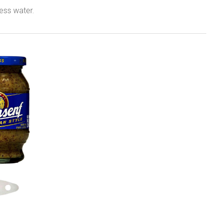
ess water.