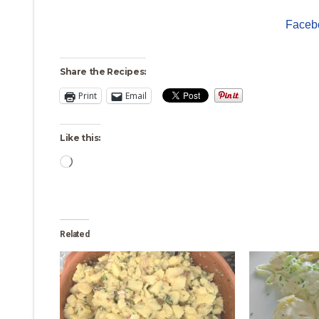
Faceb
Share the Recipes:
Print
Email
Like this:
Loading…
Related