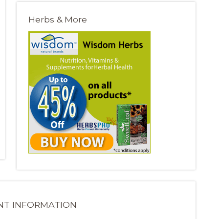
Herbs & More
NT INFORMATION