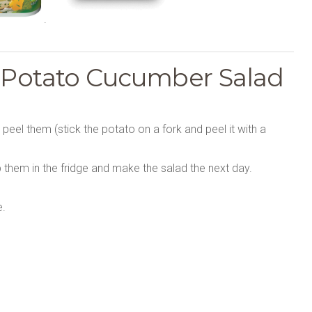
.
s Potato Cucumber Salad
; peel them (stick the potato on a fork and peel it with a
 them in the fridge and make the salad the next day.
e.