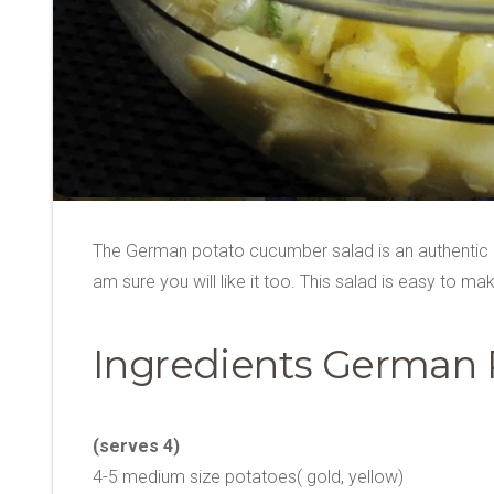
The German potato cucumber salad is an authentic S
am sure you will like it too. This salad is easy to
Ingredients German 
(serves 4)
4-5 medium size potatoes( gold, yellow)