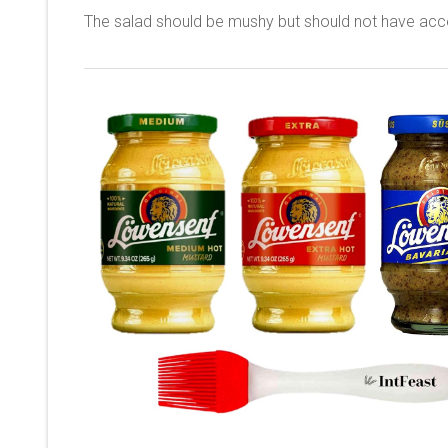
The salad should be mushy but should not have acc