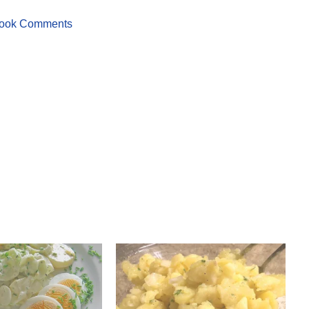
ook Comments