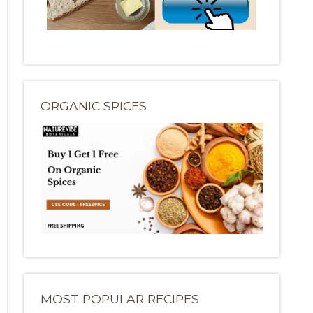
ORGANIC SPICES
MOST POPULAR RECIPES