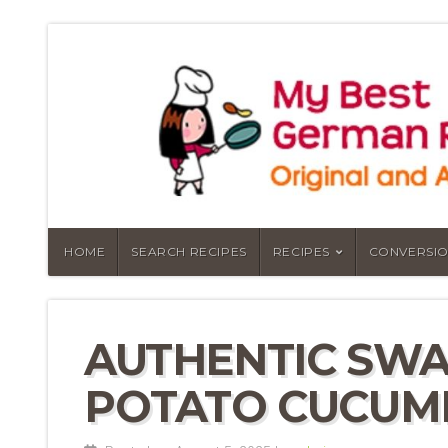
HOME
SEARCH RECIPES
RECIPES
CONVERSIO
AUTHENTIC SW
POTATO CUCUM