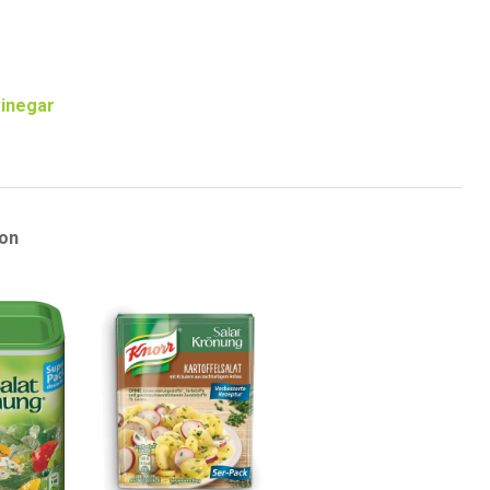
vinegar
on