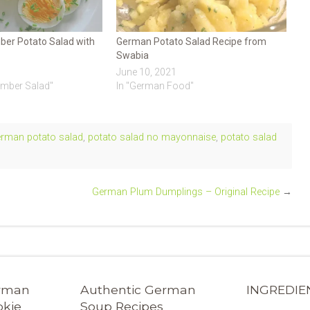
er Potato Salad with
German Potato Salad Recipe from
Swabia
June 10, 2021
umber Salad"
In "German Food"
erman potato salad
,
potato salad no mayonnaise
,
potato salad
German Plum Dumplings – Original Recipe
→
erman
Authentic German
INGREDIE
okie
Soup Recipes