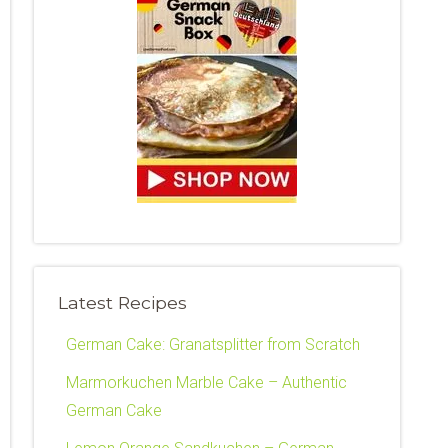
Latest Recipes
German Cake: Granatsplitter from Scratch
Marmorkuchen Marble Cake – Authentic
German Cake