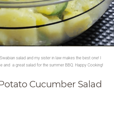
wabian salad and my sister in law makes the best one! I
 make and a great salad for the summer BBQ. Happy Cooking!
Potato Cucumber Salad