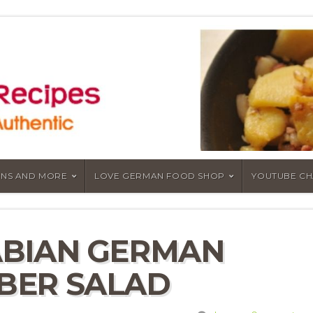
NS AND MORE
LOVE GERMAN FOOD SHOP
YOUTUBE C
ABIAN GERMAN
BER SALAD