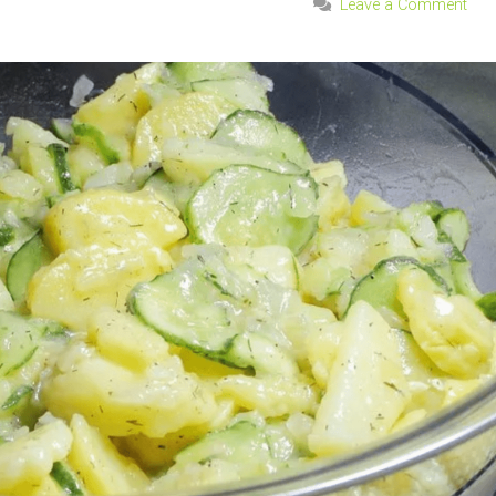
Leave a Comment