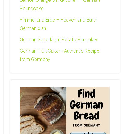
Lemon Orange Sandkuchen – German
Poundcake
Himmel und Erde – Heaven and Earth
German dish
German Sauerkraut Potato Pancakes
German Fruit Cake – Authentic Recipe
from Germany