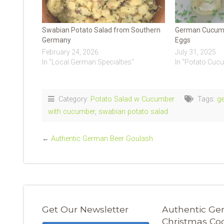
Swabian Potato Salad from Southern
German Cucumb
Germany
Eggs
February 24, 2026
July 31, 2025
In "Local German Specialties"
In "Potato Cuc
Category:
Potato Salad w Cucumber
Tags:
g
with cucumber
,
swabian potato salad
←
Authentic German Beer Goulash
Get Our Newsletter
Authentic G
Christmas Co