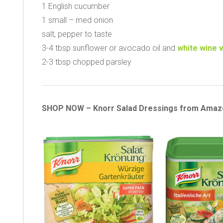
1 English cucumber
1 small – med onion
salt, pepper to taste
3-4 tbsp sunflower or avocado oil and
white wine 
2-3 tbsp chopped parsley
SHOP NOW – Knorr Salad Dressings from Amaz