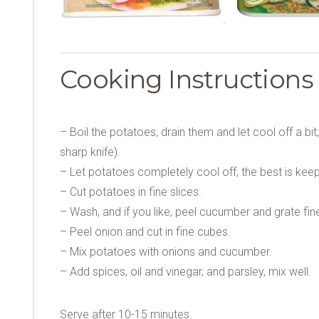
.
Cooking Instruction
– Boil the potatoes, drain them and let cool off a bit
sharp knife).
– Let potatoes completely cool off, the best is keep
– Cut potatoes in fine slices.
– Wash, and if you like, peel cucumber and grate fin
– Peel onion and cut in fine cubes.
– Mix potatoes with onions and cucumber.
– Add spices, oil and vinegar, and parsley, mix well.
Serve after 10-15 minutes.