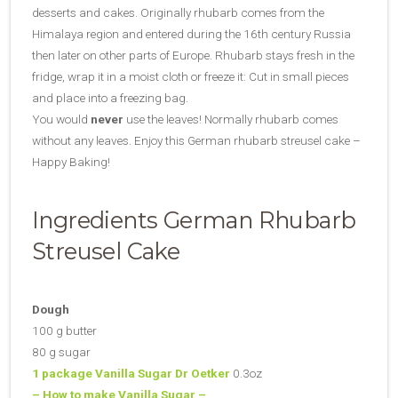
desserts and cakes. Originally rhubarb comes from the
Himalaya region and entered during the 16th century Russia
then later on other parts of Europe. Rhubarb stays fresh in the
fridge, wrap it in a moist cloth or freeze it: Cut in small pieces
and place into a freezing bag.
You would
never
use the leaves! Normally rhubarb comes
without any leaves. Enjoy this German rhubarb streusel cake –
Happy Baking!
Ingredients German Rhubarb
Streusel Cake
Dough
100 g butter
80 g sugar
1 package Vanilla Sugar Dr Oetker
0.3oz
– How to make Vanilla Sugar –