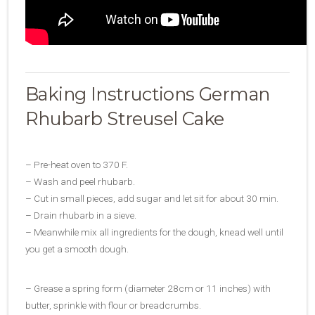
Baking Instructions German
Rhubarb Streusel Cake
– Pre-heat oven to 370 F.
– Wash and peel rhubarb.
– Cut in small pieces, add sugar and let sit for about 30 min.
– Drain rhubarb in a sieve.
– Meanwhile mix all ingredients for the dough, knead well until
you get a smooth dough.
– Grease a spring form (diameter 28cm or 11 inches) with
butter, sprinkle with flour or breadcrumbs.