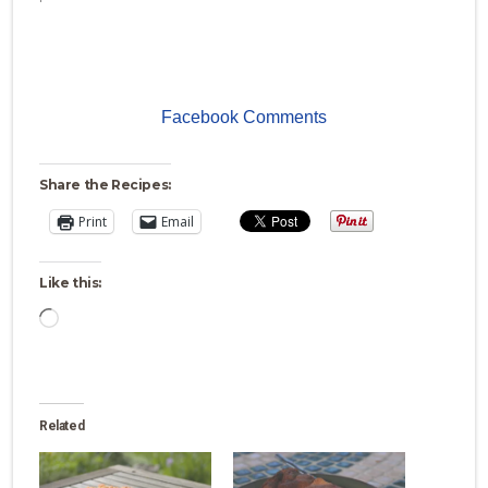
Facebook Comments
Share the Recipes:
Print
Email
Like this:
Loading…
Related