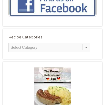
Recipe Categories
Recipe
Categories