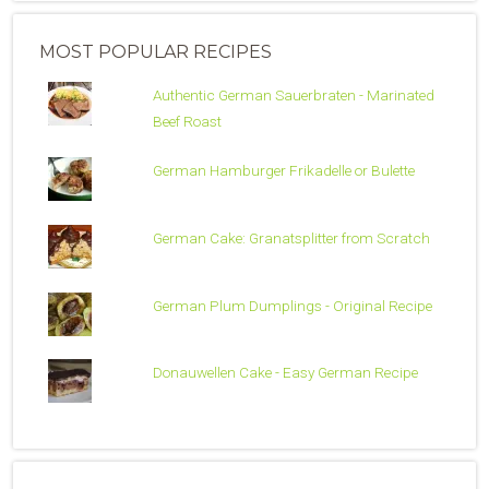
MOST POPULAR RECIPES
Authentic German Sauerbraten - Marinated
Beef Roast
German Hamburger Frikadelle or Bulette
German Cake: Granatsplitter from Scratch
German Plum Dumplings - Original Recipe
Donauwellen Cake - Easy German Recipe