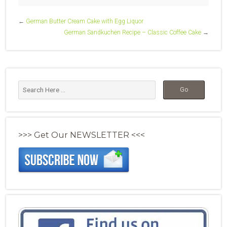
←
German Butter Cream Cake with Egg Liquor
German Sandkuchen Recipe – Classic Coffee Cake
→
>>> Get Our NEWSLETTER <<<