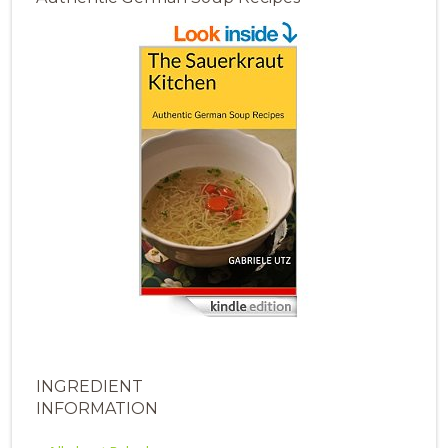
INGREDIENT
INFORMATION