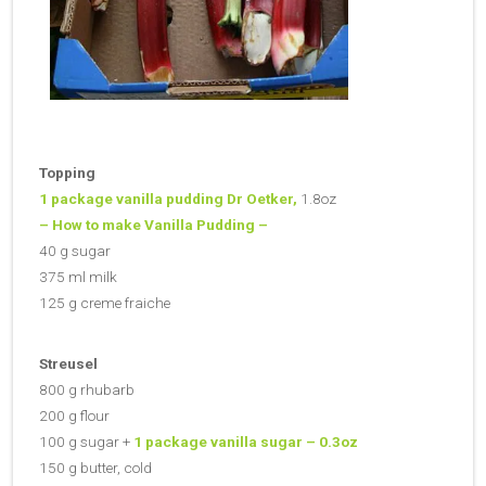
Topping
1 package vanilla pudding Dr Oetker,
1.8oz
– How to make Vanilla Pudding –
40 g sugar
375 ml milk
125 g creme fraiche
Streusel
800 g rhubarb
200 g flour
100 g sugar +
1 package vanilla sugar –
0.3oz
150 g butter, cold