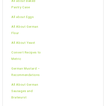
All about Baked
Pastry Case
All about Eggs
All About German
Flour
All About Yeast
Convert Recipes to
Metric
German Mustard –
Recommendations
All About German
Sausages and
Bratwurst