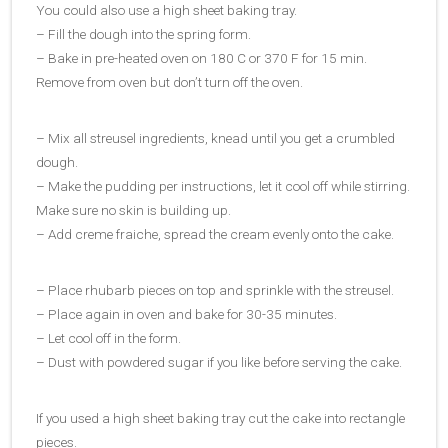
You could also use a high sheet baking tray.
– Fill the dough into the spring form.
– Bake in pre-heated oven on 180 C or 370 F for 15 min.
Remove from oven but don’t turn off the oven.
– Mix all streusel ingredients, knead until you get a crumbled
dough.
– Make the pudding per instructions, let it cool off while stirring.
Make sure no skin is building up.
– Add creme fraiche, spread the cream evenly onto the cake.
– Place rhubarb pieces on top and sprinkle with the streusel.
– Place again in oven and bake for 30-35 minutes.
– Let cool off in the form.
– Dust with powdered sugar if you like before serving the cake.
If you used a high sheet baking tray cut the cake into rectangle
pieces.