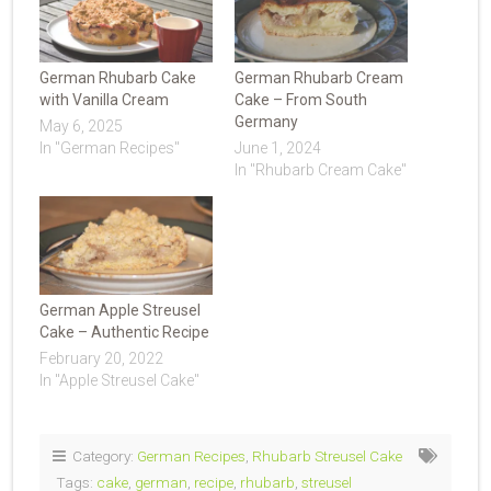
German Rhubarb Cake
German Rhubarb Cream
with Vanilla Cream
Cake – From South
Germany
May 6, 2025
In "German Recipes"
June 1, 2024
In "Rhubarb Cream Cake"
German Apple Streusel
Cake – Authentic Recipe
February 20, 2022
In "Apple Streusel Cake"
Category:
German Recipes
,
Rhubarb Streusel Cake
Tags:
cake
,
german
,
recipe
,
rhubarb
,
streusel