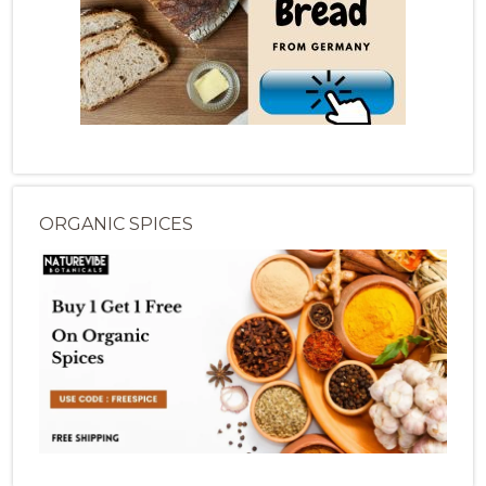
ORGANIC SPICES