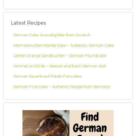
Latest Recipes
German Cake: Granatsplitter from Scratch
Marmorkuchen Marble Cake – Authentic German Cake
Lemon Orange Sandkuchen – German Poundcake
Himmel und Erde – Heaven and Earth German dish
German Sauerkraut Potato Pancakes
German Fruit Cake – Authentic Recipe from Germany