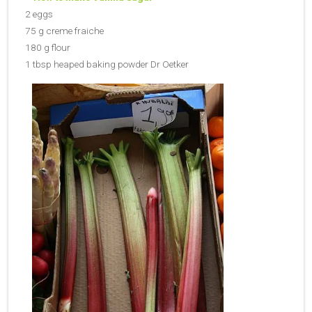
2 eggs
75 g creme fraiche
180 g flour
1 tbsp heaped baking powder Dr Oetker