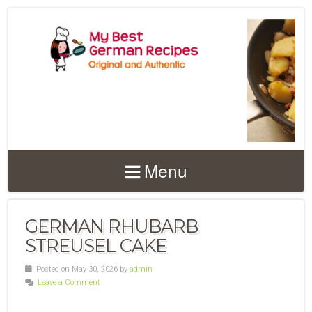
Menu
GERMAN RHUBARB
STREUSEL CAKE
Posted on May 30, 2026 by
admin
Leave a Comment