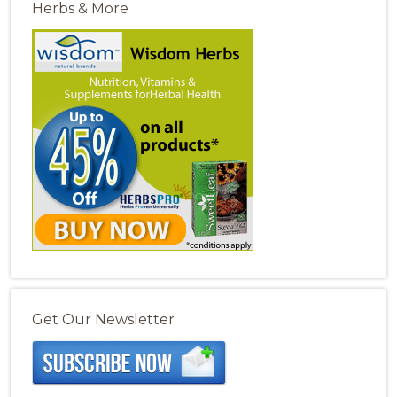
Herbs & More
Get Our Newsletter