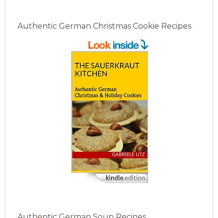
Authentic German Christmas Cookie Recipes
Authentic German Soup Recipes