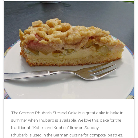
The German Rhubarb Streusel Cake is a great cake to bake in
summer when rhubarb is available. We love this cake for the
traditional “Kaffee and Kuchen” time on Sunday!
Rhubarb is used in the German cuisine for compote, pastries,