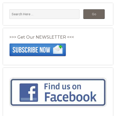
>>> Get Our NEWSLETTER <<<