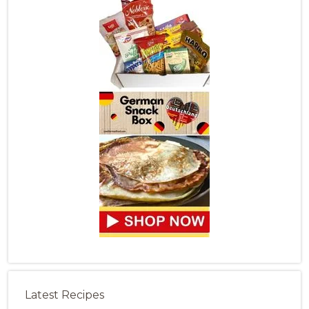
Latest Recipes