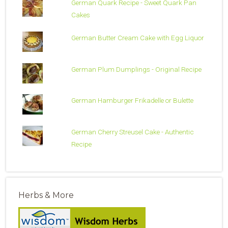
German Quark Recipe - Sweet Quark Pan
Cakes
German Butter Cream Cake with Egg Liquor
German Plum Dumplings - Original Recipe
German Hamburger Frikadelle or Bulette
German Cherry Streusel Cake - Authentic
Recipe
Herbs & More