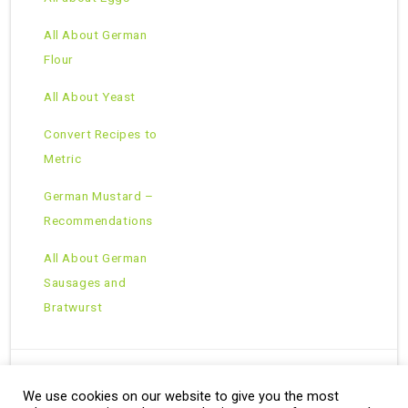
All About German
Flour
All About Yeast
Convert Recipes to
Metric
German Mustard –
Recommendations
All About German
Sausages and
Bratwurst
We use cookies on our website to give you the most
Copyright © 2026 · All Rights Reserved ·