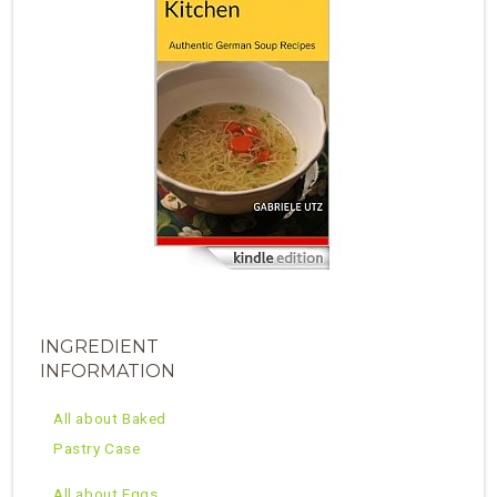
INGREDIENT
INFORMATION
All about Baked
Pastry Case
All about Eggs