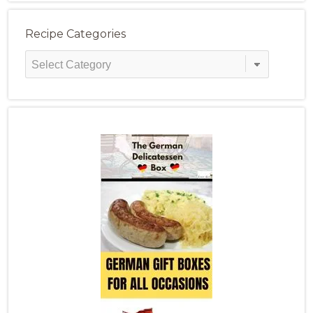
Recipe Categories
Recipe
Categories