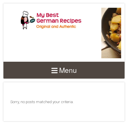
Menu
Sorry, no posts matched your criteria.