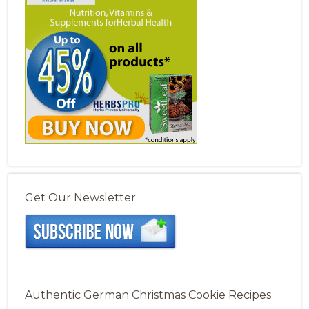
Get Our Newsletter
Authentic German Christmas Cookie Recipes