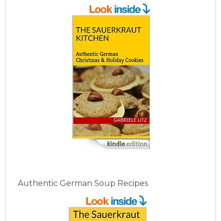
Authentic German Soup Recipes