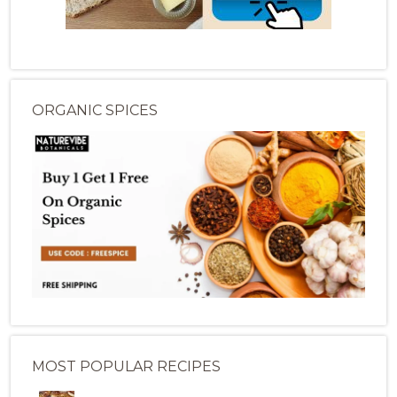
ORGANIC SPICES
MOST POPULAR RECIPES