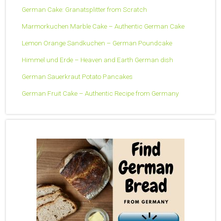
German Cake: Granatsplitter from Scratch
Marmorkuchen Marble Cake – Authentic German Cake
Lemon Orange Sandkuchen – German Poundcake
Himmel und Erde – Heaven and Earth German dish
German Sauerkraut Potato Pancakes
German Fruit Cake – Authentic Recipe from Germany