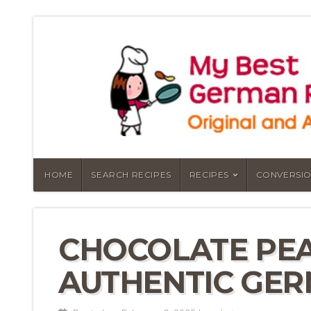
HOME
SEARCH RECIPES
RECIPES
CONVERSIO
CHOCOLATE PEA
AUTHENTIC GER