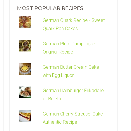
MOST POPULAR RECIPES
German Quark Recipe - Sweet
Quark Pan Cakes
German Plum Dumplings -
Original Recipe
German Butter Cream Cake
with Egg Liquor
German Hamburger Frikadelle
or Bulette
German Cherry Streusel Cake -
Authentic Recipe