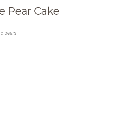
e Pear Cake
ed pears