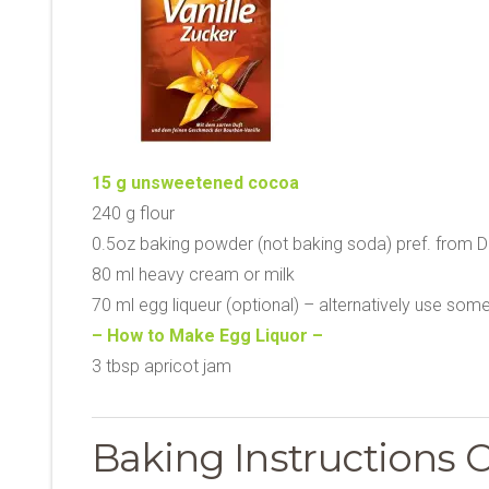
15 g unsweetened cocoa
240 g flour
0.5oz baking powder (not baking soda) pref. from D
80 ml heavy cream or milk
70 ml egg liqueur (optional) – alternatively use som
– How to Make Egg Liquor –
3 tbsp apricot jam
Baking Instructions 