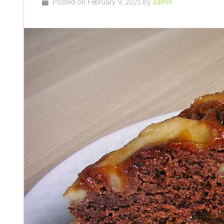
Posted on February 9, 2025 by
admin