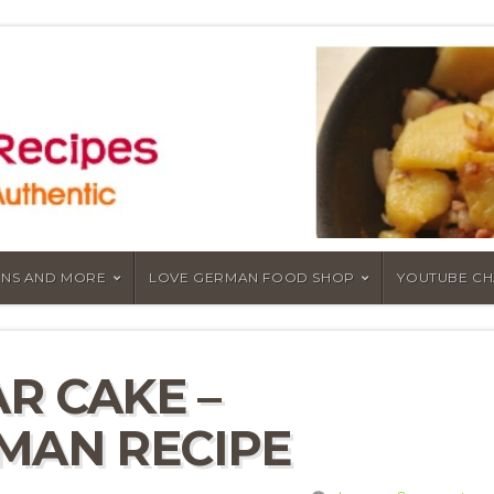
NS AND MORE
LOVE GERMAN FOOD SHOP
YOUTUBE C
R CAKE –
MAN RECIPE