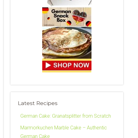
Latest Recipes
German Cake: Granatsplitter from Scratch
Marmorkuchen Marble Cake – Authentic
German Cake