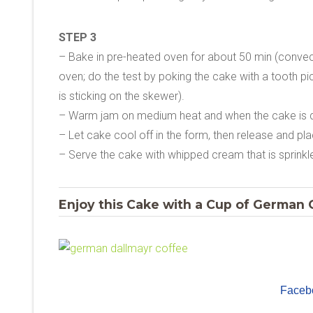
STEP 3
– Bake in pre-heated oven for about 50 min (convec
oven; do the test by poking the cake with a tooth pic
is sticking on the skewer).
– Warm jam on medium heat and when the cake is d
– Let cake cool off in the form, then release and pl
– Serve the cake with whipped cream that is sprinkle
Enjoy this Cake with a Cup of German C
Faceb