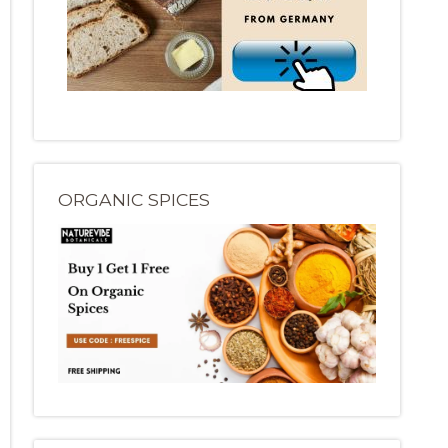
ORGANIC SPICES