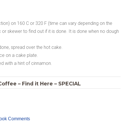
tion) on 160 C or 320 F (time can vary depending on the
 or skewer to find out if it is done. It is done when no dough
one, spread over the hot cake.
ace on a cake plate.
d with a hint of cinnamon.
offee – Find it Here – SPECIAL
ook Comments