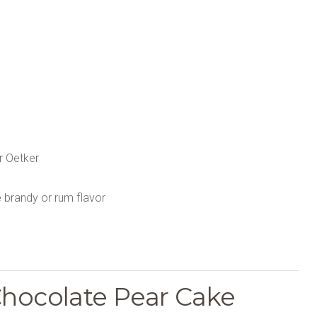
r Oetker
e brandy or rum flavor
Chocolate Pear Cake