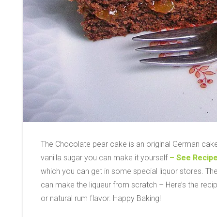
The Chocolate pear cake is an original German cake
vanilla sugar you can make it yourself
– See Recipe
which you can get in some special liquor stores. Th
can make the liqueur from scratch – Here’s the reci
or natural rum flavor. Happy Baking!