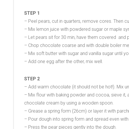
STEP 1
– Peel pears, cut in quarters, remove cores. Then cu
– Mix lemon juice with powdered sugar or maple sy
– Let pears sit for 30 min, have them covered and pl
– Chop chocolate coarse and with double boiler metho
– Mix soft butter with sugar and vanilla sugar until y
– Add one egg after the other, mix well.
STEP 2
– Add warm chocolate (it should not be hot!). Mix un
– Mix flour with baking powder and cocoa, sieve it, 
chocolate cream by using a wooden spoon.
– Grease a spring form (26cm) or layer it with parc
– Pour dough into spring form and spread even with 
– Press the pear pieces gently into the dough.