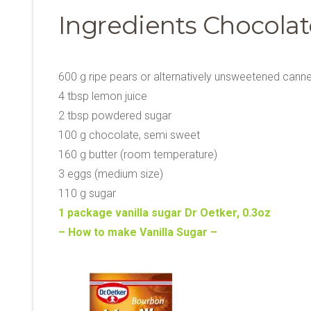
Ingredients Chocolat
600 g ripe pears or alternatively unsweetened cann
4 tbsp lemon juice
2 tbsp powdered sugar
100 g chocolate, semi sweet
160 g butter (room temperature)
3 eggs (medium size)
110 g sugar
1 package vanilla sugar Dr Oetker, 0.3oz
– How to make Vanilla Sugar –