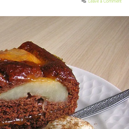
Leave a Comment