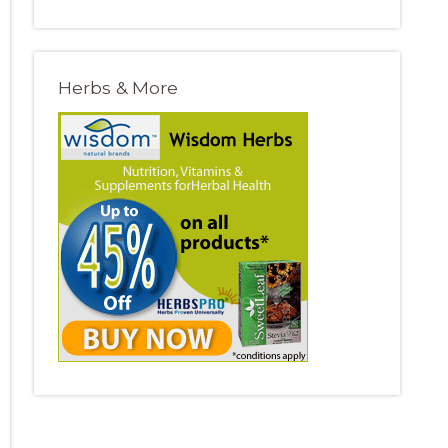
Herbs & More