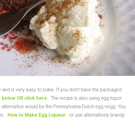
 and is very easy to bake. If you don’t have the packaged
 below OR click here.
The recipe is also using egg liquor
e alternative would be the Pennsylvania Dutch egg nogg. You
pe:
How to Make Egg Liqueur
or use alternatively brandy