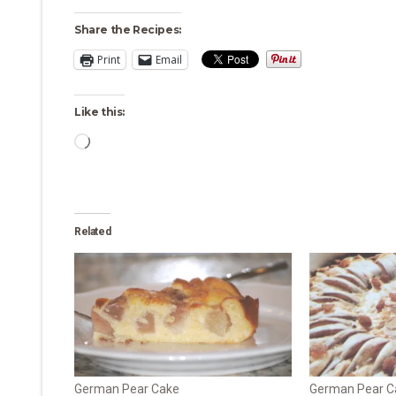
Share the Recipes:
Print
Email
Like this:
Loading…
Related
German Pear Cake
German Pear Ca