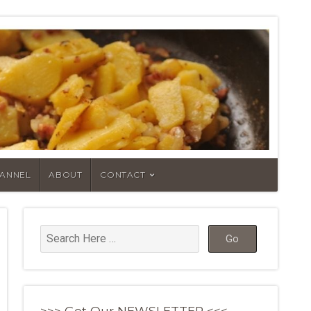
HANNEL
ABOUT
CONTACT
>>> Get Our NEWSLETTER <<<