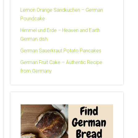
Lemon Orange Sandkuchen – German
Poundcake
Himmel und Erde – Heaven and Earth
German dish
German Sauerkraut Potato Pancakes
German Fruit Cake – Authentic Recipe
from Germany