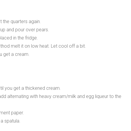
t the quarters again.
rup and pour over pears.
aced in the fridge.
d melt it on low heat. Let cool off a bit.
ou get a cream.
til you get a thickened cream.
add alternating with heavy cream/milk and egg liqueur to the
hment paper.
a spatula.