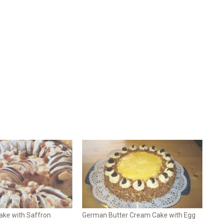
ke with Saffron
German Butter Cream Cake with Egg