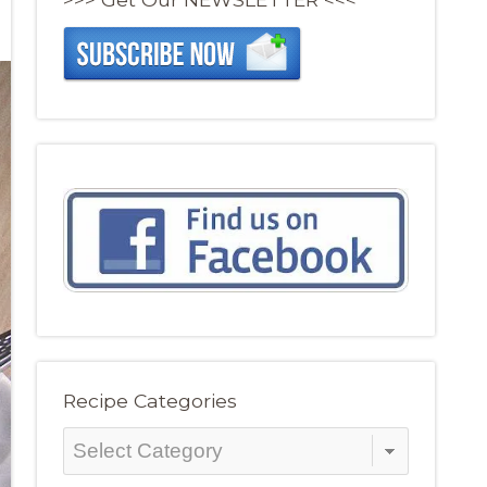
Recipe Categories
Recipe
Categories