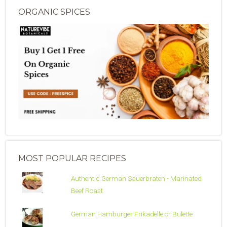
ORGANIC SPICES
MOST POPULAR RECIPES
Authentic German Sauerbraten - Marinated
Beef Roast
German Hamburger Frikadelle or Bulette