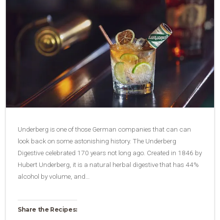
Underberg is one of those German companies that can can
look back on some astonishing history. The Underberg
Digestive celebrated 170 years not long ago. Created in 1846 by
Hubert Underberg, it is a natural herbal digestive that has 44%
alcohol by volume, and…
Share the Recipes: