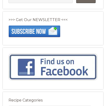
>>> Get Our NEWSLETTER <<<
Recipe Categories