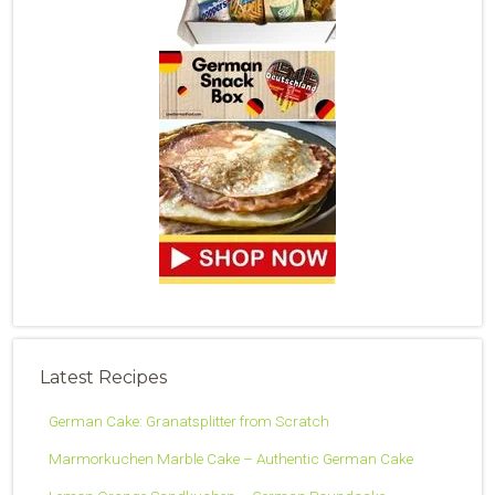
Latest Recipes
German Cake: Granatsplitter from Scratch
Marmorkuchen Marble Cake – Authentic German Cake