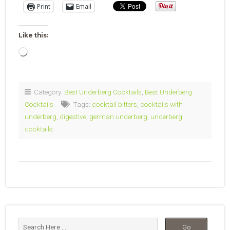
Print
Email
Like this:
Loading…
Category:
Best Underberg Cocktails
,
Best Underberg
Cocktails
Tags:
cocktail bitters
,
cocktails with
underberg
,
digestive
,
german underberg
,
underberg
cocktails