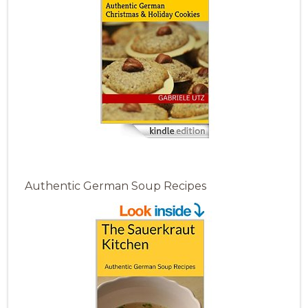
Authentic German Soup Recipes