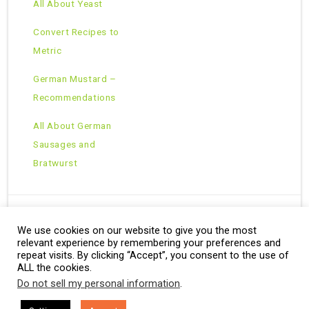
All About Yeast
Convert Recipes to
Metric
German Mustard –
Recommendations
All About German
Sausages and
Bratwurst
We use cookies on our website to give you the most
Copyright © 2026 · All Rights Reserved ·
relevant experience by remembering your preferences and
Theme: Natural Lite by
Organic Themes
·
RSS Feed
repeat visits. By clicking “Accept”, you consent to the use of
ALL the cookies.
Do not sell my personal information
.