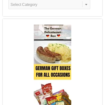
Recipe
Categories