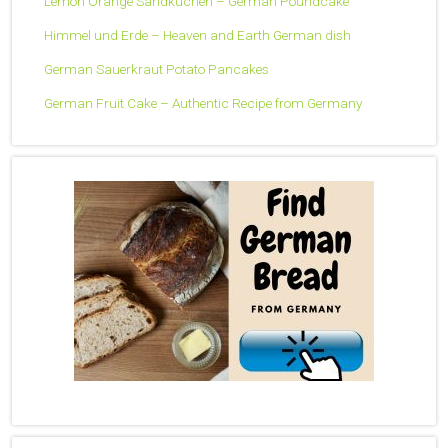
Lemon Orange Sandkuchen – German Poundcake
Himmel und Erde – Heaven and Earth German dish
German Sauerkraut Potato Pancakes
German Fruit Cake – Authentic Recipe from Germany