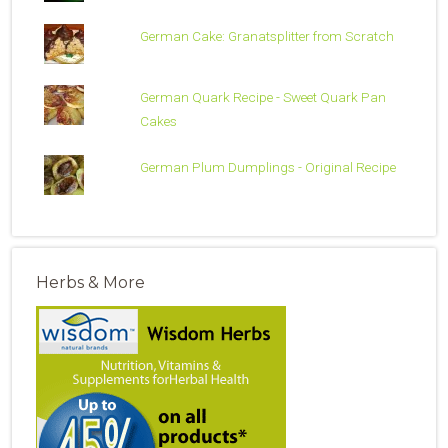
German Cake: Granatsplitter from Scratch
German Quark Recipe - Sweet Quark Pan
Cakes
German Plum Dumplings - Original Recipe
Herbs & More