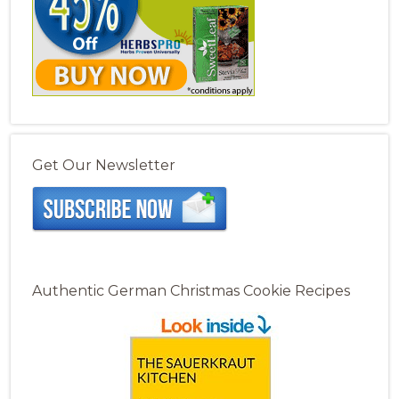
Get Our Newsletter
Authentic German Christmas Cookie Recipes