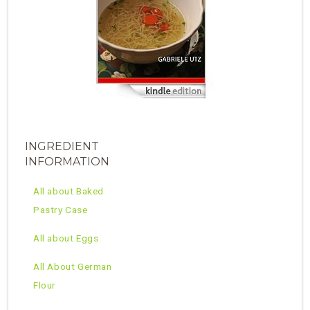
INGREDIENT
INFORMATION
All about Baked
Pastry Case
All about Eggs
All About German
Flour