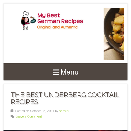
Menu
THE BEST UNDERBERG COCKTAIL
RECIPES
Posted on October 18, 2021 by
admin
Leave a Comment