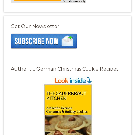
Get Our Newsletter
Authentic German Christmas Cookie Recipes