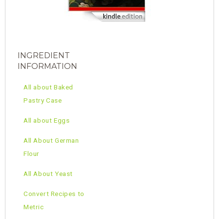
INGREDIENT
INFORMATION
All about Baked
Pastry Case
All about Eggs
All About German
Flour
All About Yeast
Convert Recipes to
Metric