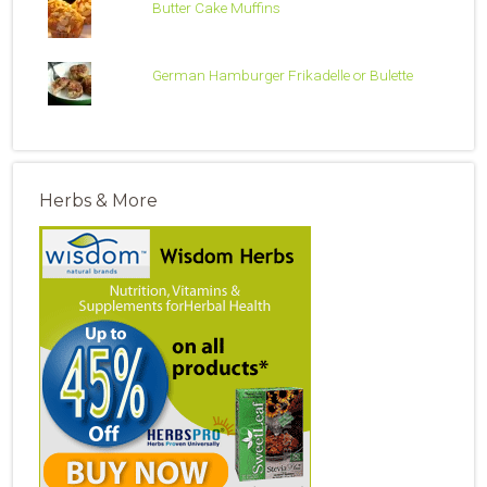
Butter Cake Muffins
German Hamburger Frikadelle or Bulette
Herbs & More