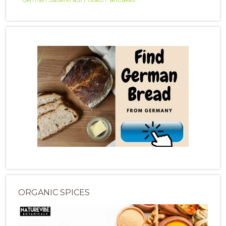
ORGANIC SPICES