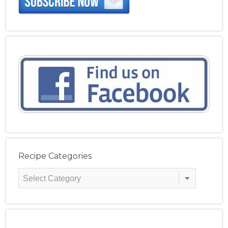
Recipe Categories
Recipe
Categories