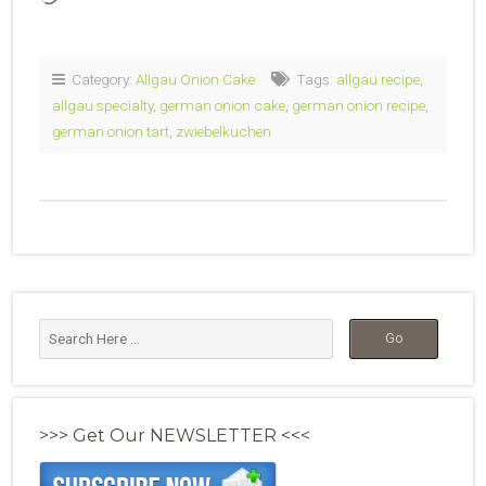
Category:
Allgau Onion Cake
Tags:
allgau recipe
,
allgau specialty
,
german onion cake
,
german onion recipe
,
german onion tart
,
zwiebelkuchen
>>> Get Our NEWSLETTER <<<