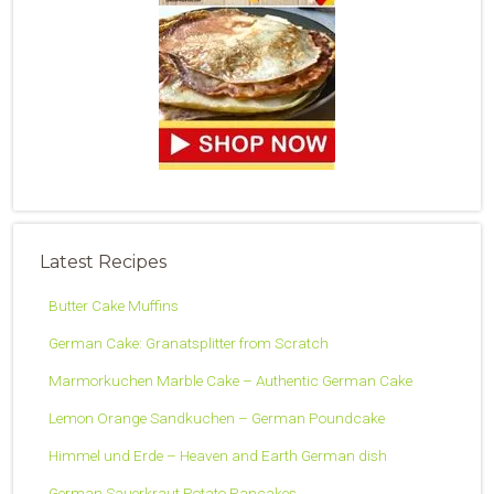
Latest Recipes
Butter Cake Muffins
German Cake: Granatsplitter from Scratch
Marmorkuchen Marble Cake – Authentic German Cake
Lemon Orange Sandkuchen – German Poundcake
Himmel und Erde – Heaven and Earth German dish
German Sauerkraut Potato Pancakes