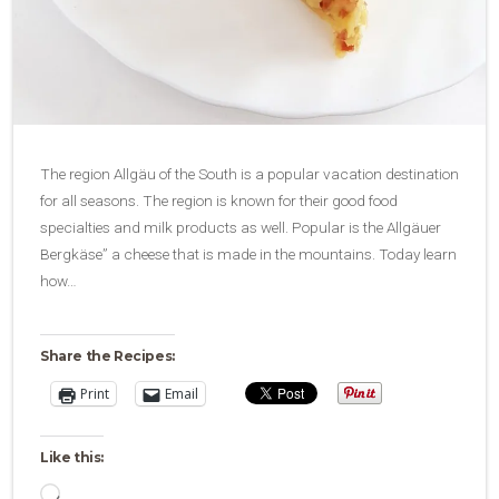
The region Allgäu of the South is a popular vacation destination
for all seasons. The region is known for their good food
specialties and milk products as well. Popular is the Allgäuer
Bergkäse” a cheese that is made in the mountains. Today learn
how…
Share the Recipes:
Print
Email
Like this:
Loading…