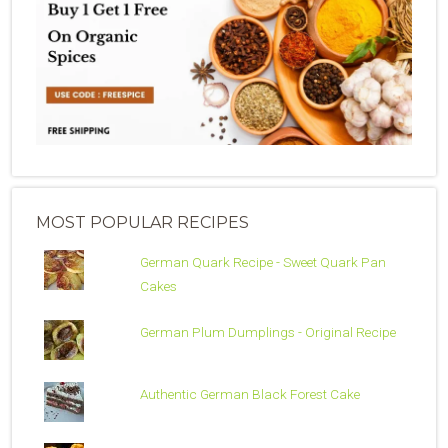
MOST POPULAR RECIPES
German Quark Recipe - Sweet Quark Pan
Cakes
German Plum Dumplings - Original Recipe
Authentic German Black Forest Cake