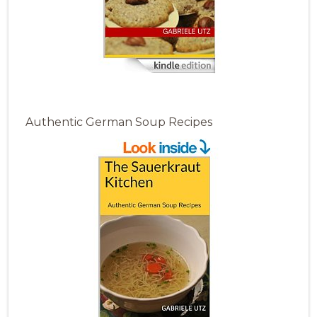
Authentic German Soup Recipes