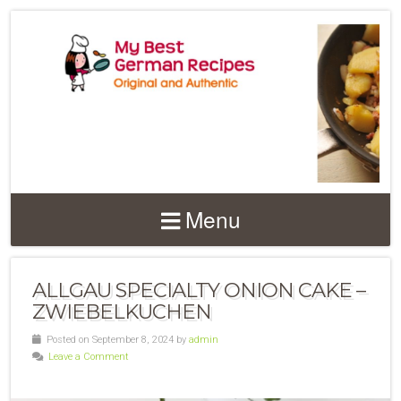
Menu
ALLGAU SPECIALTY ONION CAKE –
ZWIEBELKUCHEN
Posted on September 8, 2024 by
admin
Leave a Comment