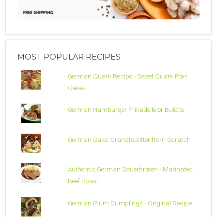
MOST POPULAR RECIPES
German Quark Recipe - Sweet Quark Pan
Cakes
German Hamburger Frikadelle or Bulette
German Cake: Granatsplitter from Scratch
Authentic German Sauerbraten - Marinated
Beef Roast
German Plum Dumplings - Original Recipe