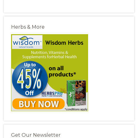
Herbs & More
Get Our Newsletter