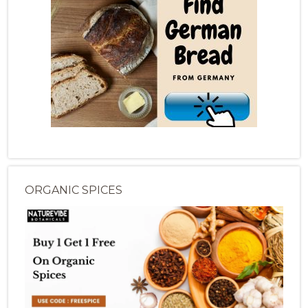
ORGANIC SPICES