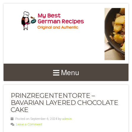
Menu
PRINZREGENTENTORTE –
BAVARIAN LAYERED CHOCOLATE
CAKE
Posted on September 6, 2024 by
admin
Leave a Comment