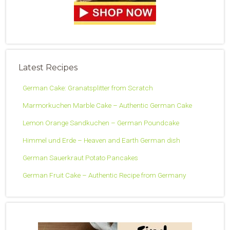
Latest Recipes
German Cake: Granatsplitter from Scratch
Marmorkuchen Marble Cake – Authentic German Cake
Lemon Orange Sandkuchen – German Poundcake
Himmel und Erde – Heaven and Earth German dish
German Sauerkraut Potato Pancakes
German Fruit Cake – Authentic Recipe from Germany