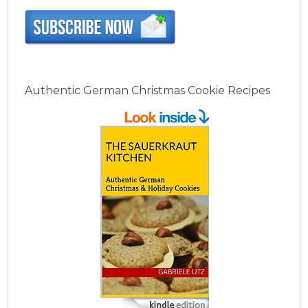
Authentic German Christmas Cookie Recipes