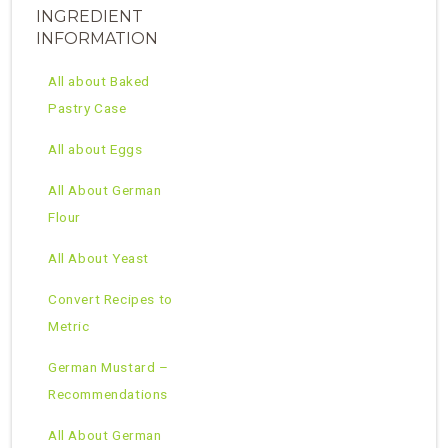
INGREDIENT
INFORMATION
All about Baked
Pastry Case
All about Eggs
All About German
Flour
All About Yeast
Convert Recipes to
Metric
German Mustard –
Recommendations
All About German