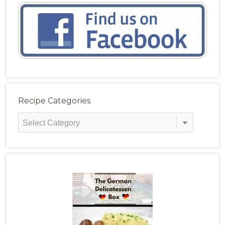
Recipe Categories
Recipe
Categories