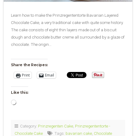
Learn how to make the Prinzregententorte Bavarian Layered
Chocolate Cake, a very traditional cake with quite some history.
The cake consists of eight thin layers made out of a biscuit
dough and chocolate butter creme all surrounded by a glaze of
chocolate. The origin…
Share the Recipes:
Print
Email
Like this:
Loading…
Category:
Prinzregenten Cake
,
Prinzregententorte -
Chocolate Cake
Tags:
bavarian cake
,
Chocolate