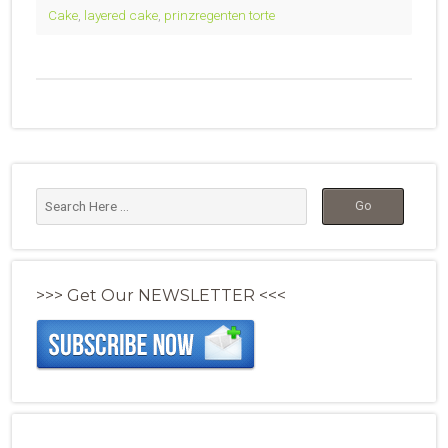
Cake
,
layered cake
,
prinzregenten torte
>>> Get Our NEWSLETTER <<<