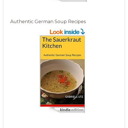
Authentic German Soup Recipes