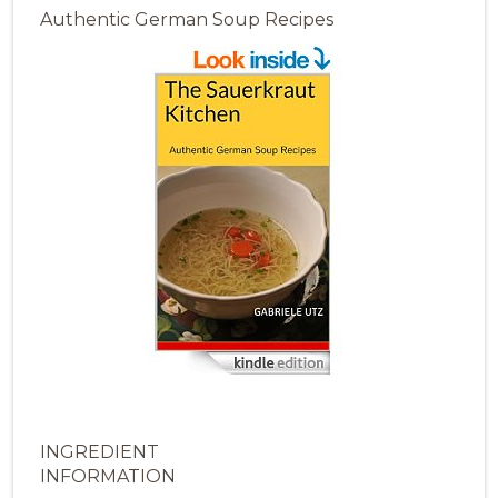
Authentic German Soup Recipes
INGREDIENT
INFORMATION