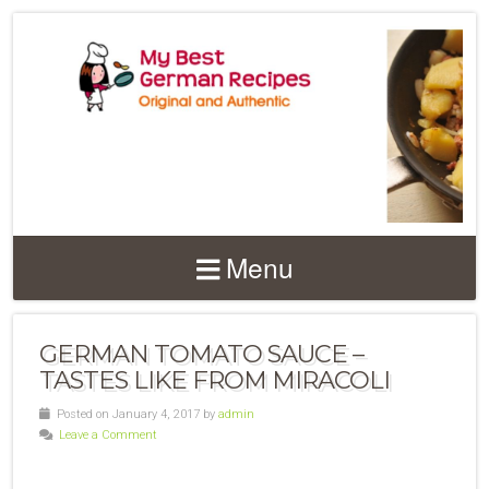
Menu
GERMAN TOMATO SAUCE –
TASTES LIKE FROM MIRACOLI
Posted on January 4, 2017 by
admin
Leave a Comment