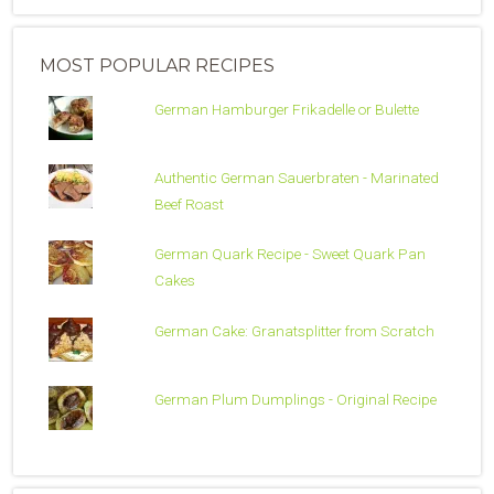
MOST POPULAR RECIPES
German Hamburger Frikadelle or Bulette
Authentic German Sauerbraten - Marinated
Beef Roast
German Quark Recipe - Sweet Quark Pan
Cakes
German Cake: Granatsplitter from Scratch
German Plum Dumplings - Original Recipe