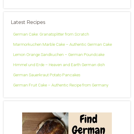
Latest Recipes
German Cake: Granatsplitter from Scratch
Marmorkuchen Marble Cake – Authentic German Cake
Lemon Orange Sandkuchen – German Poundcake
Himmel und Erde – Heaven and Earth German dish
German Sauerkraut Potato Pancakes
German Fruit Cake – Authentic Recipe from Germany