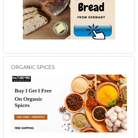
ORGANIC SPICES