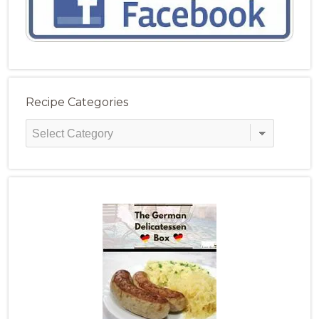
Recipe Categories
Recipe
Categories