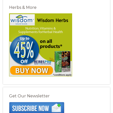
Herbs & More
Get Our Newsletter