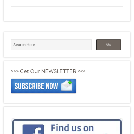
>>> Get Our NEWSLETTER <<<