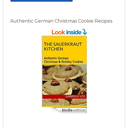
Authentic German Christmas Cookie Recipes