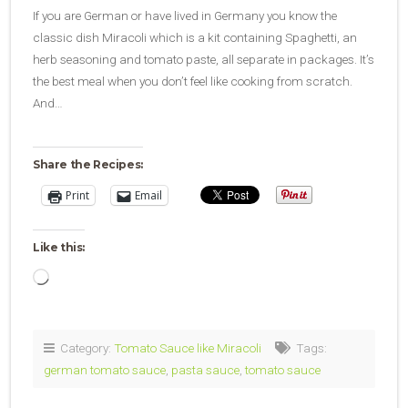
If you are German or have lived in Germany you know the
classic dish Miracoli which is a kit containing Spaghetti, an
herb seasoning and tomato paste, all separate in packages. It’s
the best meal when you don’t feel like cooking from scratch.
And…
Share the Recipes:
Print
Email
Like this:
Loading…
Category:
Tomato Sauce like Miracoli
Tags:
german tomato sauce
,
pasta sauce
,
tomato sauce