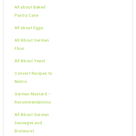
All about Baked
Pastry Case
All about Eggs
All About German
Flour
All About Yeast
Convert Recipes to
Metric
German Mustard –
Recommendations
All About German
Sausages and
Bratwurst