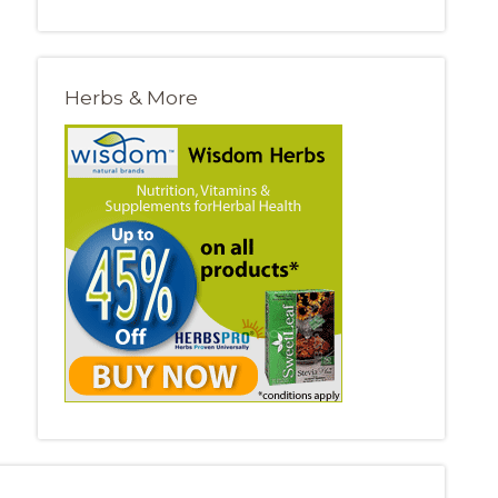
Herbs & More