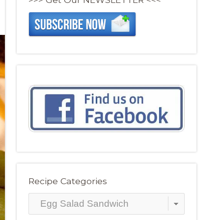
Recipe Categories
Recipe
Categories