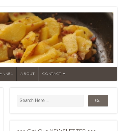
HANNEL
ABOUT
CONTACT
>>> Get Our NEWSLETTER <<<