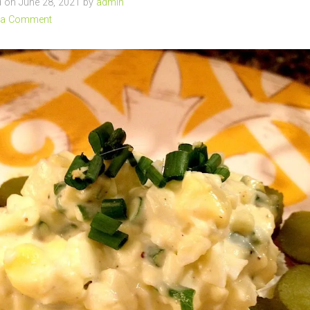
 on June 28, 2021 by
admin
 a Comment