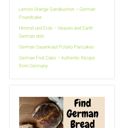
Lemon Orange Sandkuchen – German
Poundcake
Himmel und Erde – Heaven and Earth
German dish
German Sauerkraut Potato Pancakes
German Fruit Cake – Authentic Recipe
from Germany