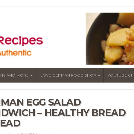
NS AND MORE
LOVE GERMAN FOOD SHOP
YOUTUBE C
MAN EGG SALAD
DWICH – HEALTHY BREAD
READ