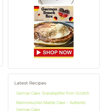
Latest Recipes
German Cake: Granatsplitter from Scratch
Marmorkuchen Marble Cake – Authentic
German Cake