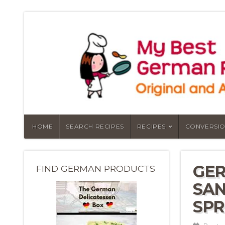
HOME
SEARCH RECIPES
RECIPES
CONVERSIO
GER
FIND GERMAN PRODUCTS
SAN
SP