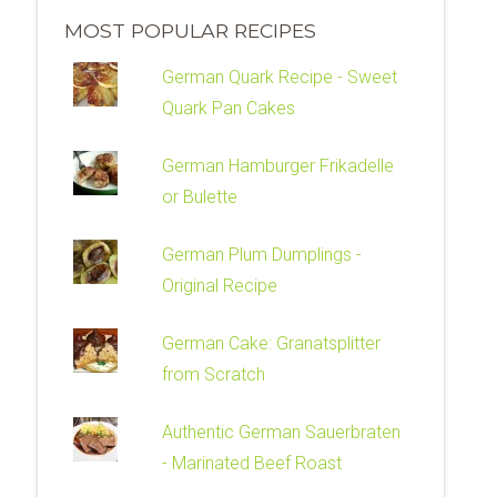
MOST POPULAR RECIPES
German Quark Recipe - Sweet
Quark Pan Cakes
German Hamburger Frikadelle
or Bulette
German Plum Dumplings -
Original Recipe
German Cake: Granatsplitter
from Scratch
Authentic German Sauerbraten
- Marinated Beef Roast