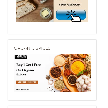
ORGANIC SPICES