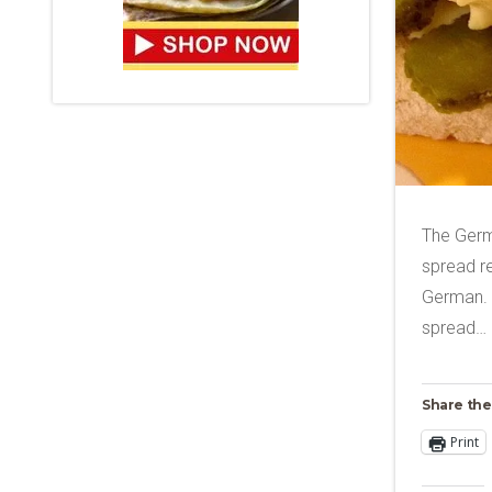
The Germ
spread re
German. T
spread…
Share the
Print