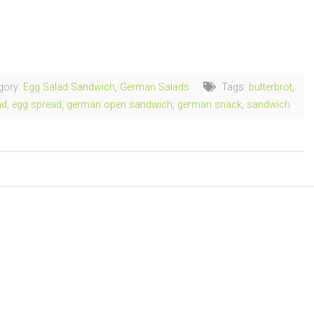
ng…
gory:
Egg Salad Sandwich
,
German Salads
Tags:
butterbrot
,
ad
,
egg spread
,
german open sandwich
,
german snack
,
sandwich