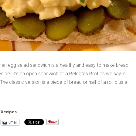
an egg salad sandwich is a healthy and easy to make bread
cipe. It’s an open sandwich or a Belegtes Brot as we say in
he classic version is a piece of bread or half of a roll plus a
 Recipes:
Email