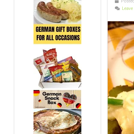
Posted
Leave