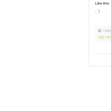
Like this:
Loadi
Cate
egg sal