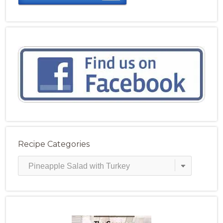
Recipe Categories
Recipe
Categories