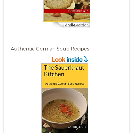
Authentic German Soup Recipes