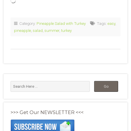
Loading…
Category:
Pineapple Salad with Turkey
Tags:
easy
,
pineapple
,
salad
,
summer
,
turkey
>>> Get Our NEWSLETTER <<<