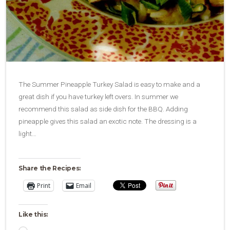
The Summer Pineapple Turkey Salad is easy to make and a
great dish if you have turkey left overs. In summer we
recommend this salad as side dish for the BBQ. Adding
pineapple gives this salad an exotic note. The dressing is a
light…
Share the Recipes:
Print
Email
Like this: