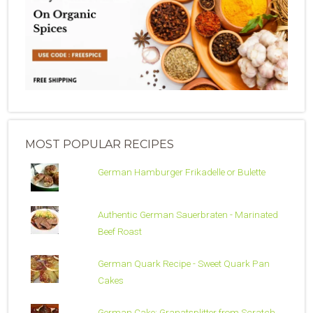
MOST POPULAR RECIPES
German Hamburger Frikadelle or Bulette
Authentic German Sauerbraten - Marinated
Beef Roast
German Quark Recipe - Sweet Quark Pan
Cakes
German Cake: Granatsplitter from Scratch