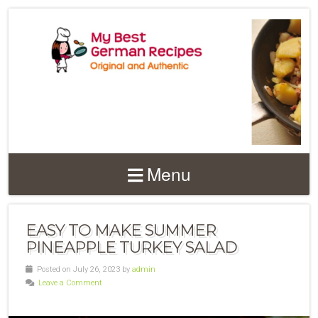
Menu
EASY TO MAKE SUMMER
PINEAPPLE TURKEY SALAD
Posted on July 26, 2023 by
admin
Leave a Comment