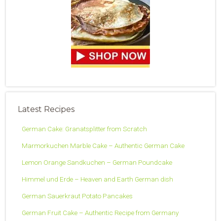
Latest Recipes
German Cake: Granatsplitter from Scratch
Marmorkuchen Marble Cake – Authentic German Cake
Lemon Orange Sandkuchen – German Poundcake
Himmel und Erde – Heaven and Earth German dish
German Sauerkraut Potato Pancakes
German Fruit Cake – Authentic Recipe from Germany