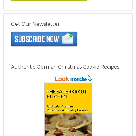
Get Our Newsletter
Authentic German Christmas Cookie Recipes