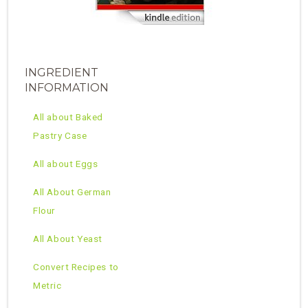
INGREDIENT
INFORMATION
All about Baked
Pastry Case
All about Eggs
All About German
Flour
All About Yeast
Convert Recipes to
Metric