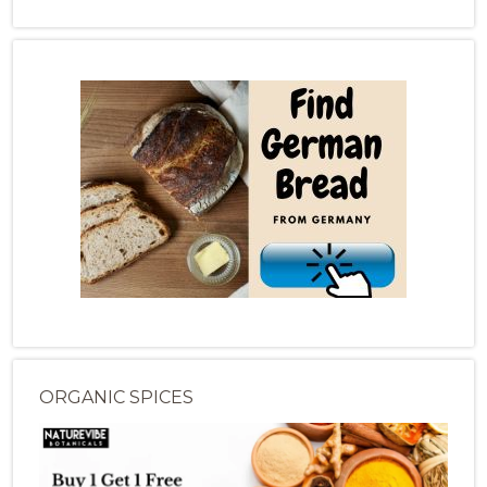
ORGANIC SPICES