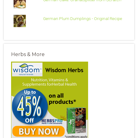
German Plum Dumplings - Original Recipe
Herbs & More