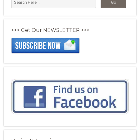
>>> Get Our NEWSLETTER <<<