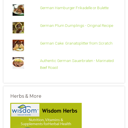
German Hamburger Frikadelle or Bulette
German Plum Dumplings - Original Recipe
German Cake: Granatsplitter from Scratch
Authentic German Sauerbraten - Marinated
Beef Roast
Herbs & More