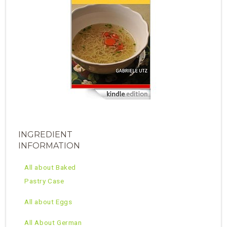
INGREDIENT
INFORMATION
All about Baked
Pastry Case
All about Eggs
All About German