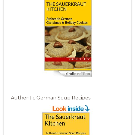
Authentic German Soup Recipes