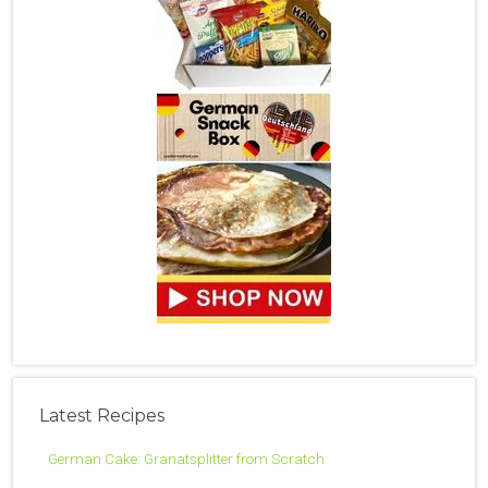
Latest Recipes
German Cake: Granatsplitter from Scratch