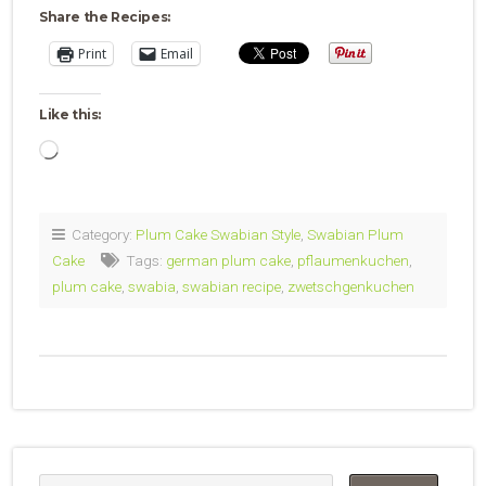
Share the Recipes:
Print
Email
Like this:
Loading…
Category:
Plum Cake Swabian Style
,
Swabian Plum
Cake
Tags:
german plum cake
,
pflaumenkuchen
,
plum cake
,
swabia
,
swabian recipe
,
zwetschgenkuchen