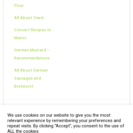
Flour
All About Yeast
Convert Recipes to
Metric
German Mustard –
Recommendations
All About German
Sausages and
Bratwurst
We use cookies on our website to give you the most
Copyright © 2026 · All Rights Reserved ·
relevant experience by remembering your preferences and
Theme: Natural Lite by
Organic Themes
·
RSS Feed
repeat visits. By clicking “Accept”, you consent to the use of
ALL the cookies.