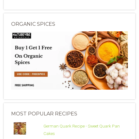
ORGANIC SPICES
MOST POPULAR RECIPES
German Quark Recipe - Sweet Quark Pan
Cakes