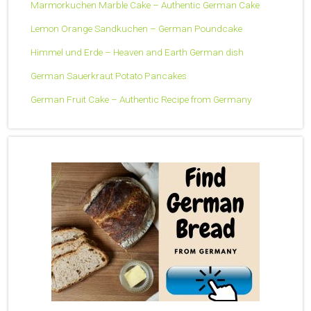
Marmorkuchen Marble Cake – Authentic German Cake
Lemon Orange Sandkuchen – German Poundcake
Himmel und Erde – Heaven and Earth German dish
German Sauerkraut Potato Pancakes
German Fruit Cake – Authentic Recipe from Germany