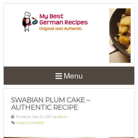
Menu
SWABIAN PLUM CAKE –
AUTHENTIC RECIPE
Posted on July 12, 2021 by
admin
Leave a Comment