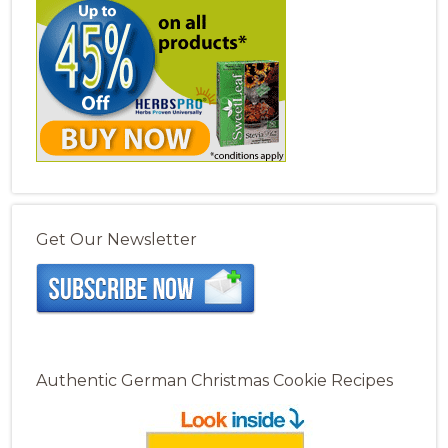
Get Our Newsletter
Authentic German Christmas Cookie Recipes