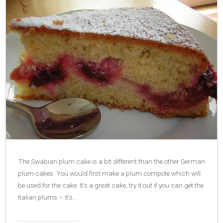
The Swabian plum cake is a bit different than the other German
plum cakes. You would first make a plum compote which will
be used for the cake. It’s a great cake, try it out if you can get the
Italian plums – it’s…