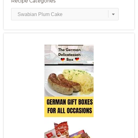
Recipe Categories
Recipe
Categories