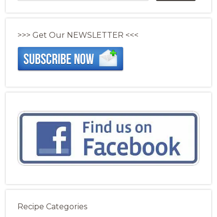
>>> Get Our NEWSLETTER <<<
Recipe Categories