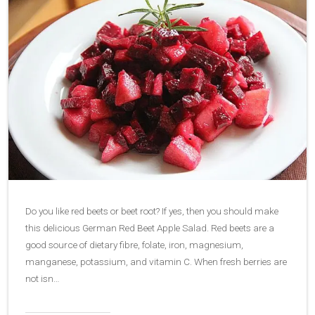
Do you like red beets or beet root? If yes, then you should make
this delicious German Red Beet Apple Salad. Red beets are a
good source of dietary fibre, folate, iron, magnesium,
manganese, potassium, and vitamin C. When fresh berries are
not isn…