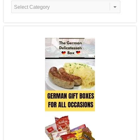
Recipe
Categories