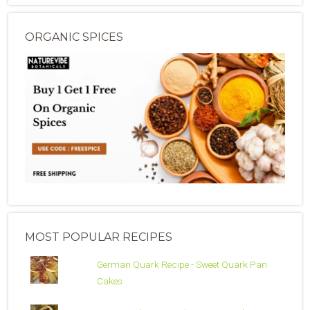
ORGANIC SPICES
MOST POPULAR RECIPES
German Quark Recipe - Sweet Quark Pan
Cakes