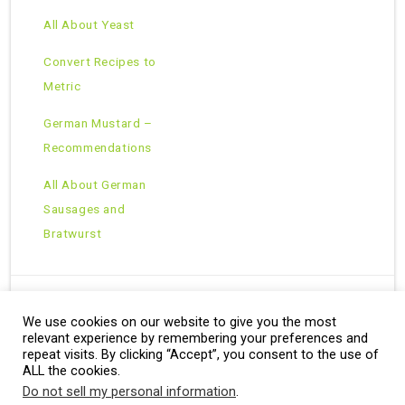
All About Yeast
Convert Recipes to
Metric
German Mustard –
Recommendations
All About German
Sausages and
Bratwurst
We use cookies on our website to give you the most
Copyright © 2026 · All Rights Reserved ·
relevant experience by remembering your preferences and
Theme: Natural Lite by
Organic Themes
·
RSS Feed
repeat visits. By clicking “Accept”, you consent to the use of
ALL the cookies.
Do not sell my personal information
.