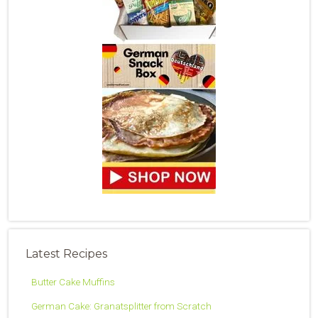
Latest Recipes
Butter Cake Muffins
German Cake: Granatsplitter from Scratch