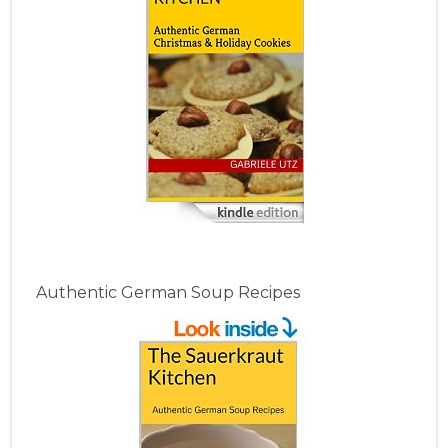
Authentic German Soup Recipes