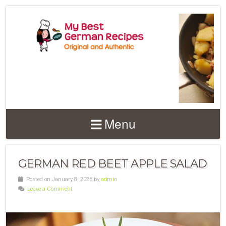
Menu
GERMAN RED BEET APPLE SALAD
Posted on January 8, 2026 by
admin
Leave a Comment