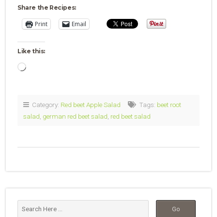
Share the Recipes:
Print
Email
Like this:
Loading…
Category:
Red beet Apple Salad
Tags:
beet root
salad
,
german red beet salad
,
red beet salad