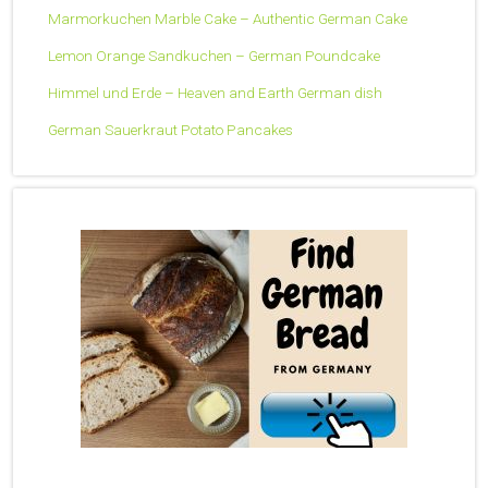
Marmorkuchen Marble Cake – Authentic German Cake
Lemon Orange Sandkuchen – German Poundcake
Himmel und Erde – Heaven and Earth German dish
German Sauerkraut Potato Pancakes