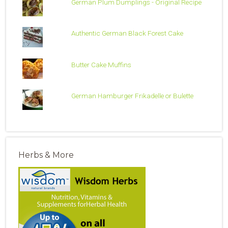
German Plum Dumplings - Original Recipe
Authentic German Black Forest Cake
Butter Cake Muffins
German Hamburger Frikadelle or Bulette
Herbs & More