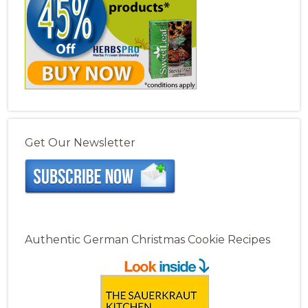
Get Our Newsletter
Authentic German Christmas Cookie Recipes