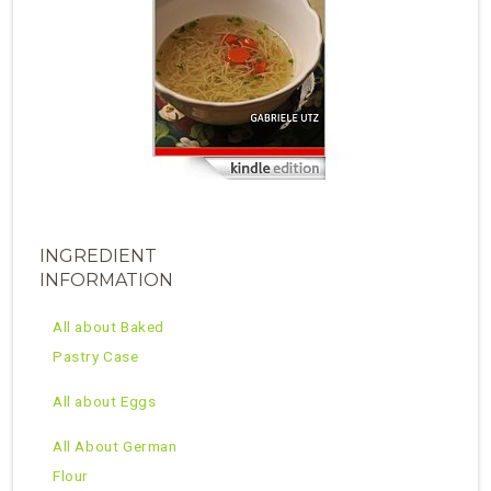
INGREDIENT
INFORMATION
All about Baked
Pastry Case
All about Eggs
All About German
Flour