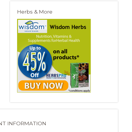
Herbs & More
NT INFORMATION