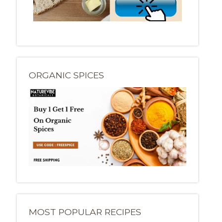
ORGANIC SPICES
MOST POPULAR RECIPES