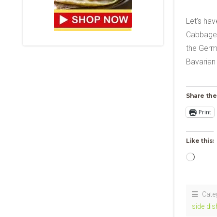
Let’s hav
Cabbage! 
the Germa
Bavarian
Share the
Print
Like this:
Loadi
Cate
side dis