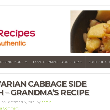
NS AND MORE
LOVE GERMAN FOOD SHOP
YOUTUBE C
ARIAN CABBAGE SIDE
H – GRANDMA’S RECIPE
 on September 9, 2021 by
admin
 a Comment