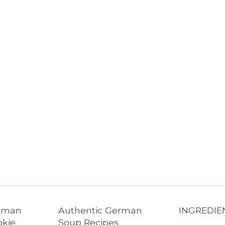
erman
Authentic German
INGREDIE
okie
Soup Recipes