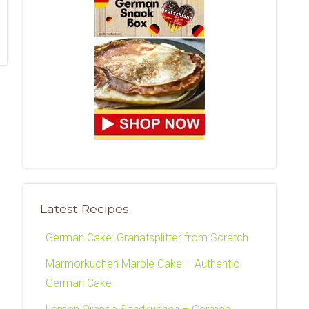
Latest Recipes
German Cake: Granatsplitter from Scratch
Marmorkuchen Marble Cake – Authentic
German Cake