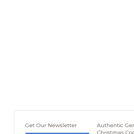
Get Our Newsletter
Authentic G
Christmas Co