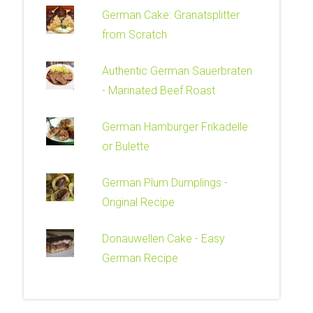
German Cake: Granatsplitter
from Scratch
Authentic German Sauerbraten
- Marinated Beef Roast
German Hamburger Frikadelle
or Bulette
German Plum Dumplings -
Original Recipe
Donauwellen Cake - Easy
German Recipe