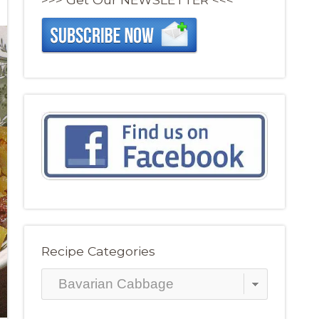
Recipe Categories
Recipe
Categories