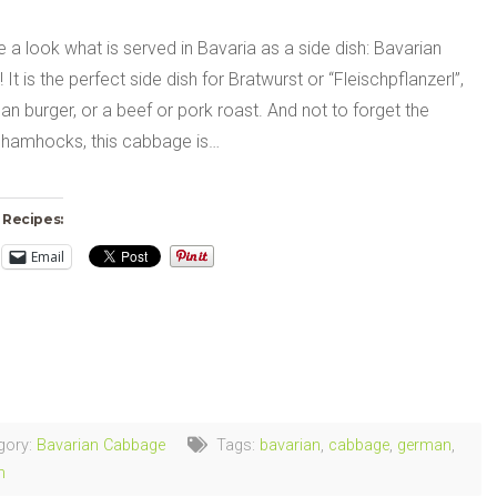
e a look what is served in Bavaria as a side dish: Bavarian
It is the perfect side dish for Bratwurst or “Fleischpflanzerl”,
n burger, or a beef or pork roast. And not to forget the
 hamhocks, this cabbage is…
 Recipes:
Email
ng…
gory:
Bavarian Cabbage
Tags:
bavarian
,
cabbage
,
german
,
h