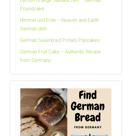
Lemon Orange Sandkuchen – German
Poundcake
Himmel und Erde – Heaven and Earth
German dish
German Sauerkraut Potato Pancakes
German Fruit Cake – Authentic Recipe
from Germany