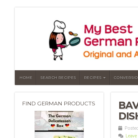
HOME
SEARCH RECIPES
RECIPES
CONVERSIO
BAV
FIND GERMAN PRODUCTS
DIS
Posted
Leave