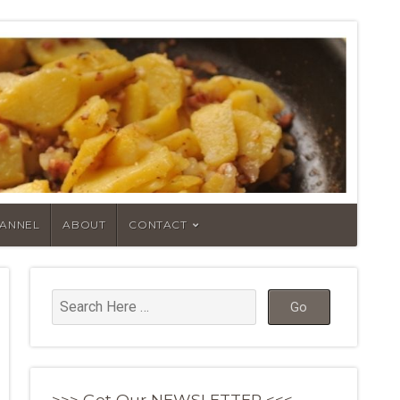
HANNEL
ABOUT
CONTACT
>>> Get Our NEWSLETTER <<<