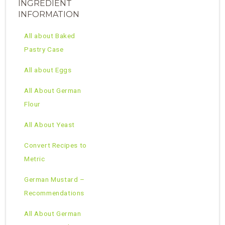
INGREDIENT
INFORMATION
All about Baked
Pastry Case
All about Eggs
All About German
Flour
All About Yeast
Convert Recipes to
Metric
German Mustard –
Recommendations
All About German