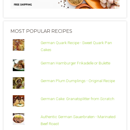
MOST POPULAR RECIPES
German Quark Recipe - Sweet Quark Pan
Cakes
German Hamburger Frikadelle or Bulette
German Plum Dumplings - Original Recipe
German Cake: Granatsplitter from Scratch
Authentic German Sauerbraten - Marinated
Beef Roast