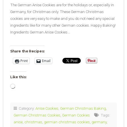
The German Anise Cookies are for the holidays or, especially in
Germany, for Christmas only. These German Christmas
cookies are very easy to make and you do not need any special
ingredients like for many other German cookies. Happy Baking!
Ingredients German Anise Cookies…
Share the Recipes:
Print
Email
Like this:
Loading…
Category:
Anise Cookies
,
German Christmas Baking
,
German Christmas Cookies
,
German Cookies
Tags:
anise
,
christmas
,
german christmas cookies
,
germany
,