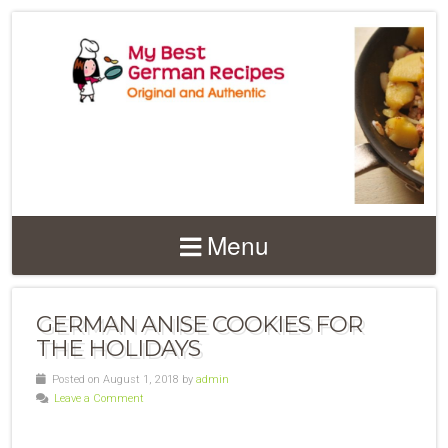
Menu
GERMAN ANISE COOKIES FOR
THE HOLIDAYS
Posted on August 1, 2018 by
admin
Leave a Comment