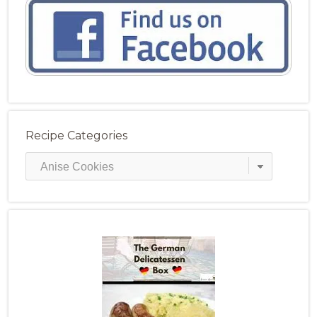
Recipe Categories
Recipe
Categories