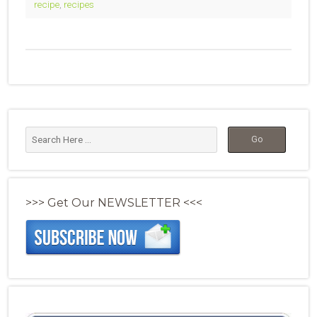
recipe
,
recipes
>>> Get Our NEWSLETTER <<<