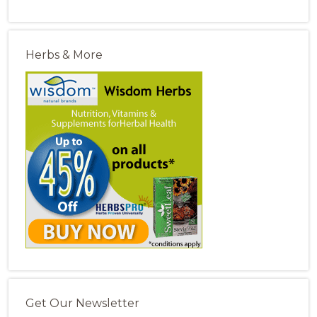
Herbs & More
Get Our Newsletter