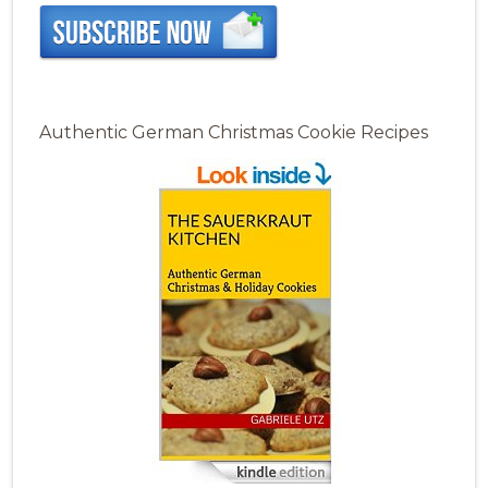
Authentic German Christmas Cookie Recipes