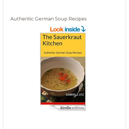
Authentic German Soup Recipes