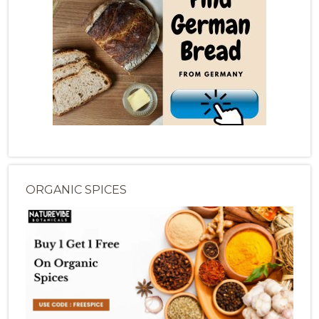
ORGANIC SPICES