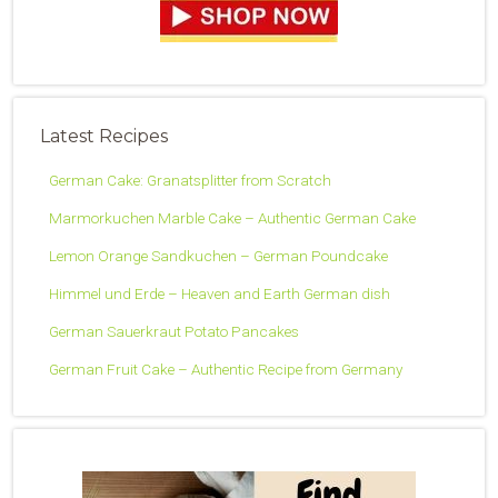
Latest Recipes
German Cake: Granatsplitter from Scratch
Marmorkuchen Marble Cake – Authentic German Cake
Lemon Orange Sandkuchen – German Poundcake
Himmel und Erde – Heaven and Earth German dish
German Sauerkraut Potato Pancakes
German Fruit Cake – Authentic Recipe from Germany