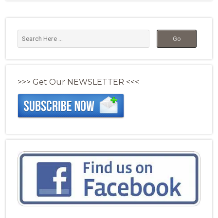
>>> Get Our NEWSLETTER <<<