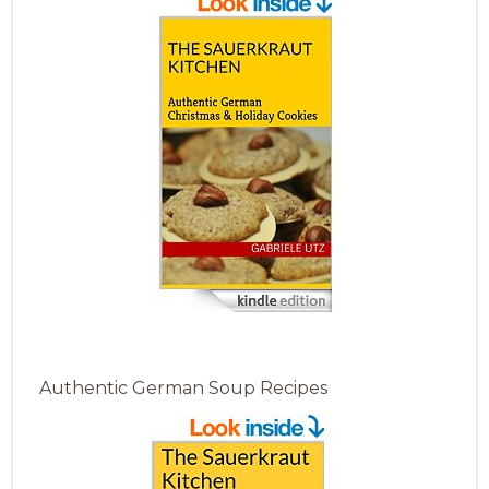
Authentic German Soup Recipes