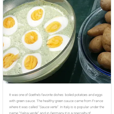
It was one of Goethe’s favorite dishes: boiled potatoes and eggs
with green sauce. The healthy-green sauce came from France
where it was called “Sauce verte”. In Italy is is popular under the
name “Salsa verde” and in Germany it is a specialty of…