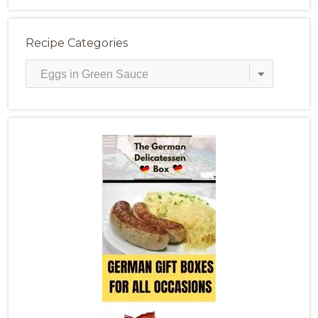
Recipe Categories
Recipe
Categories