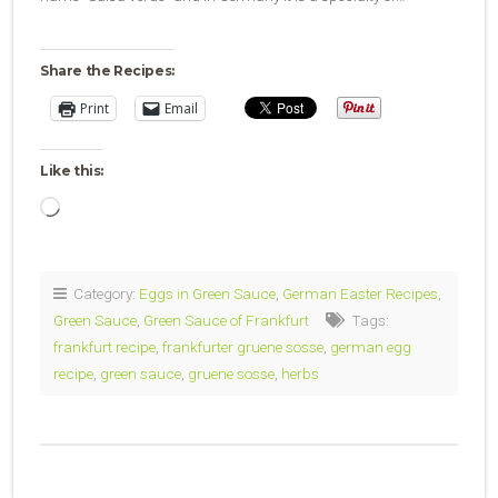
Share the Recipes:
Print
Email
Like this:
Loading…
Category:
Eggs in Green Sauce
,
German Easter Recipes
,
Green Sauce
,
Green Sauce of Frankfurt
Tags:
frankfurt recipe
,
frankfurter gruene sosse
,
german egg
recipe
,
green sauce
,
gruene sosse
,
herbs