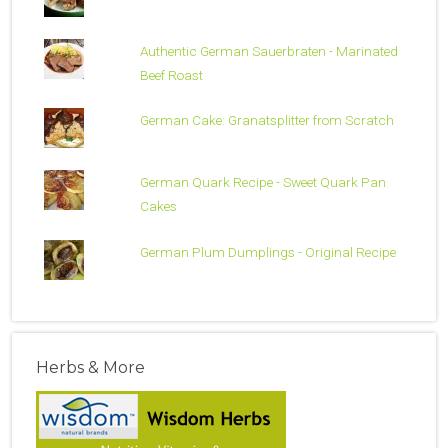
Authentic German Sauerbraten - Marinated
Beef Roast
German Cake: Granatsplitter from Scratch
German Quark Recipe - Sweet Quark Pan
Cakes
German Plum Dumplings - Original Recipe
Herbs & More