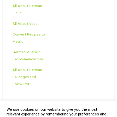
All About German
Flour
All About Yeast
Convert Recipes to
Metric
German Mustard –
Recommendations
All About German
Sausages and
Bratwurst
We use cookies on our website to give you the most
Copyright © 2026 · All Rights Reserved ·
relevant experience by remembering your preferences and