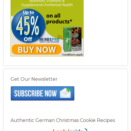
Get Our Newsletter
Authentic German Christmas Cookie Recipes