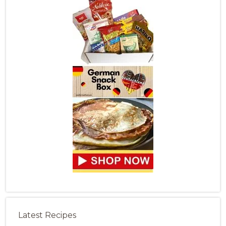
Latest Recipes