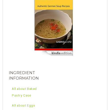
INGREDIENT
INFORMATION
All about Baked
Pastry Case
All about Eggs