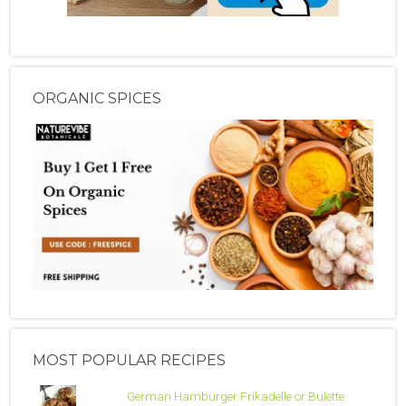
ORGANIC SPICES
MOST POPULAR RECIPES
German Hamburger Frikadelle or Bulette