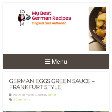
Menu
GERMAN EGGS GREEN SAUCE –
FRANKFURT STYLE
Posted on March 5, 2026 by
admin
2 Comments