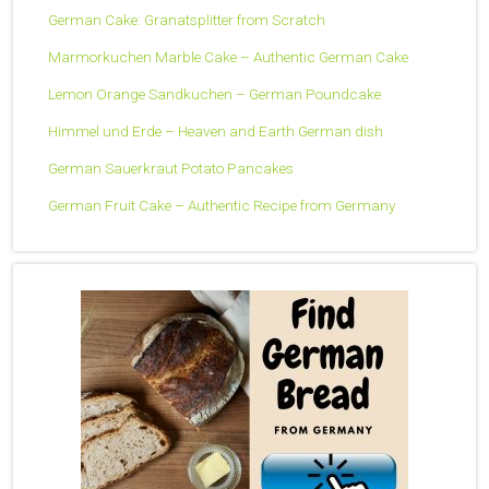
German Cake: Granatsplitter from Scratch
Marmorkuchen Marble Cake – Authentic German Cake
Lemon Orange Sandkuchen – German Poundcake
Himmel und Erde – Heaven and Earth German dish
German Sauerkraut Potato Pancakes
German Fruit Cake – Authentic Recipe from Germany