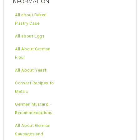
INFORMATION
All about Baked
Pastry Case
All about Eggs
All About German
Flour
All About Yeast
Convert Recipes to
Metric
German Mustard –
Recommendations
All About German
Sausages and