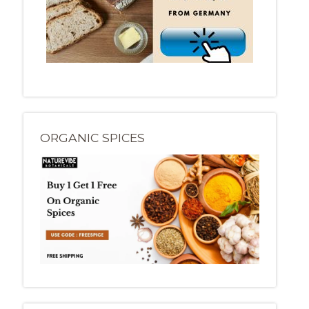
ORGANIC SPICES