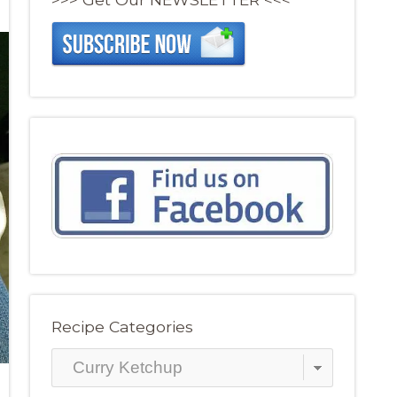
Recipe Categories
Recipe
Categories