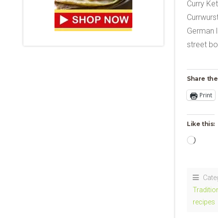
Curry Ke
Currwurst
German l
street bo
Share the
Print
Like this:
Loadi
Cate
Traditi
recipes