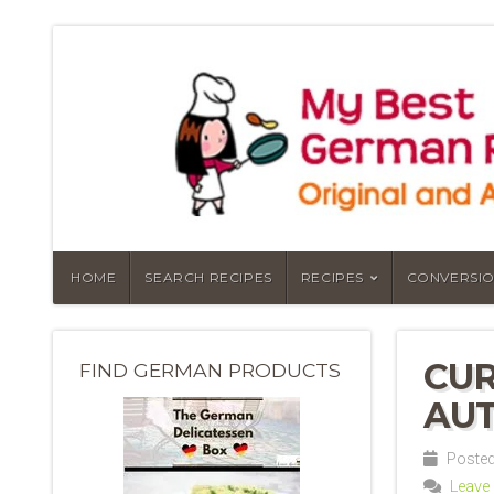
HOME
SEARCH RECIPES
RECIPES
CONVERSIO
CUR
FIND GERMAN PRODUCTS
AUT
Posted
Leave