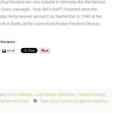
tchup Recipes are very popular in Germany like the famous
 (curry sausage). How did it start? It started when the
ady Herta Heuwer served it on September 4, 1949 at her
oth in Berlin, at the corner Kant/Kaiser Friedrich Strasse…
 Recipes:
Email
ng…
gory:
Curry Ketchup
,
Local German Specialties
,
Tomato Ketchup
,
onal German Food
Tags:
curry
,
currywurst
,
german
,
ketchup
,