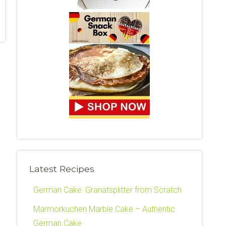
Latest Recipes
German Cake: Granatsplitter from Scratch
Marmorkuchen Marble Cake – Authentic
German Cake