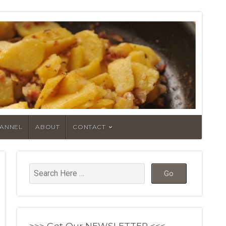
HANNEL
ABOUT
CONTACT
>>> Get Our NEWSLETTER <<<