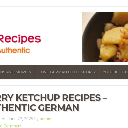
NS AND MORE
LOVE GERMAN FOOD SHOP
YOUTUBE C
RY KETCHUP RECIPES –
HENTIC GERMAN
 on June 23, 2025 by
admin
 a Comment