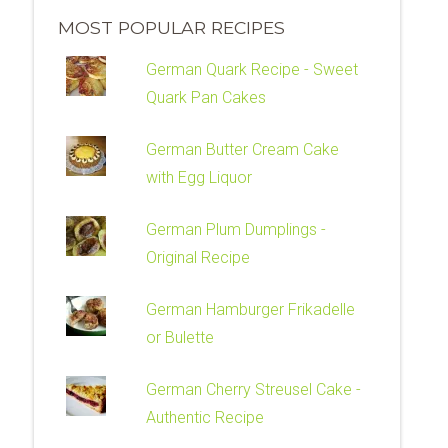
MOST POPULAR RECIPES
German Quark Recipe - Sweet
Quark Pan Cakes
German Butter Cream Cake
with Egg Liquor
German Plum Dumplings -
Original Recipe
German Hamburger Frikadelle
or Bulette
German Cherry Streusel Cake -
Authentic Recipe