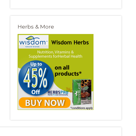
Herbs & More