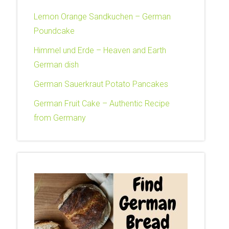
Lemon Orange Sandkuchen – German
Poundcake
Himmel und Erde – Heaven and Earth
German dish
German Sauerkraut Potato Pancakes
German Fruit Cake – Authentic Recipe
from Germany