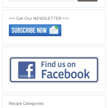
>>> Get Our NEWSLETTER <<<
Recipe Categories