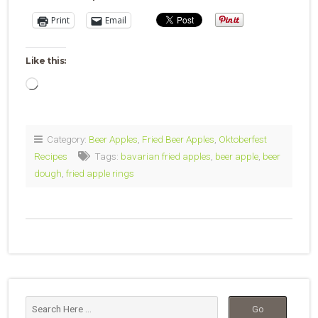
Print
Email
Like this:
Loading…
Category:
Beer Apples
,
Fried Beer Apples
,
Oktoberfest
Recipes
Tags:
bavarian fried apples
,
beer apple
,
beer
dough
,
fried apple rings