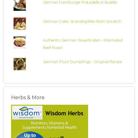
German Hamburger Frikadelle or Bulette
German Cake: Granatsplitter from Scratch
Authentic German Sauerbraten - Marinated
Beef Roast
German Plum Dumplings - Original Recipe
Herbs & More