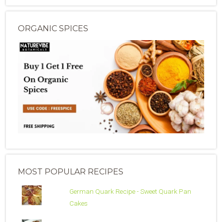
ORGANIC SPICES
MOST POPULAR RECIPES
German Quark Recipe - Sweet Quark Pan
Cakes