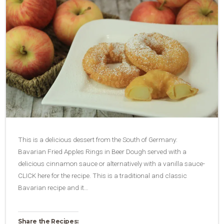
This is a delicious dessert from the South of Germany:
Bavarian Fried Apples Rings in Beer Dough served with a
delicious cinnamon sauce or alternatively with a vanilla sauce-
CLICK here for the recipe. This is a traditional and classic
Bavarian recipe and it…
Share the Recipes: