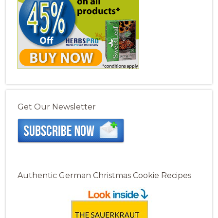
Get Our Newsletter
Authentic German Christmas Cookie Recipes