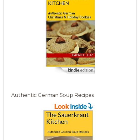
Authentic German Soup Recipes