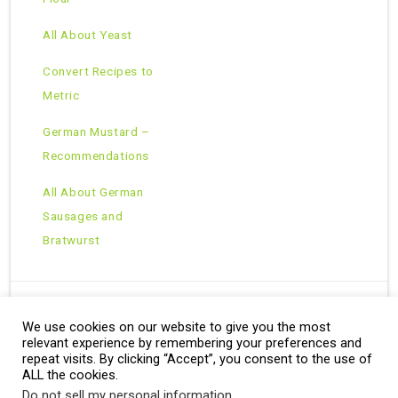
All About Yeast
Convert Recipes to
Metric
German Mustard –
Recommendations
All About German
Sausages and
Bratwurst
We use cookies on our website to give you the most
Copyright © 2026 · All Rights Reserved ·
relevant experience by remembering your preferences and
Theme: Natural Lite by
Organic Themes
·
RSS Feed
repeat visits. By clicking “Accept”, you consent to the use of
ALL the cookies.
Do not sell my personal information
.