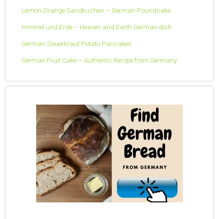
Lemon Orange Sandkuchen – German Poundcake
Himmel und Erde – Heaven and Earth German dish
German Sauerkraut Potato Pancakes
German Fruit Cake – Authentic Recipe from Germany