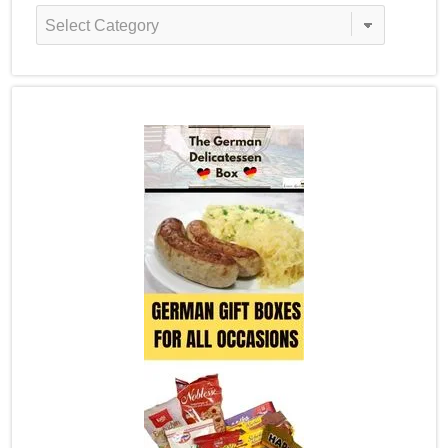
Recipe
Categories