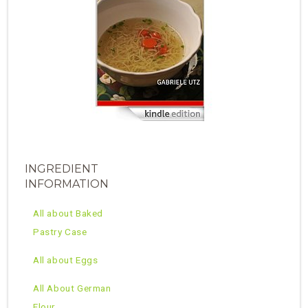
INGREDIENT
INFORMATION
All about Baked
Pastry Case
All about Eggs
All About German
Flour