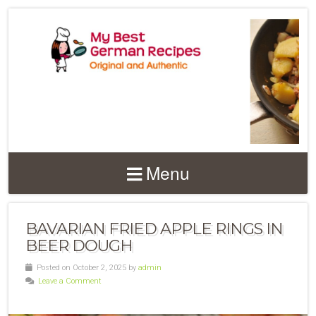
Menu
BAVARIAN FRIED APPLE RINGS IN
BEER DOUGH
Posted on October 2, 2025 by
admin
Leave a Comment