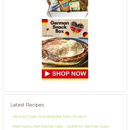
Latest Recipes
German Cake: Granatsplitter from Scratch
Marmorkuchen Marble Cake – Authentic German Cake