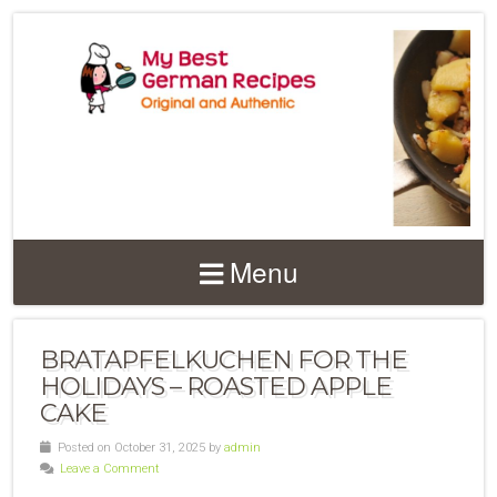
Menu
BRATAPFELKUCHEN FOR THE
HOLIDAYS – ROASTED APPLE
CAKE
Posted on October 31, 2025 by
admin
Leave a Comment