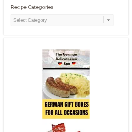
Recipe Categories
Recipe
Categories