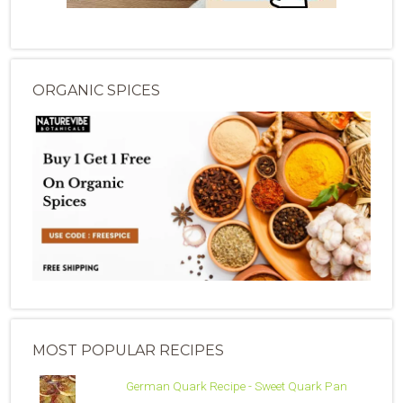
ORGANIC SPICES
MOST POPULAR RECIPES
German Quark Recipe - Sweet Quark Pan