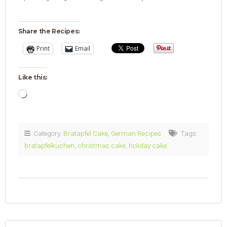
Share the Recipes:
Print
Email
Like this:
Loading…
Category:
Bratapfel Cake
,
German Recipes
Tags:
bratapfelkuchen
,
christmas cake
,
holiday cake