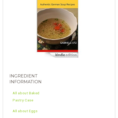
INGREDIENT
INFORMATION
All about Baked
Pastry Case
All about Eggs