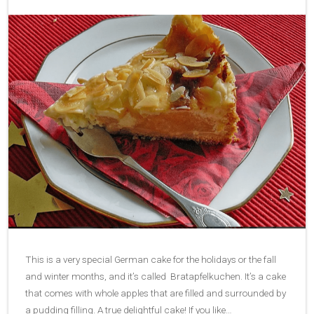
This is a very special German cake for the holidays or the fall
and winter months, and it’s called Bratapfelkuchen. It’s a cake
that comes with whole apples that are filled and surrounded by
a pudding filling. A true delightful cake! If you like…