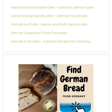
Marmorkuchen Marble Cake – Authentic German Cake
Lemon Orange Sandkuchen – German Poundcake
Himmel und Erde – Heaven and Earth German dish
German Sauerkraut Potato Pancakes
German Fruit Cake – Authentic Recipe from Germany