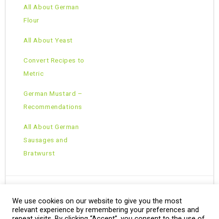
All About German
Flour
All About Yeast
Convert Recipes to
Metric
German Mustard –
Recommendations
All About German
Sausages and
Bratwurst
We use cookies on our website to give you the most
Copyright © 2026 · All Rights Reserved ·
relevant experience by remembering your preferences and
Theme: Natural Lite by
Organic Themes
·
RSS Feed
repeat visits. By clicking “Accept”, you consent to the use of