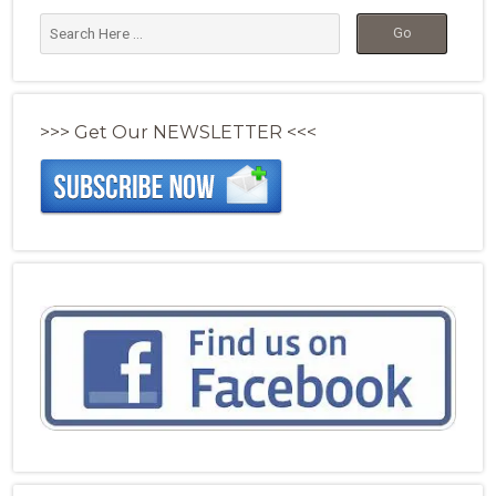
>>> Get Our NEWSLETTER <<<