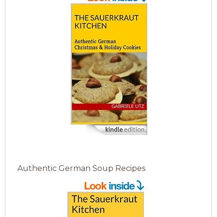
Authentic German Soup Recipes