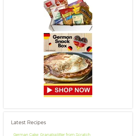
Latest Recipes
German Cake: Granatsplitter from Scratch