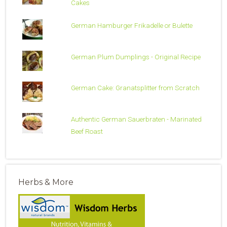
Cakes
German Hamburger Frikadelle or Bulette
German Plum Dumplings - Original Recipe
German Cake: Granatsplitter from Scratch
Authentic German Sauerbraten - Marinated
Beef Roast
Herbs & More