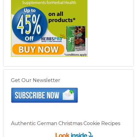
Get Our Newsletter
Authentic German Christmas Cookie Recipes