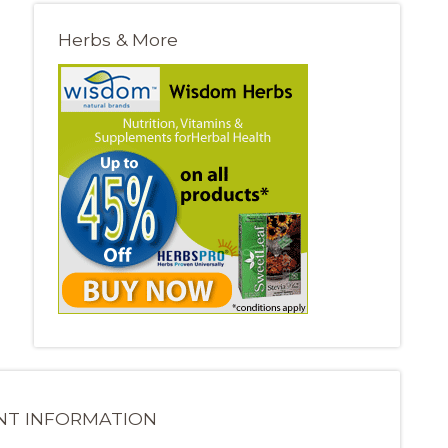
Herbs & More
NT INFORMATION