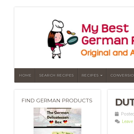
HOME
SEARCH RECIPES
RECIPES
CONVERSIO
DUT
FIND GERMAN PRODUCTS
Posted 
Leave