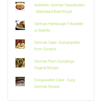
Authentic German Sauerbraten
- Marinated Beef Roast
German Hamburger Frikadelle
or Bulette
German Cake: Granatsplitter
from Scratch
German Plum Dumplings -
Original Recipe
Donauwellen Cake - Easy
German Recipe