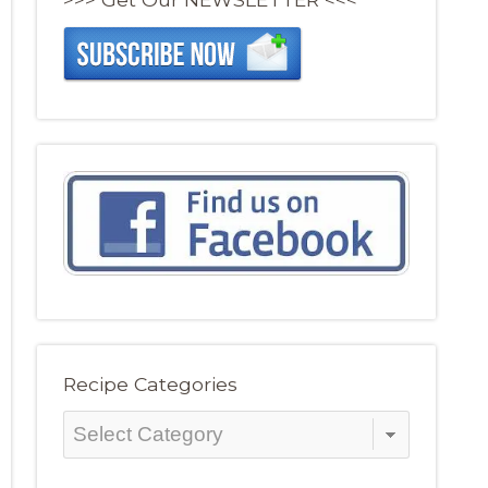
Recipe Categories
Recipe
Categories