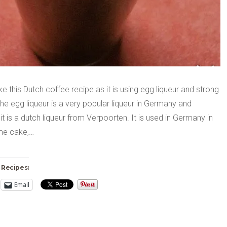
like this Dutch coffee recipe as it is using egg liqueur and strong
he egg liqueur is a very popular liqueur in Germany and
y it is a dutch liqueur from Verpoorten. It is used in Germany in
me cake,…
 Recipes:
Email