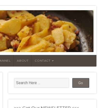
HANNEL
ABOUT
CONTACT
>>> Get Our NEWSLETTER <<<