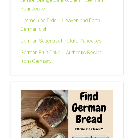
Lemon Orange Sandkuchen – German
Poundcake
Himmel und Erde – Heaven and Earth
German dish
German Sauerkraut Potato Pancakes
German Fruit Cake – Authentic Recipe
from Germany