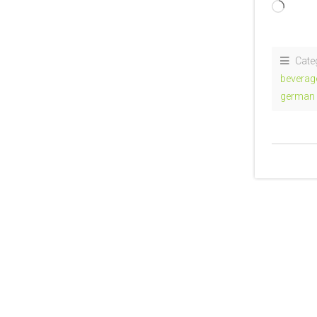
Loadi
Cate
beverag
german 