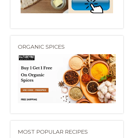
ORGANIC SPICES
MOST POPULAR RECIPES