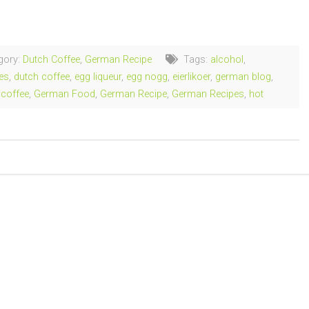
ng…
gory:
Dutch Coffee
,
German Recipe
Tags:
alcohol
,
es
,
dutch coffee
,
egg liqueur
,
egg nogg
,
eierlikoer
,
german blog
,
coffee
,
German Food
,
German Recipe
,
German Recipes
,
hot