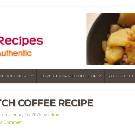
NS AND MORE
LOVE GERMAN FOOD SHOP
YOUTUBE C
CH COFFEE RECIPE
on January 16, 2025 by
admin
 a Comment