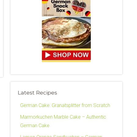
Latest Recipes
German Cake: Granatsplitter from Scratch
Marmorkuchen Marble Cake – Authentic
German Cake