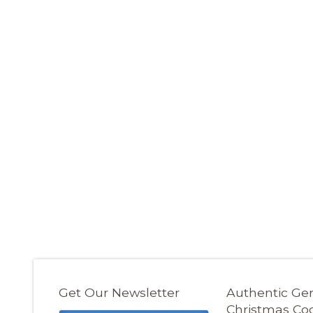
Get Our Newsletter
Authentic G
Christmas Co