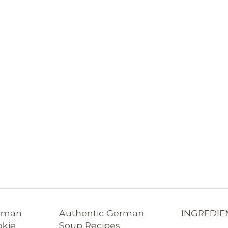
erman
Authentic German
INGREDIE
okie
Soup Recipes