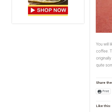
You will 
coffee. T
originall
quite so
Share the
Print
Like this: