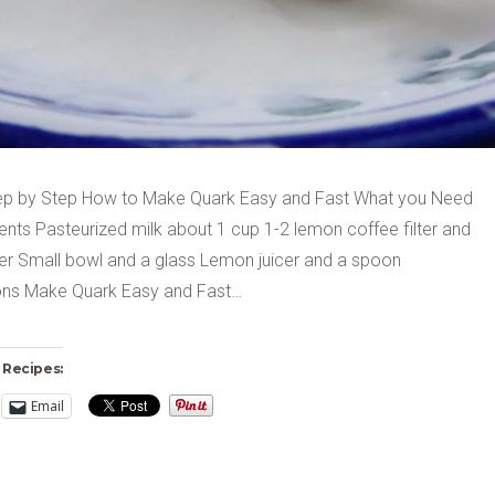
ep by Step How to Make Quark Easy and Fast What you Need
ents Pasteurized milk about 1 cup 1-2 lemon coffee filter and
lter Small bowl and a glass Lemon juicer and a spoon
ions Make Quark Easy and Fast…
 Recipes:
Email