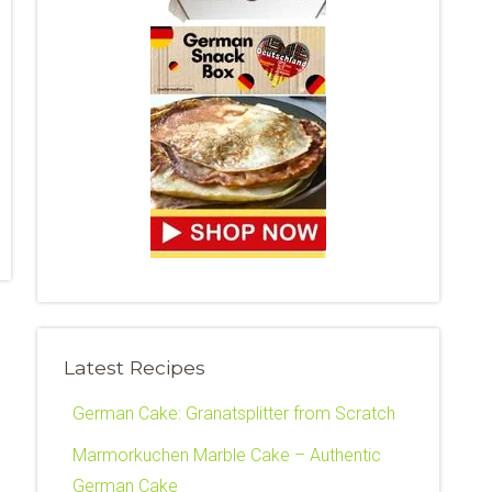
Latest Recipes
German Cake: Granatsplitter from Scratch
Marmorkuchen Marble Cake – Authentic
German Cake