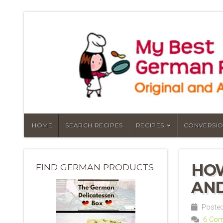
HOME
SEARCH RECIPES
RECIPES
CONVERSIO
HOW
FIND GERMAN PRODUCTS
AND
Posted 
6 Co