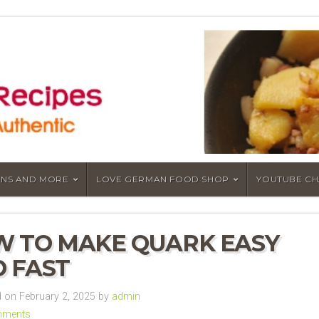
NS AND MORE
LOVE GERMAN FOOD SHOP
YOUTUBE C
 TO MAKE QUARK EASY
 FAST
on February 2, 2025 by
admin
mments