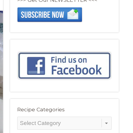
Recipe Categories
Recipe
Categories