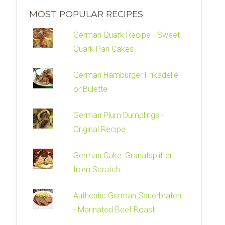
MOST POPULAR RECIPES
German Quark Recipe - Sweet
Quark Pan Cakes
German Hamburger Frikadelle
or Bulette
German Plum Dumplings -
Original Recipe
German Cake: Granatsplitter
from Scratch
Authentic German Sauerbraten
- Marinated Beef Roast