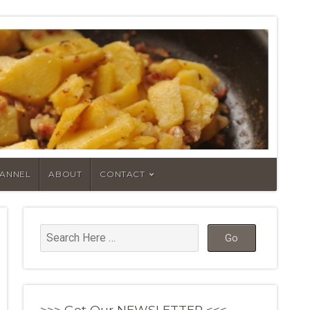
HANNEL
ABOUT
CONTACT
>>> Get Our NEWSLETTER <<<