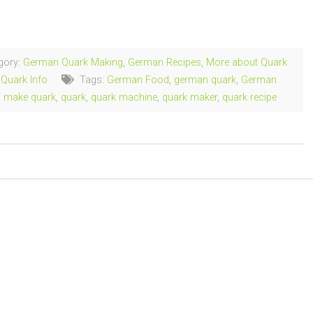
ng…
gory:
German Quark Making
,
German Recipes
,
More about Quark
,
Quark Info
Tags:
German Food
,
german quark
,
German
,
make quark
,
quark
,
quark machine
,
quark maker
,
quark recipe