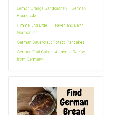
Lemon Orange Sandkuchen – German
Poundcake
Himmel und Erde – Heaven and Earth
German dish
German Sauerkraut Potato Pancakes
German Fruit Cake – Authentic Recipe
from Germany