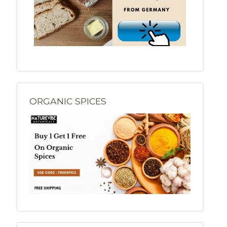
ORGANIC SPICES