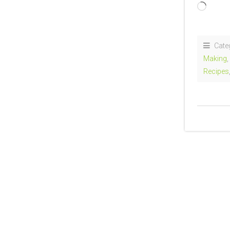
Loadi
Cate
Making
Recipes