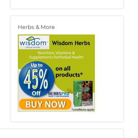
Herbs & More