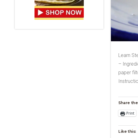
Learn St
– Ingredi
paper fi
Instruct
Share the
Print
Like this: