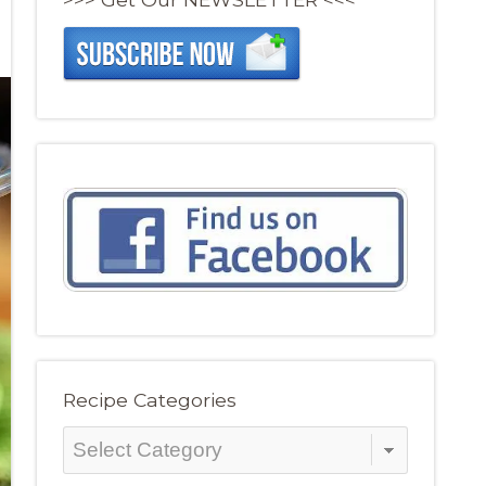
Recipe Categories
Recipe
Categories