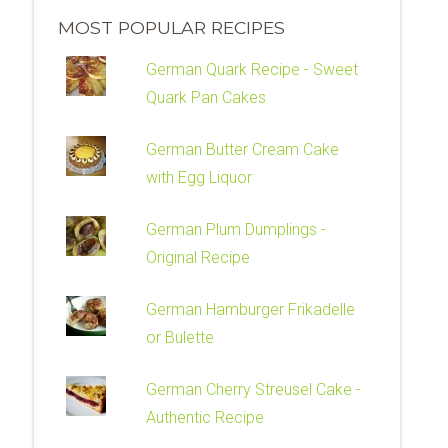
MOST POPULAR RECIPES
German Quark Recipe - Sweet
Quark Pan Cakes
German Butter Cream Cake
with Egg Liquor
German Plum Dumplings -
Original Recipe
German Hamburger Frikadelle
or Bulette
German Cherry Streusel Cake -
Authentic Recipe