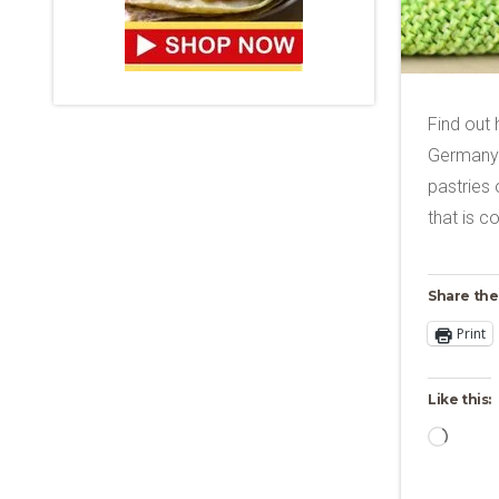
Find out
Germany 
pastries 
that is c
Share the
Print
Like this:
Loadi