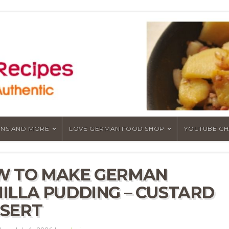
NS AND MORE
LOVE GERMAN FOOD SHOP
YOUTUBE C
W TO MAKE GERMAN
ILLA PUDDING – CUSTARD
SERT