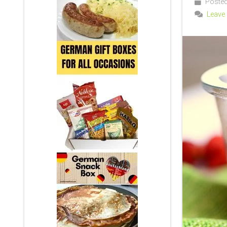
Posted 
Leave