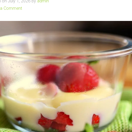
on July 1, 2026 by
admin
 a Comment