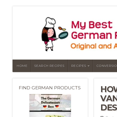
HOME
SEARCH RECIPES
RECIPES
CONVERSIO
HO
FIND GERMAN PRODUCTS
VAN
DES