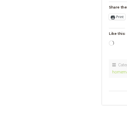
Share the
Print
Like this:
Loadi
Cate
homem