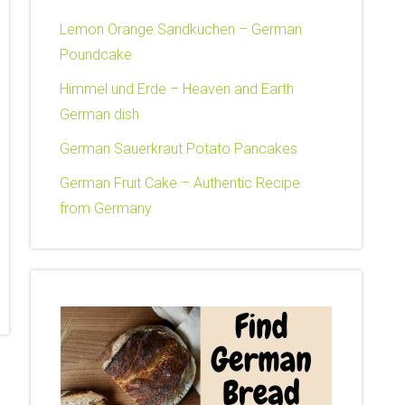
Lemon Orange Sandkuchen – German
Poundcake
Himmel und Erde – Heaven and Earth
German dish
German Sauerkraut Potato Pancakes
German Fruit Cake – Authentic Recipe
from Germany