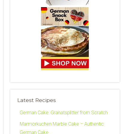
Latest Recipes
German Cake: Granatsplitter from Scratch
Marmorkuchen Marble Cake – Authentic
German Cake