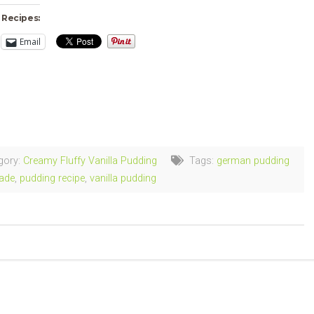
 Recipes:
Email
ng…
gory:
Creamy Fluffy Vanilla Pudding
Tags:
german pudding
ade
,
pudding recipe
,
vanilla pudding