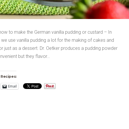
 how to make the German vanilla pudding or custard – In
we use vanilla pudding a lot for the making of cakes and
or just as a dessert. Dr. Oetker produces a pudding powder
onvenient but they flavor…
 Recipes:
Email
ng…