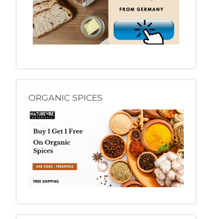
ORGANIC SPICES