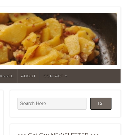
HANNEL
ABOUT
CONTACT
>>> Get Our NEWSLETTER <<<