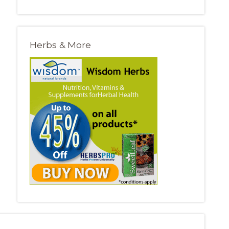
Herbs & More