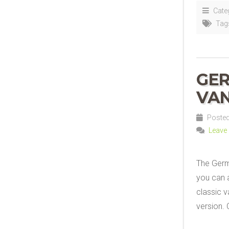
Cate
Tag
GER
VAN
Posted 
Leave
The Germ
you can a
classic va
version. 