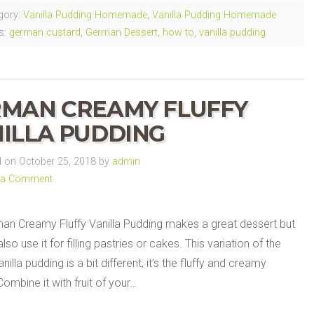
gory:
Vanilla Pudding Homemade
,
Vanilla Pudding Homemade
s:
german custard
,
German Dessert
,
how to
,
vanilla pudding
MAN CREAMY FLUFFY
ILLA PUDDING
on October 25, 2018 by
admin
 a Comment
an Creamy Fluffy Vanilla Pudding makes a great dessert but
lso use it for filling pastries or cakes. This variation of the
nilla pudding is a bit different, it’s the fluffy and creamy
Combine it with fruit of your…