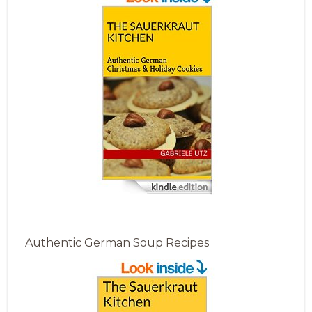
Authentic German Soup Recipes