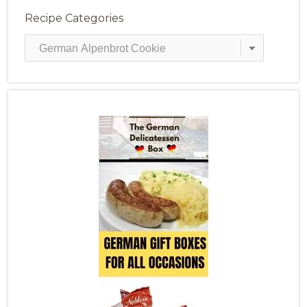
Recipe Categories
Recipe
Categories