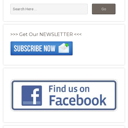
>>> Get Our NEWSLETTER <<<