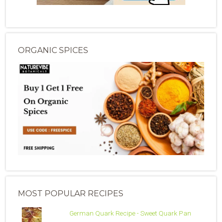
ORGANIC SPICES
MOST POPULAR RECIPES
German Quark Recipe - Sweet Quark Pan