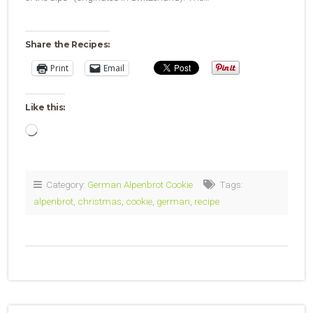
Share the Recipes:
Print
Email
Like this:
Loading…
Category:
German Alpenbrot Cookie
Tags:
alpenbrot
,
christmas
,
cookie
,
german
,
recipe