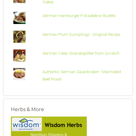
Cakes
German Hamburger Frikadelle or Bulette
German Plum Dumplings - Original Recipe
German Cake: Granatsplitter from Scratch
Authentic German Sauerbraten - Marinated
Beef Roast
Herbs & More