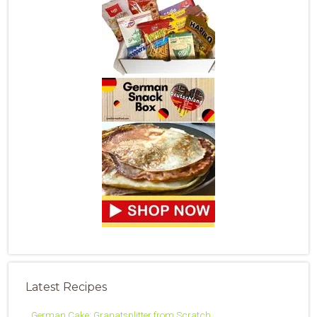
Latest Recipes
German Cake: Granatsplitter from Scratch