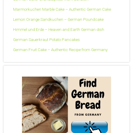
Marmorkuchen Marble Cake – Authentic German Cake
Lemon Orange Sandkuchen – German Poundcake
Himmel und Erde – Heaven and Earth German dish
German Sauerkraut Potato Pancakes
German Fruit Cake – Authentic Recipe from Germany