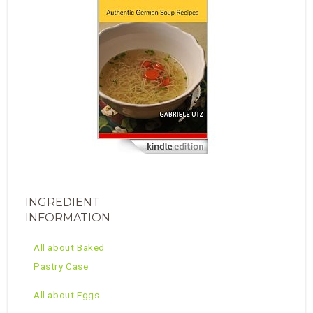
INGREDIENT
INFORMATION
All about Baked
Pastry Case
All about Eggs