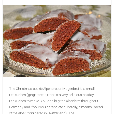
The Christmas cookie Alpenbrot or Magenbrot is a small
Lebkuchen (gingerbread) that is a very delicious holiday
Lebkuchen to make. You can buy the Alpenbrot throughout
Germany and if you would translate it literally, it means “bread
of the alps” (originated in Switzerland). The…