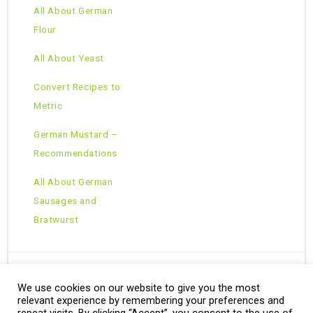
All About German
Flour
All About Yeast
Convert Recipes to
Metric
German Mustard –
Recommendations
All About German
Sausages and
Bratwurst
We use cookies on our website to give you the most
Copyright © 2026 · All Rights Reserved ·
relevant experience by remembering your preferences and
Theme: Natural Lite by
Organic Themes
·
RSS Feed