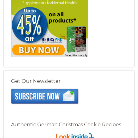
Get Our Newsletter
Authentic German Christmas Cookie Recipes