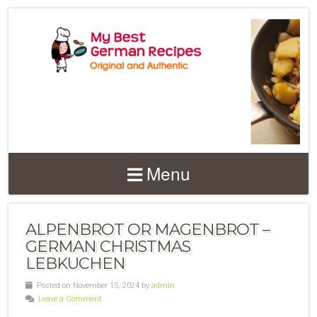
Menu
ALPENBROT OR MAGENBROT –
GERMAN CHRISTMAS
LEBKUCHEN
Posted on November 15, 2024 by
admin
Leave a Comment