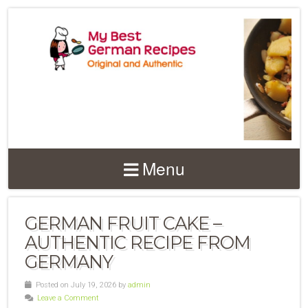
Menu
GERMAN FRUIT CAKE –
AUTHENTIC RECIPE FROM
GERMANY
Posted on July 19, 2026 by
admin
Leave a Comment