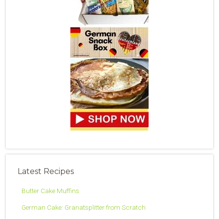
Latest Recipes
Butter Cake Muffins
German Cake: Granatsplitter from Scratch