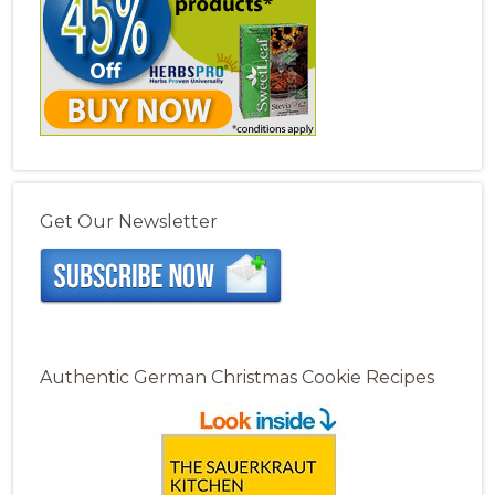
Get Our Newsletter
Authentic German Christmas Cookie Recipes