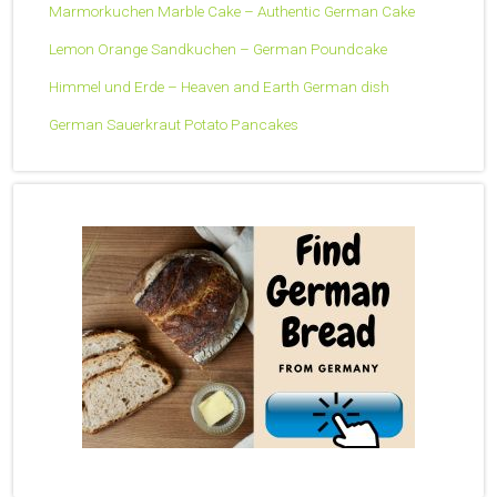
Marmorkuchen Marble Cake – Authentic German Cake
Lemon Orange Sandkuchen – German Poundcake
Himmel und Erde – Heaven and Earth German dish
German Sauerkraut Potato Pancakes