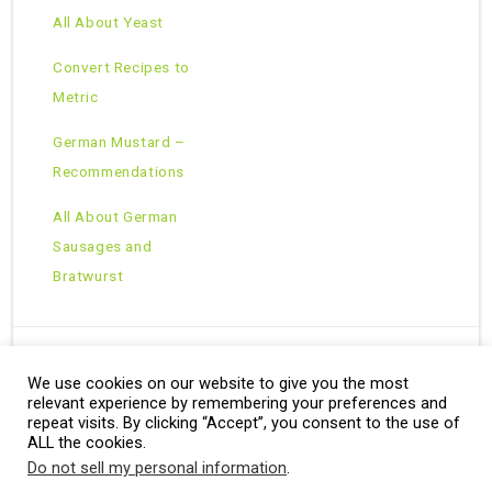
All About Yeast
Convert Recipes to
Metric
German Mustard –
Recommendations
All About German
Sausages and
Bratwurst
We use cookies on our website to give you the most
Copyright © 2026 · All Rights Reserved ·
relevant experience by remembering your preferences and
Theme: Natural Lite by
Organic Themes
·
RSS Feed
repeat visits. By clicking “Accept”, you consent to the use of
ALL the cookies.
Do not sell my personal information
.