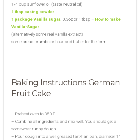
1/4 cup sunflower oil (taste neutral oil)
1 tbsp baking powder
1 package Vanilla sugar,
0.3oz or 1 tbsp –
How to make
Vanilla-Sugar
(alternatively some real vanilla extract)
some bread crumbs or flour and butter for the form
Baking Instructions German
Fruit Cake
– Preheat oven to 350 F.
– Combine all ingredients and mix well. You should get a
somewhat runny dough.
– Pour dough into a well greased tart/flan pan, diameter 11