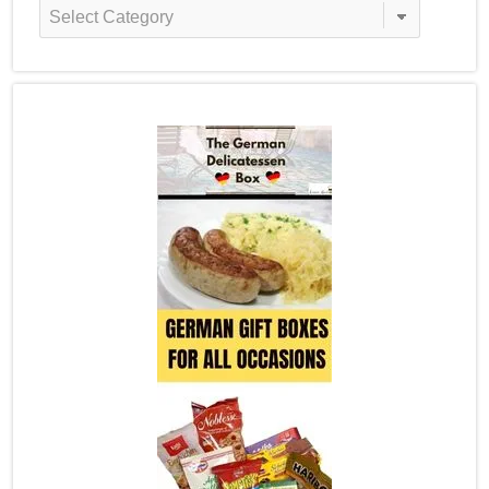
Recipe
Categories