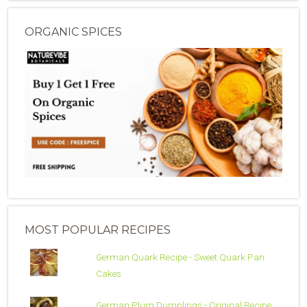
ORGANIC SPICES
MOST POPULAR RECIPES
German Quark Recipe - Sweet Quark Pan
Cakes
German Plum Dumplings - Original Recipe