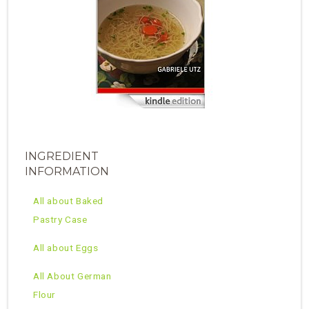
INGREDIENT
INFORMATION
All about Baked
Pastry Case
All about Eggs
All About German
Flour