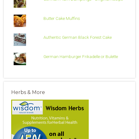
Butter Cake Muffins
Authentic German Black Forest Cake
German Hamburger Frikadelle or Bulette
Herbs & More