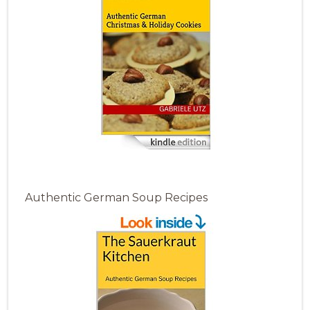
Authentic German Soup Recipes