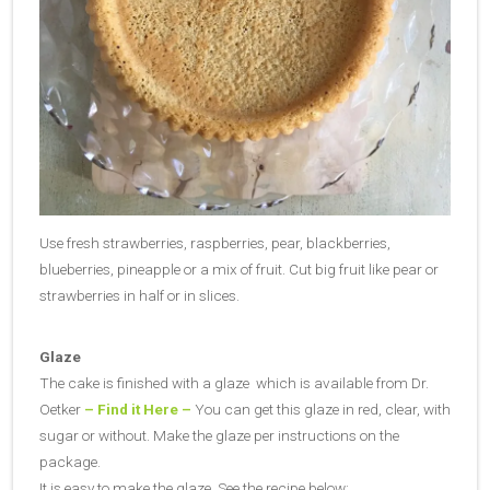
Use fresh strawberries, raspberries, pear, blackberries,
blueberries, pineapple or a mix of fruit. Cut big fruit like pear or
strawberries in half or in slices.
Glaze
The cake is finished with a glaze which is available from Dr.
Oetker
– Find it Here –
You can get this glaze in red, clear, with
sugar or without. Make the glaze per instructions on the
package.
It is easy to make the glaze. See the recipe below: