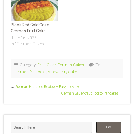
Black Red Gold Cake –
German Fruit Cake
June 16, 2026
In "German Cakes"
Category:
Fruit Cake
,
German Cakes
Tags:
german fruit cake
,
strawberry cake
←
German Haschee Recipe – Easy to Make
German Sauerkraut Potato Pancakes
→