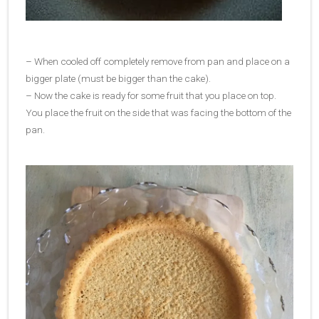
– When cooled off completely remove from pan and place on a
bigger plate (must be bigger than the cake).
– Now the cake is ready for some fruit that you place on top.
You place the fruit on the side that was facing the bottom of the
pan.