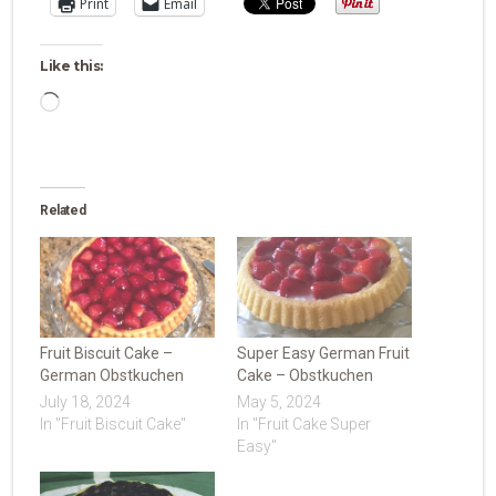
Print
Email
Like this:
Loading…
Related
Fruit Biscuit Cake –
Super Easy German Fruit
German Obstkuchen
Cake – Obstkuchen
July 18, 2024
May 5, 2024
In "Fruit Biscuit Cake"
In "Fruit Cake Super
Easy"