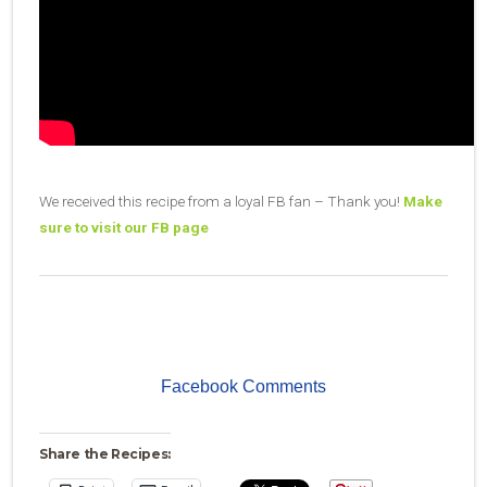
We received this recipe from a loyal FB fan – Thank you!
Make
sure to visit our FB page
Facebook Comments
Share the Recipes: