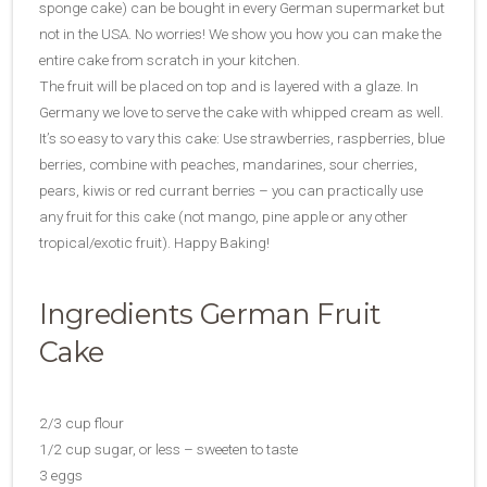
sponge cake) can be bought in every German supermarket but
not in the USA. No worries! We show you how you can make the
entire cake from scratch in your kitchen.
The fruit will be placed on top and is layered with a glaze. In
Germany we love to serve the cake with whipped cream as well.
It’s so easy to vary this cake: Use strawberries, raspberries, blue
berries, combine with peaches, mandarines, sour cherries,
pears, kiwis or red currant berries – you can practically use
any fruit for this cake (not mango, pine apple or any other
tropical/exotic fruit). Happy Baking!
Ingredients German Fruit
Cake
2/3 cup flour
1/2 cup sugar, or less – sweeten to taste
3 eggs