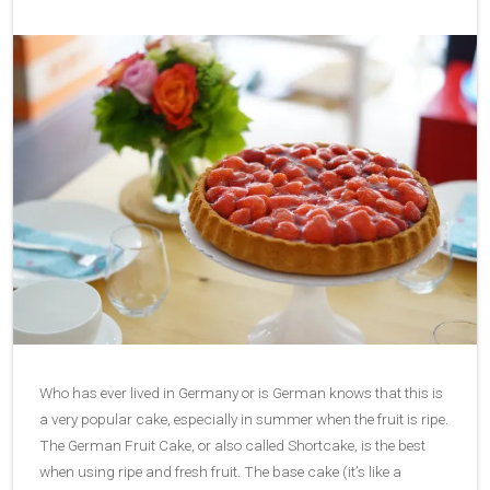
Who has ever lived in Germany or is German knows that this is
a very popular cake, especially in summer when the fruit is ripe.
The German Fruit Cake, or also called Shortcake, is the best
when using ripe and fresh fruit. The base cake (it’s like a