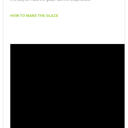
HOW TO MAKE THE GLAZE