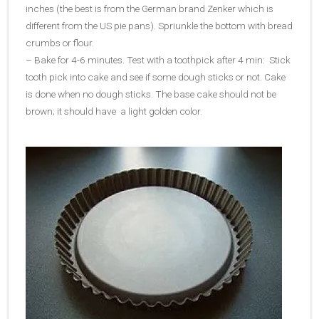
inches (the best is from the German brand Zenker which is
different from the US pie pans). Spriunkle the bottom with bread
crumbs or flour.
– Bake for 4-6 minutes. Test with a toothpick after 4 min: Stick
tooth pick into cake and see if some dough sticks or not. Cake
is done when no dough sticks. The base cake should not be
brown; it should have a light golden color.