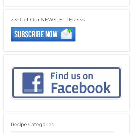
>>> Get Our NEWSLETTER <<<
Recipe Categories