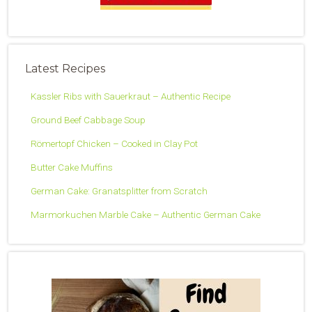
Latest Recipes
Kassler Ribs with Sauerkraut – Authentic Recipe
Ground Beef Cabbage Soup
Römertopf Chicken – Cooked in Clay Pot
Butter Cake Muffins
German Cake: Granatsplitter from Scratch
Marmorkuchen Marble Cake – Authentic German Cake