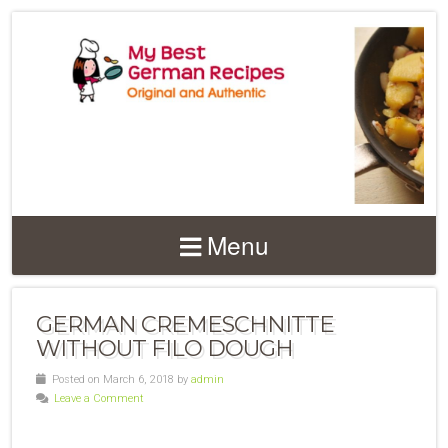
Menu
GERMAN CREMESCHNITTE
WITHOUT FILO DOUGH
Posted on March 6, 2018 by
admin
Leave a Comment