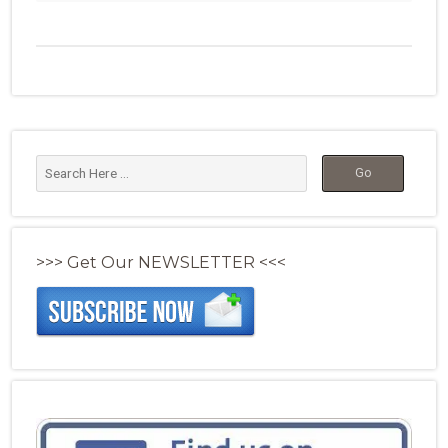
>>> Get Our NEWSLETTER <<<