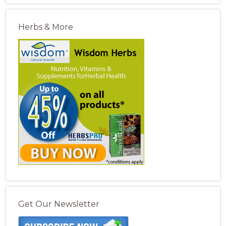
Herbs & More
Get Our Newsletter