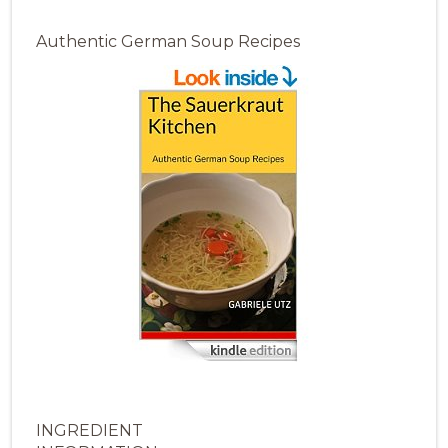
Authentic German Soup Recipes
INGREDIENT