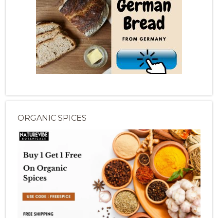
ORGANIC SPICES