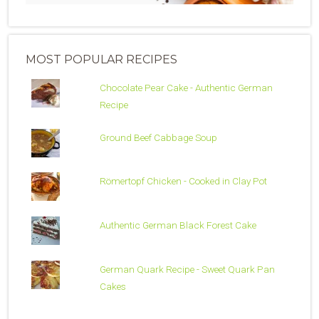
MOST POPULAR RECIPES
Chocolate Pear Cake - Authentic German
Recipe
Ground Beef Cabbage Soup
Römertopf Chicken - Cooked in Clay Pot
Authentic German Black Forest Cake
German Quark Recipe - Sweet Quark Pan
Cakes