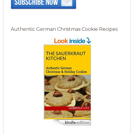
Authentic German Christmas Cookie Recipes