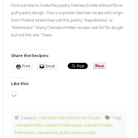
Find out how to make the pastry Cremeschnitte without filo or
puff pastry dough. This is a proven German recipe with origin
from Poland where they call this pastry “Napoleonka” or
“Kremowka”. Many Cremeschnitten recipes ask for filo dough
but not this one. There…
Share the Recipes:
Print
Email
Like this:
Loading…
Category:
Cremeschnitte without Filo Dough
Tags:
cremeschnitte
,
cremeschnitte recipe
,
cremeschnitten
,
kremowka
,
napoleonka
,
polish pastry recipe