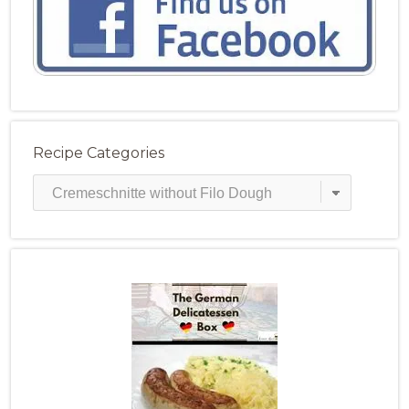
Recipe Categories
Recipe
Categories