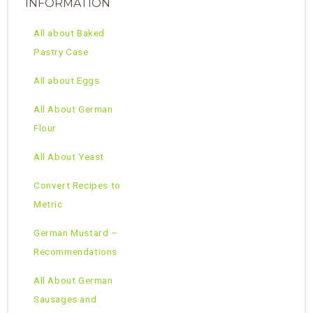
INFORMATION
All about Baked
Pastry Case
All about Eggs
All About German
Flour
All About Yeast
Convert Recipes to
Metric
German Mustard –
Recommendations
All About German
Sausages and