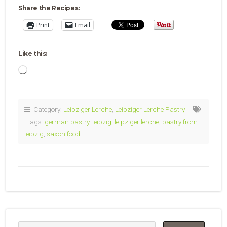
Share the Recipes:
Print
Email
Like this:
Loading…
Category:
Leipziger Lerche
,
Leipziger Lerche Pastry
Tags:
german pastry
,
leipzig
,
leipziger lerche
,
pastry from
leipzig
,
saxon food