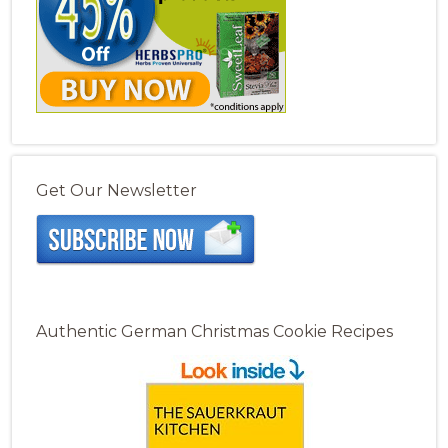
Get Our Newsletter
Authentic German Christmas Cookie Recipes