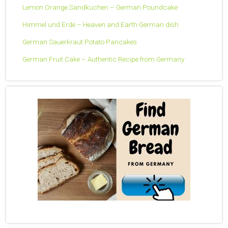
Lemon Orange Sandkuchen – German Poundcake
Himmel und Erde – Heaven and Earth German dish
German Sauerkraut Potato Pancakes
German Fruit Cake – Authentic Recipe from Germany