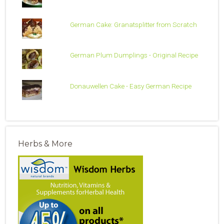
German Cake: Granatsplitter from Scratch
German Plum Dumplings - Original Recipe
Donauwellen Cake - Easy German Recipe
Herbs & More