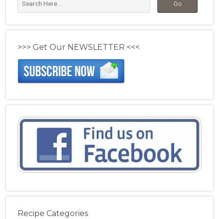
>>> Get Our NEWSLETTER <<<
Recipe Categories