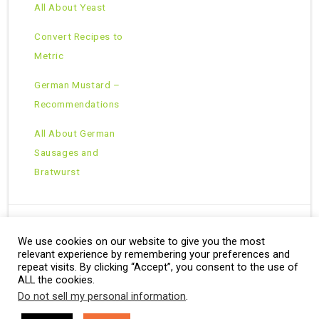
All About Yeast
Convert Recipes to
Metric
German Mustard –
Recommendations
All About German
Sausages and
Bratwurst
We use cookies on our website to give you the most
Copyright © 2026 · All Rights Reserved ·
relevant experience by remembering your preferences and
Theme: Natural Lite by
Organic Themes
·
RSS Feed
repeat visits. By clicking “Accept”, you consent to the use of
ALL the cookies.
Do not sell my personal information
.