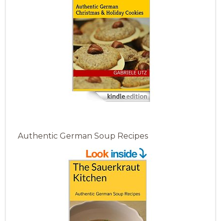
Authentic German Soup Recipes