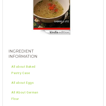
INGREDIENT
INFORMATION
All about Baked
Pastry Case
All about Eggs
All About German
Flour