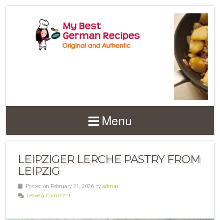
Menu
LEIPZIGER LERCHE PASTRY FROM
LEIPZIG
Posted on February 21, 2026 by
admin
Leave a Comment