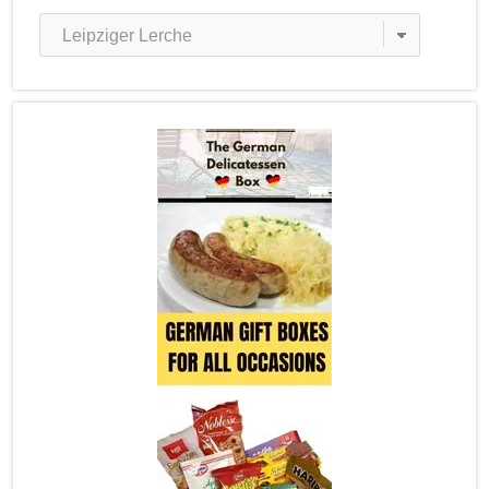
Recipe
Categories