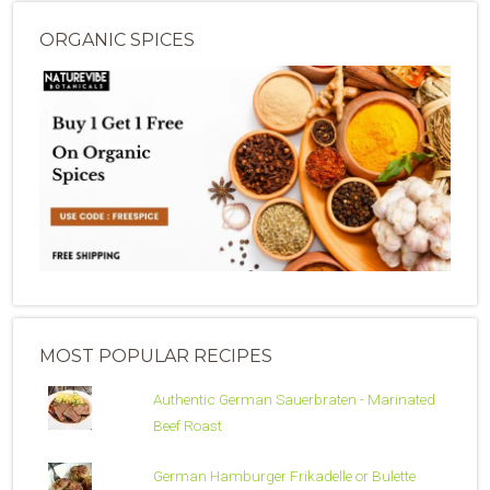
ORGANIC SPICES
MOST POPULAR RECIPES
Authentic German Sauerbraten - Marinated
Beef Roast
German Hamburger Frikadelle or Bulette