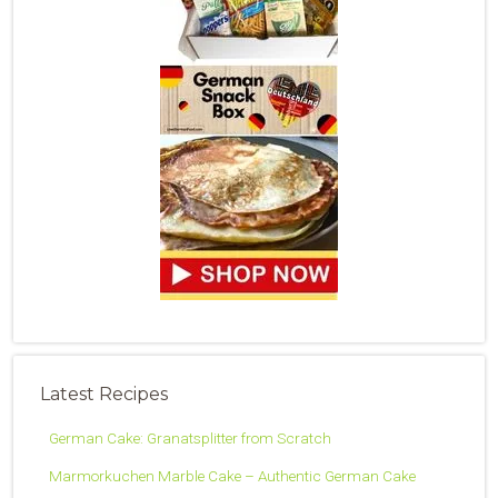
Latest Recipes
German Cake: Granatsplitter from Scratch
Marmorkuchen Marble Cake – Authentic German Cake