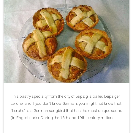
This pastry specialty from the city of Leipzig is called Leipziger
Lerche, and if you don’t know German, you might not know that
“Lerche” is a German songbird that has the most unique sound
(in English lark). During the 18th and 19th century millions…