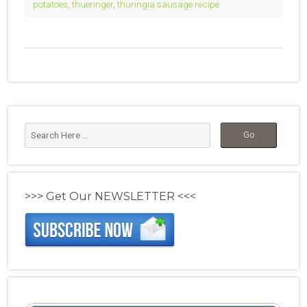
potatoes
,
thueringer
,
thuringia sausage recipe
>>> Get Our NEWSLETTER <<<