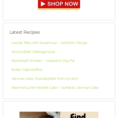
Latest Recipes
Kassler Ribs with Sauerkraut – Authentic Recipe
Ground Beef Cabbage Soup
Römertopf Chicken – Cooked in Clay Pot
Butter Cake Muffins
German Cake: Granatsplitter from Scratch
Marmorkuchen Marble Cake – Authentic German Cake