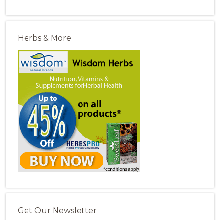
Herbs & More
Get Our Newsletter