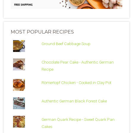
MOST POPULAR RECIPES
Ground Beef Cabbage Soup
Chocolate Pear Cake - Authentic German
Recipe
Römertopf Chicken - Cooked in Clay Pot
Authentic German Black Forest Cake
German Quark Recipe - Sweet Quark Pan
Cakes