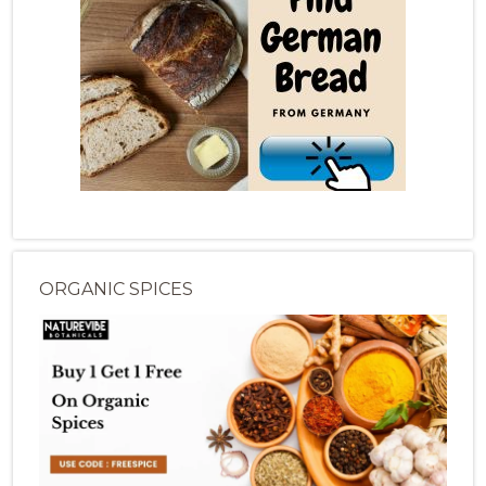
ORGANIC SPICES