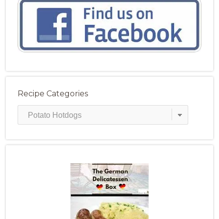
Recipe Categories
Recipe
Categories