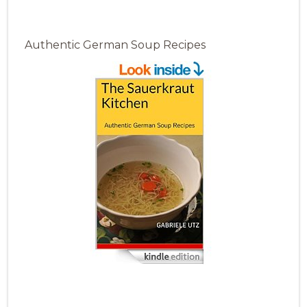
Authentic German Soup Recipes