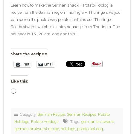
Learn how to make the German snack – Potato Hotdog, a
recipe from the German region Thuringia – Thüringen. As you
can see on the photo every potato contains one Thüringer
Rostbratwurst which is a spicy sausage from Thuringia. The
sausage is 15–20 cm long and thin…
Share the Recipes:
Print
Email
Like this:
Loading…
Category:
German Recipe
,
German Recipes
,
Potato
Hotdogs
,
Potato Hotdogs
Tags:
german bratwurst
,
german bratwurst recipe
,
hotdogs
,
potato hot dog
,