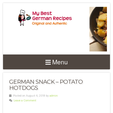
Menu
GERMAN SNACK – POTATO
HOTDOGS
Posted on August 6, 2018 by
admin
Leave a Comment