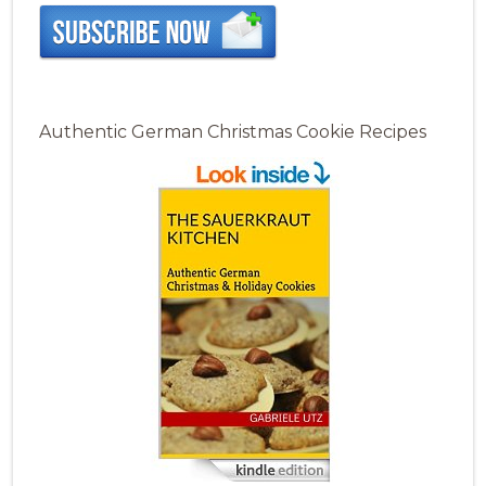
Authentic German Christmas Cookie Recipes