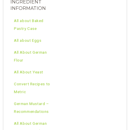
INGREDIENT
INFORMATION
All about Baked
Pastry Case
All about Eggs
All About German
Flour
All About Yeast
Convert Recipes to
Metric
German Mustard –
Recommendations
All About German