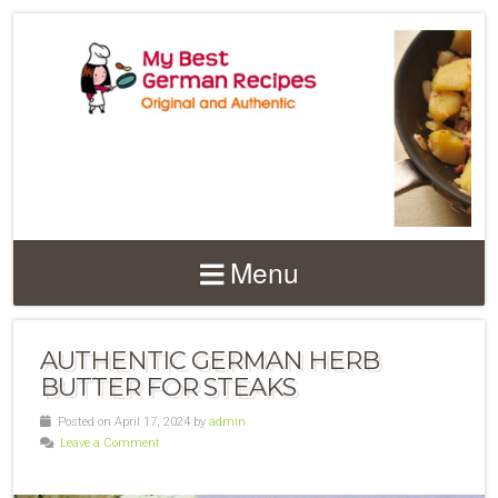
Menu
AUTHENTIC GERMAN HERB
BUTTER FOR STEAKS
Posted on April 17, 2024 by
admin
Leave a Comment