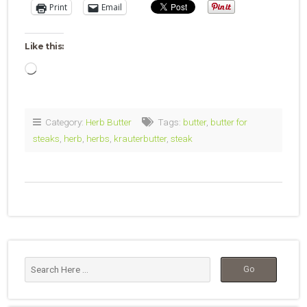
Print
Email
Like this:
Loading…
Category:
Herb Butter
Tags:
butter
,
butter for
steaks
,
herb
,
herbs
,
krauterbutter
,
steak