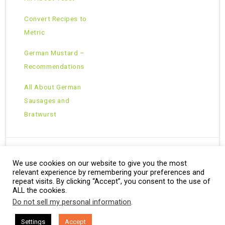
Convert Recipes to
Metric
German Mustard –
Recommendations
All About German
Sausages and
Bratwurst
We use cookies on our website to give you the most
Copyright © 2026 · All Rights Reserved ·
relevant experience by remembering your preferences and
Theme: Natural Lite by
Organic Themes
·
RSS Feed
repeat visits. By clicking “Accept”, you consent to the use of
ALL the cookies.
Do not sell my personal information
.
Settings
Accept