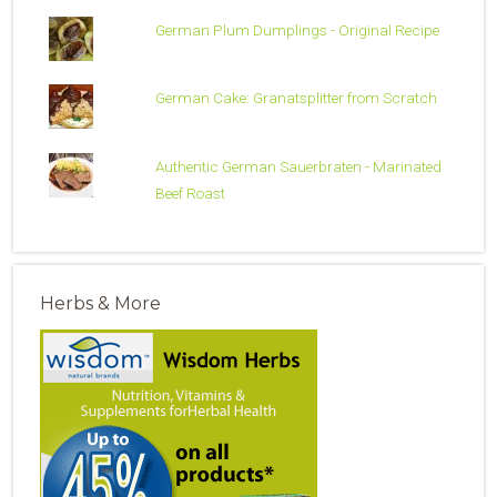
German Plum Dumplings - Original Recipe
German Cake: Granatsplitter from Scratch
Authentic German Sauerbraten - Marinated
Beef Roast
Herbs & More