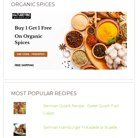
ORGANIC SPICES
MOST POPULAR RECIPES
German Quark Recipe - Sweet Quark Pan
Cakes
German Hamburger Frikadelle or Bulette