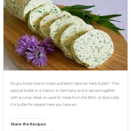
Do you know how to make authentic German herb butter? This
special butter is a classic in Germany and is served together
with a rump steak or used for meat from the BBQ. on Basically
it is butter for steaks! Here you have an…
Share the Recipes: