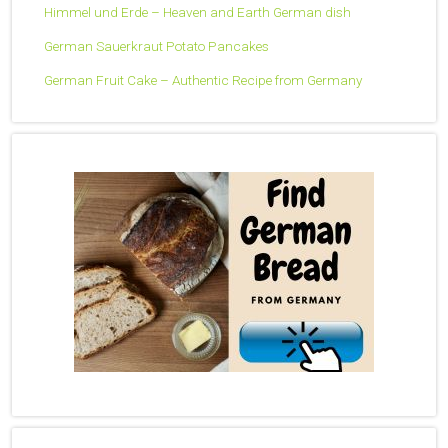
Himmel und Erde – Heaven and Earth German dish
German Sauerkraut Potato Pancakes
German Fruit Cake – Authentic Recipe from Germany