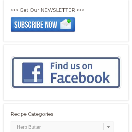
>>> Get Our NEWSLETTER <<<
Recipe Categories
Recipe
Categories