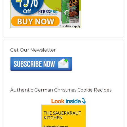
Get Our Newsletter
Authentic German Christmas Cookie Recipes