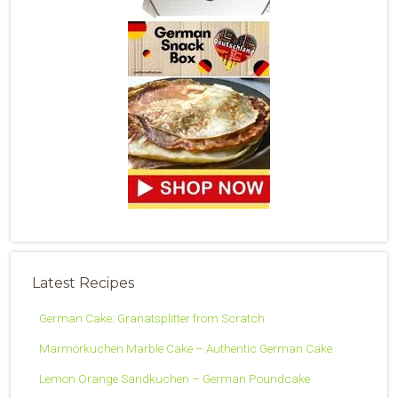
Latest Recipes
German Cake: Granatsplitter from Scratch
Marmorkuchen Marble Cake – Authentic German Cake
Lemon Orange Sandkuchen – German Poundcake