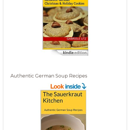
Authentic German Soup Recipes