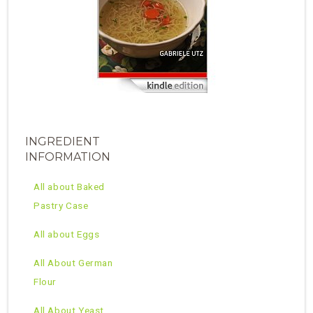
INGREDIENT
INFORMATION
All about Baked
Pastry Case
All about Eggs
All About German
Flour
All About Yeast