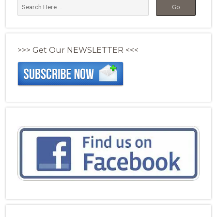
>>> Get Our NEWSLETTER <<<