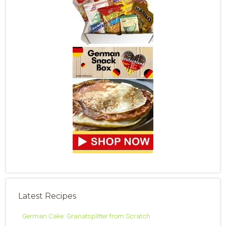
Latest Recipes
German Cake: Granatsplitter from Scratch