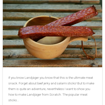
If you know Landjäger you know that this is the ultimate meat
snack. Forget about beef jerky and salami sticks! But to make
them is quite an adventure, nevertheless I want to show you
how to make Landjäger from Scratch. The popular meat
sticks…