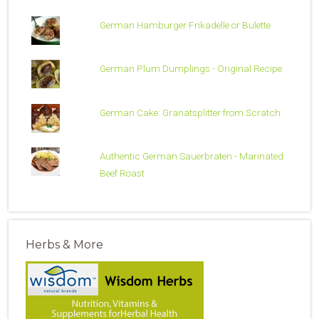
German Hamburger Frikadelle or Bulette
German Plum Dumplings - Original Recipe
German Cake: Granatsplitter from Scratch
Authentic German Sauerbraten - Marinated
Beef Roast
Herbs & More