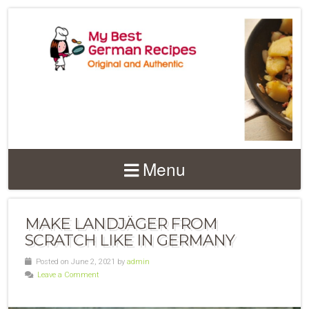
Menu
MAKE LANDJÄGER FROM
SCRATCH LIKE IN GERMANY
Posted on June 2, 2021 by
admin
Leave a Comment