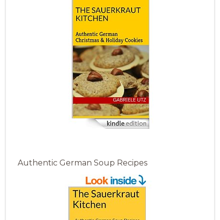
Authentic German Soup Recipes