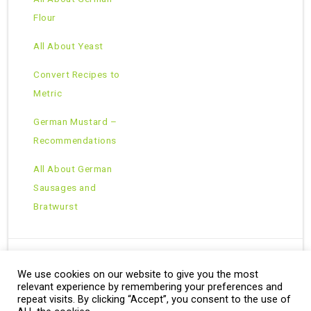
Flour
All About Yeast
Convert Recipes to
Metric
German Mustard –
Recommendations
All About German
Sausages and
Bratwurst
We use cookies on our website to give you the most
Copyright © 2026 · All Rights Reserved ·
relevant experience by remembering your preferences and
Theme: Natural Lite by
Organic Themes
·
RSS Feed
repeat visits. By clicking “Accept”, you consent to the use of