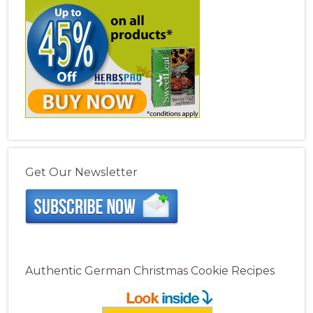
Get Our Newsletter
Authentic German Christmas Cookie Recipes