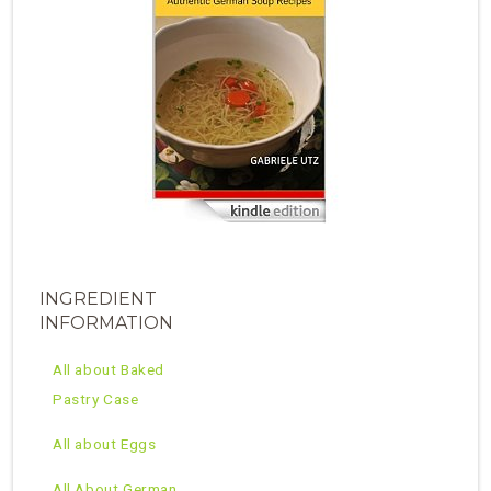
INGREDIENT
INFORMATION
All about Baked
Pastry Case
All about Eggs
All About German