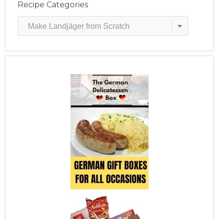
Recipe Categories
Recipe
Categories