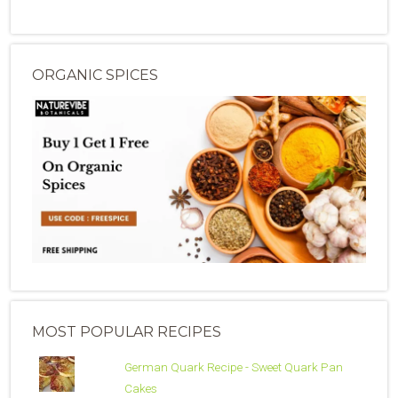
ORGANIC SPICES
MOST POPULAR RECIPES
German Quark Recipe - Sweet Quark Pan
Cakes