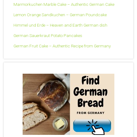
Marmorkuchen Marble Cake – Authentic German Cake
Lemon Orange Sandkuchen – German Poundcake
Himmel und Erde – Heaven and Earth German dish
German Sauerkraut Potato Pancakes
German Fruit Cake – Authentic Recipe from Germany