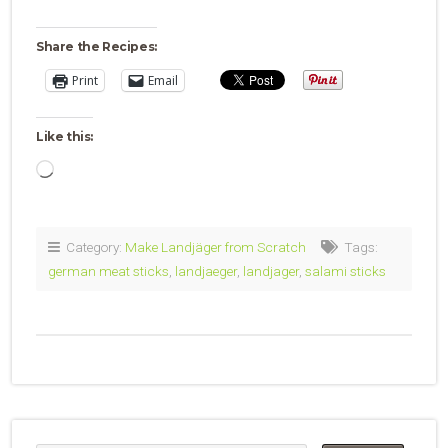
Share the Recipes:
Print
Email
Like this:
Loading…
Category:
Make Landjäger from Scratch
Tags:
german meat sticks
,
landjaeger
,
landjager
,
salami sticks