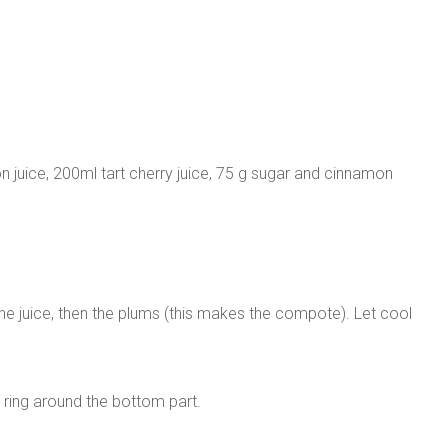
 juice, 200ml tart cherry juice, 75 g sugar and cinnamon
the juice, then the plums (this makes the compote). Let cool
 ring around the bottom part.