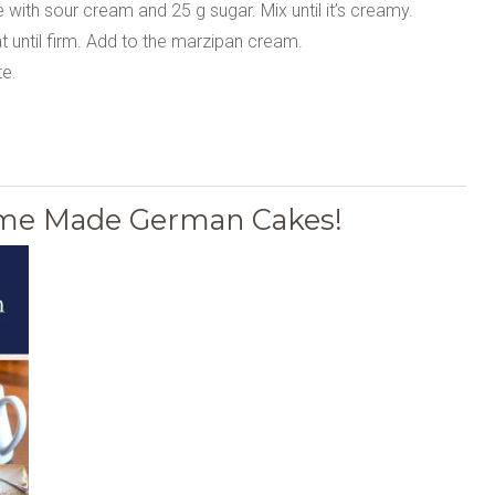
ith sour cream and 25 g sugar. Mix until it’s creamy.
 until firm. Add to the marzipan cream.
e.
Home Made German Cakes!