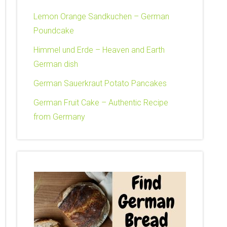
Lemon Orange Sandkuchen – German
Poundcake
Himmel und Erde – Heaven and Earth
German dish
German Sauerkraut Potato Pancakes
German Fruit Cake – Authentic Recipe
from Germany