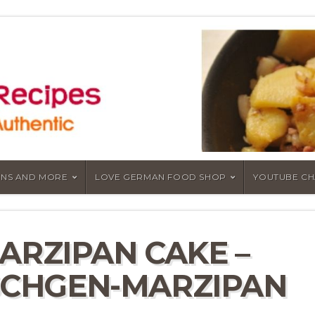
NS AND MORE
LOVE GERMAN FOOD SHOP
YOUTUBE C
ARZIPAN CAKE –
CHGEN-MARZIPAN