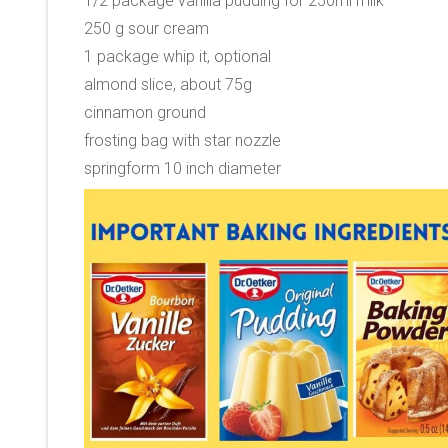
1/2 package vanilla pudding for 250ml milk
250 g sour cream
1 package whip it, optional
almond slice, about 75g
cinnamon ground
frosting bag with star nozzle
springform 10 inch diameter