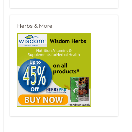
Herbs & More