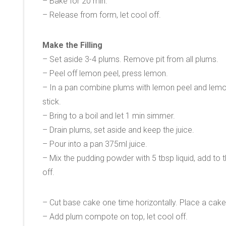
– Bake for 20 min.
– Release from form, let cool off.
Make the Filling
– Set aside 3-4 plums. Remove pit from all plums.
– Peel off lemon peel, press lemon.
– In a pan combine plums with lemon peel and lemon
stick.
– Bring to a boil and let 1 min simmer.
– Drain plums, set aside and keep the juice.
– Pour into a pan 375ml juice.
– Mix the pudding powder with 5 tbsp liquid, add to 
off.
– Cut base cake one time horizontally. Place a cake
– Add plum compote on top, let cool off.