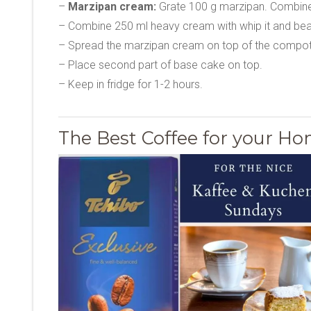
–
Marzipan cream:
Grate 100 g marzipan. Combine w
– Combine 250 ml heavy cream with whip it and beat
– Spread the marzipan cream on top of the compot
– Place second part of base cake on top.
– Keep in fridge for 1-2 hours.
The Best Coffee for your 