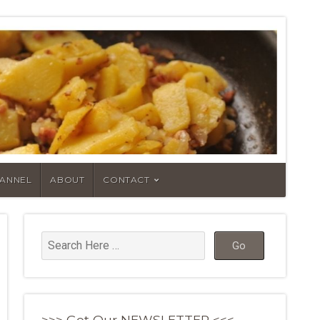
HANNEL
ABOUT
CONTACT
>>> Get Our NEWSLETTER <<<