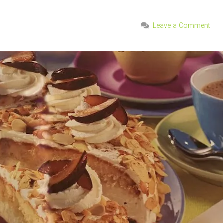
Leave a Comment