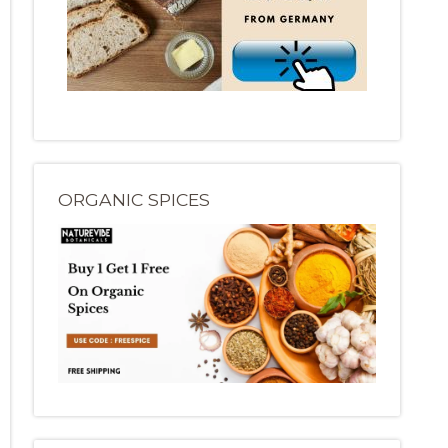
ORGANIC SPICES