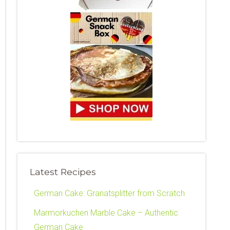
Latest Recipes
German Cake: Granatsplitter from Scratch
Marmorkuchen Marble Cake – Authentic
German Cake