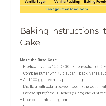
Baking Instructions 
Cake
Make the Base Cake
– Pre-heat oven to 150 C / 300 F convection (350 F
– Combine butter with 75 g sugar, 1 pack. vanilla sugar
– Add 100 g grated marzipan and eggs.
– Mix flour with baking powder, add to the dough wi
– Grease springform 10 inches (26cm) and dust with 
– Pour dough into springform.