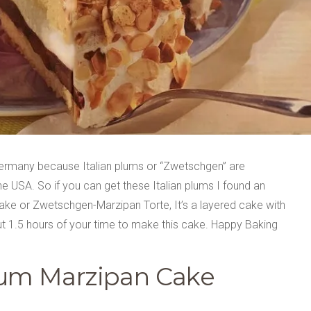
Germany because Italian plums or “Zwetschgen” are
the USA. So if you can get these Italian plums I found an
 cake or Zwetschgen-Marzipan Torte, It’s a layered cake with
ut 1.5 hours of your time to make this cake. Happy Baking
Plum Marzipan Cake