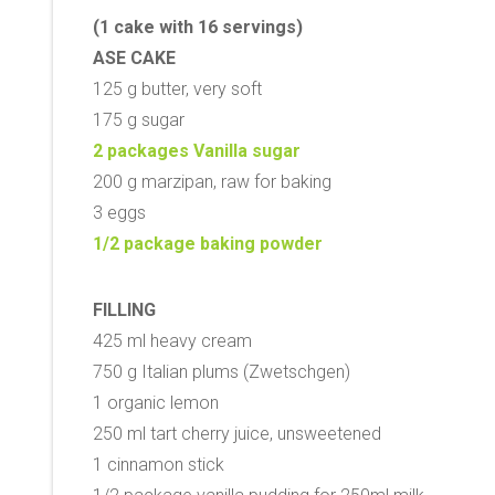
(1 cake with 16 servings)
ASE CAKE
125 g butter, very soft
175 g sugar
2 packages Vanilla sugar
200 g marzipan, raw for baking
3 eggs
1/2 package baking powder
FILLING
425 ml heavy cream
750 g Italian plums (Zwetschgen)
1 organic lemon
250 ml tart cherry juice, unsweetened
1 cinnamon stick