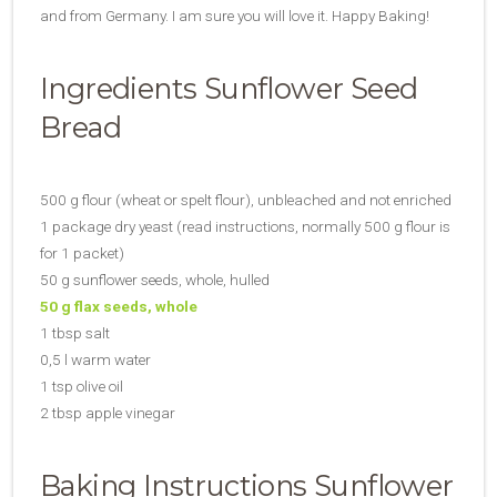
and from Germany. I am sure you will love it. Happy Baking!
Ingredients Sunflower Seed
Bread
500 g flour (wheat or spelt flour), unbleached and not enriched
1 package dry yeast (read instructions, normally 500 g flour is
for 1 packet)
50 g sunflower seeds, whole, hulled
50 g flax seeds, whole
1 tbsp salt
0,5 l warm water
1 tsp olive oil
2 tbsp apple vinegar
Baking Instructions Sunflower