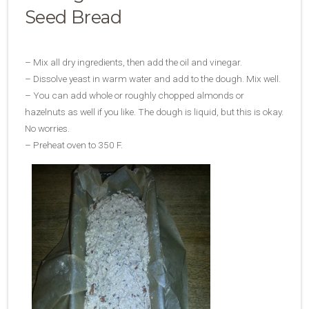
Seed Bread
– Mix all dry ingredients, then add the oil and vinegar.
– Dissolve yeast in warm water and add to the dough. Mix well.
– You can add whole or roughly chopped almonds or
hazelnuts as well if you like. The dough is liquid, but this is okay.
No worries.
– Preheat oven to 350 F.