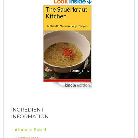
INGREDIENT
INFORMATION
All about Baked