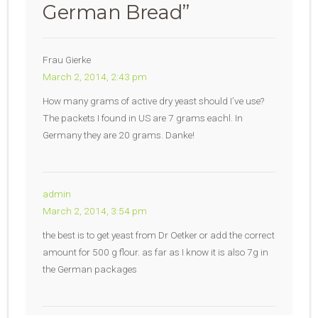
German Bread
”
Frau Gierke
March 2, 2014, 2:43 pm
How many grams of active dry yeast should I’ve use?
The packets I found in US are 7 grams eachl. In
Germany they are 20 grams. Danke!
admin
March 2, 2014, 3:54 pm
the best is to get yeast from Dr Oetker or add the correct
amount for 500 g flour. as far as I know it is also 7g in
the German packages