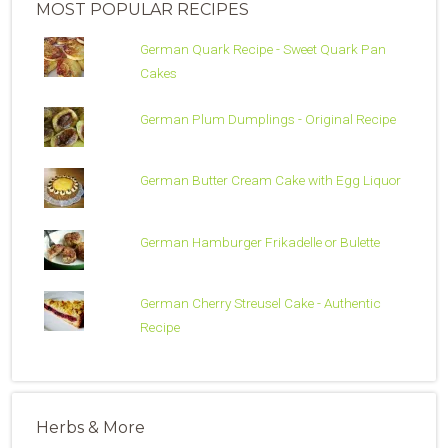
MOST POPULAR RECIPES
German Quark Recipe - Sweet Quark Pan
Cakes
German Plum Dumplings - Original Recipe
German Butter Cream Cake with Egg Liquor
German Hamburger Frikadelle or Bulette
German Cherry Streusel Cake - Authentic
Recipe
Herbs & More