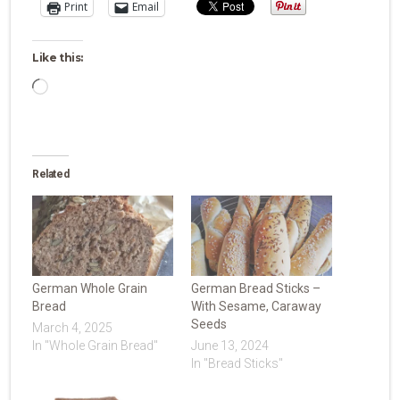
Print
Email
Like this:
Loading…
Related
German Whole Grain
German Bread Sticks –
Bread
With Sesame, Caraway
Seeds
March 4, 2025
In "Whole Grain Bread"
June 13, 2024
In "Bread Sticks"