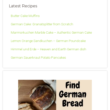
Latest Recipes
Butter Cake Muffins
German Cake: Granatsplitter from Scratch
Marmorkuchen Marble Cake – Authentic German Cake
Lemon Orange Sandkuchen – German Poundcake
Himmel und Erde – Heaven and Earth German dish
German Sauerkraut Potato Pancakes