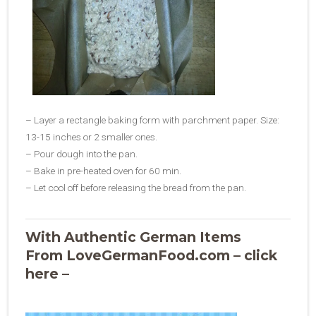
– Layer a rectangle baking form with parchment paper. Size:
13-15 inches or 2 smaller ones.
– Pour dough into the pan.
– Bake in pre-heated oven for 60 min.
– Let cool off before releasing the bread from the pan.
With Authentic German Items
From LoveGermanFood.com – click
here –