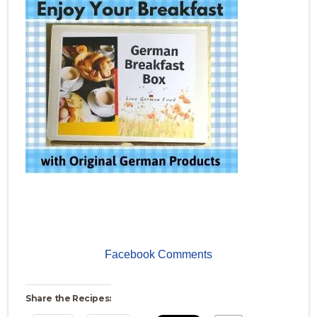
Facebook Comments
Share the Recipes: