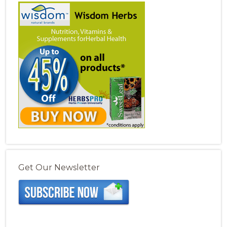
Get Our Newsletter