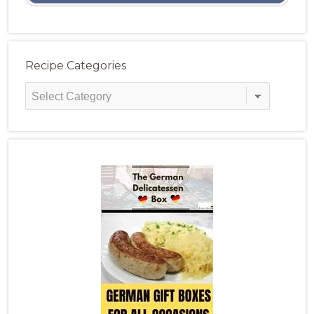
Recipe Categories
Recipe
Categories