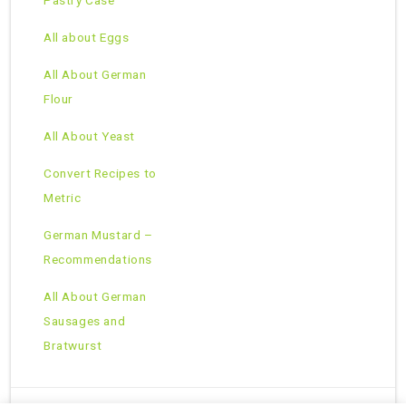
Pastry Case
All about Eggs
All About German
Flour
All About Yeast
Convert Recipes to
Metric
German Mustard –
Recommendations
All About German
Sausages and
Bratwurst