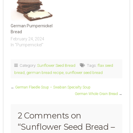
German Pumpernickel
Bread
February 24, 2024
In "Pumpernickel"
Category:
Sunflower Seed Bread
Tags:
flax seed
bread
,
german bread recipe
,
sunflower seed bread
←
German Flaedle Soup – Swabian Specialty Soup
German Whole Grain Bread
→
2 Comments on
“
Sunflower Seed Bread –