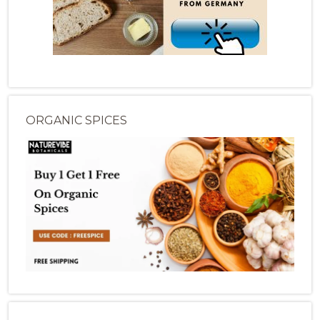
ORGANIC SPICES