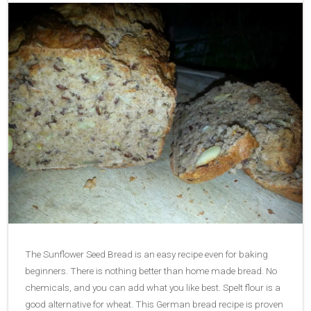
The Sunflower Seed Bread is an easy recipe even for baking
beginners. There is nothing better than home made bread. No
chemicals, and you can add what you like best. Spelt flour is a
good alternative for wheat. This German bread recipe is proven