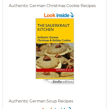
Authentic German Christmas Cookie Recipes
Authentic German Soup Recipes