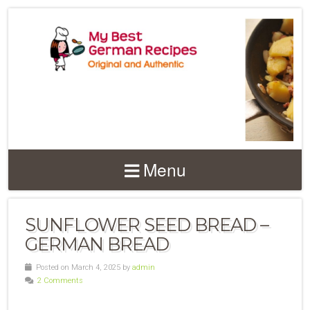
Menu
SUNFLOWER SEED BREAD –
GERMAN BREAD
Posted on March 4, 2025 by
admin
2 Comments