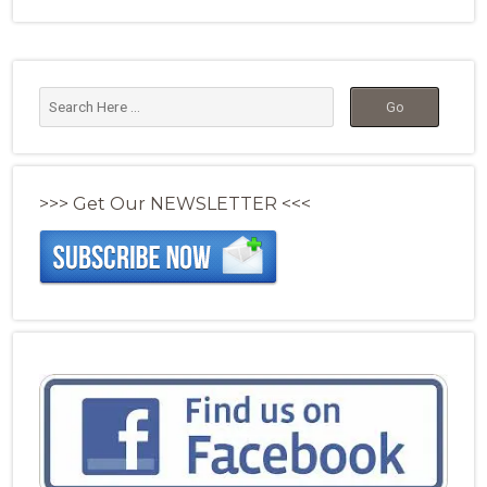
>>> Get Our NEWSLETTER <<<