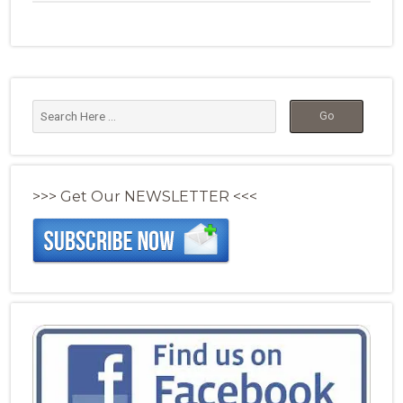
>>> Get Our NEWSLETTER <<<