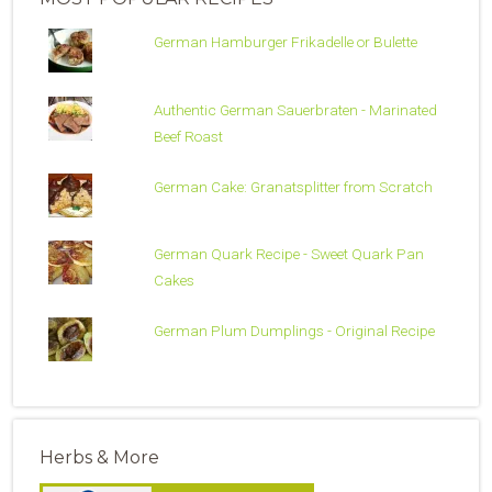
German Hamburger Frikadelle or Bulette
Authentic German Sauerbraten - Marinated
Beef Roast
German Cake: Granatsplitter from Scratch
German Quark Recipe - Sweet Quark Pan
Cakes
German Plum Dumplings - Original Recipe
Herbs & More