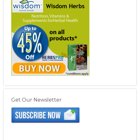
Get Our Newsletter