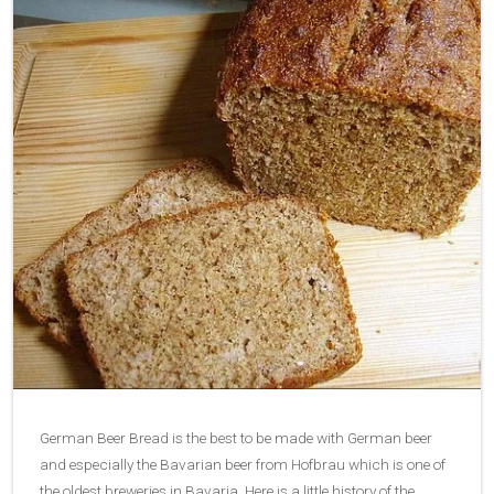
German Beer Bread is the best to be made with German beer
and especially the Bavarian beer from Hofbrau which is one of
the oldest breweries in Bavaria. Here is a little history of the