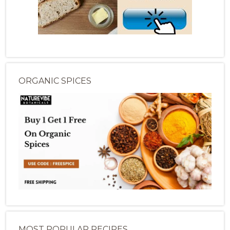
ORGANIC SPICES
MOST POPULAR RECIPES