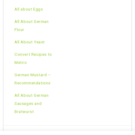
All about Eggs
All About German
Flour
All About Yeast
Convert Recipes to
Metric
German Mustard –
Recommendations
All About German
Sausages and
Bratwurst