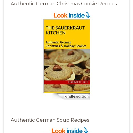
Authentic German Christmas Cookie Recipes
Authentic German Soup Recipes