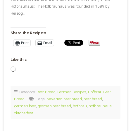
Hofbrauhaus: The Hofbrauhaus was founded in 1589 by
Herzog…
Share the Recipes:
Print
Email
Like this:
Loading…
Category:
Beer Bread
,
German Recipes
,
Hofbrau Beer
Bread
Tags:
bavarian beer bread
,
beer bread
,
german beer
,
german beer bread
,
hofbrau
,
hofbrauhaus
,
oktoberfest