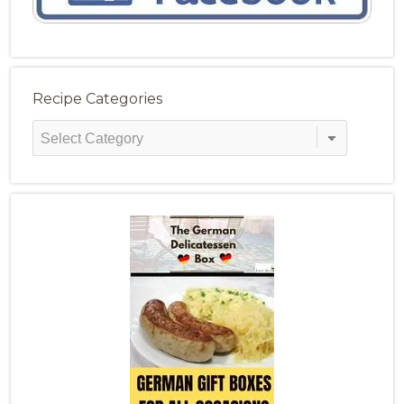
Recipe Categories
Recipe
Categories