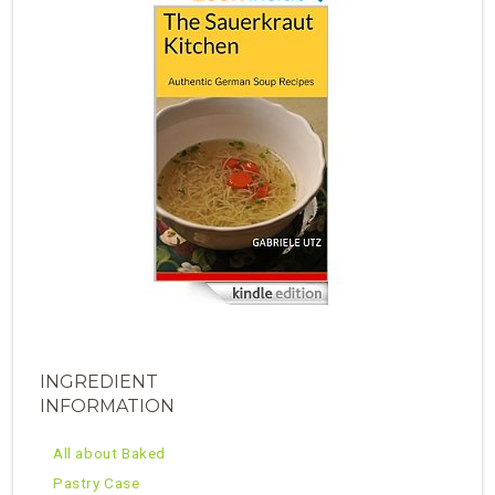
INGREDIENT
INFORMATION
All about Baked
Pastry Case