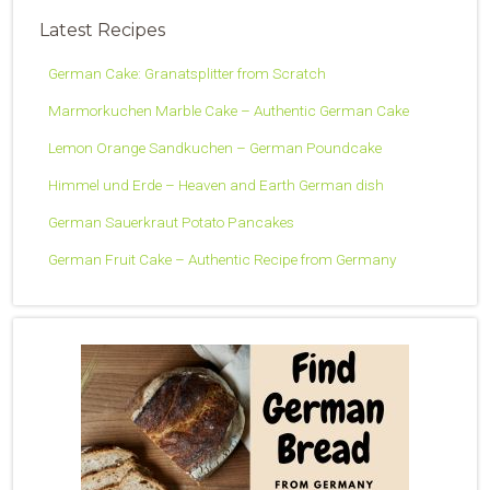
Latest Recipes
German Cake: Granatsplitter from Scratch
Marmorkuchen Marble Cake – Authentic German Cake
Lemon Orange Sandkuchen – German Poundcake
Himmel und Erde – Heaven and Earth German dish
German Sauerkraut Potato Pancakes
German Fruit Cake – Authentic Recipe from Germany