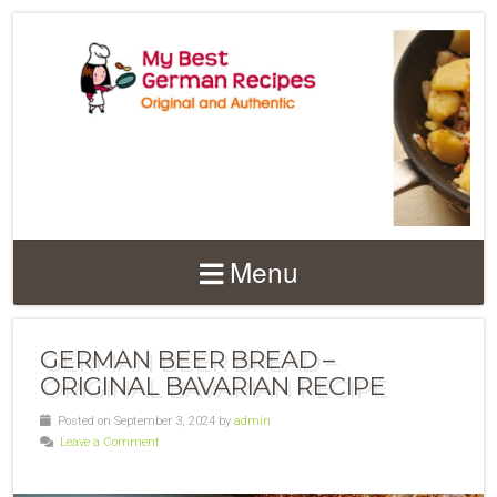
Menu
GERMAN BEER BREAD –
ORIGINAL BAVARIAN RECIPE
Posted on September 3, 2024 by
admin
Leave a Comment