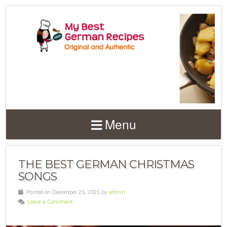
Menu
THE BEST GERMAN CHRISTMAS
SONGS
Posted on December 25, 2025 by
admin
Leave a Comment