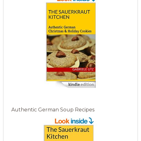
Authentic German Soup Recipes