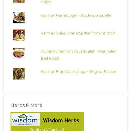
Cakes
German Hamburger Frikadelle or Bulette
German Cake: Granatsplitter from Scratch
Authentic German Sauerbraten - Marinated
Beef Roast
German Plum Dumplings - Original Recipe
Herbs & More