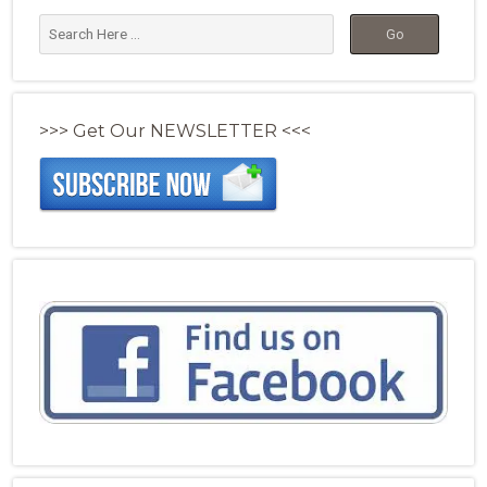
>>> Get Our NEWSLETTER <<<