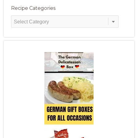
Recipe Categories
Recipe
Categories