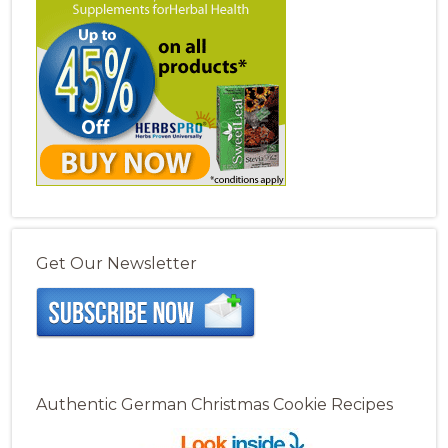
Get Our Newsletter
Authentic German Christmas Cookie Recipes