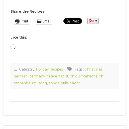
Share the Recipes:
Print
Email
Like this:
Loading…
Category:
Holiday Recipes
Tags:
christmas
,
german
,
germany
,
heilige nacht
,
oh du froehliche
,
oh
tannenbaum
,
song
,
songs
,
stille nacht