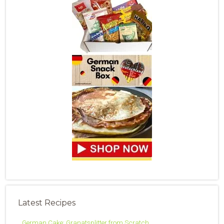
Latest Recipes
German Cake: Granatsplitter from Scratch