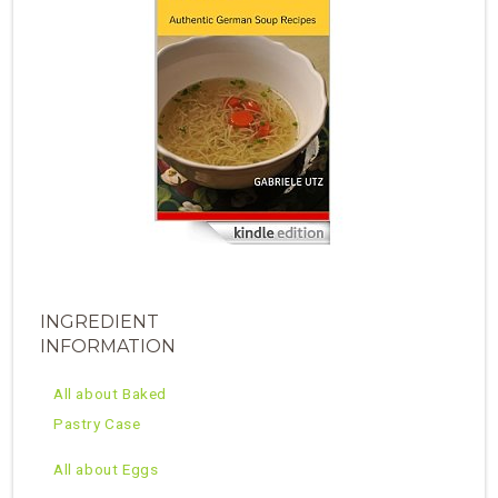
INGREDIENT
INFORMATION
All about Baked
Pastry Case
All about Eggs