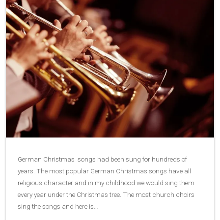
German Christmas songs had been sung for hundreds of
years. The most popular German Christmas songs have all
religious character and in my childhood we would sing them
every year under the Christmas tree. The most church choirs
sing the songs and here is…