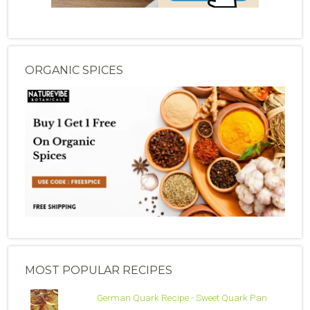
ORGANIC SPICES
MOST POPULAR RECIPES
German Quark Recipe - Sweet Quark Pan