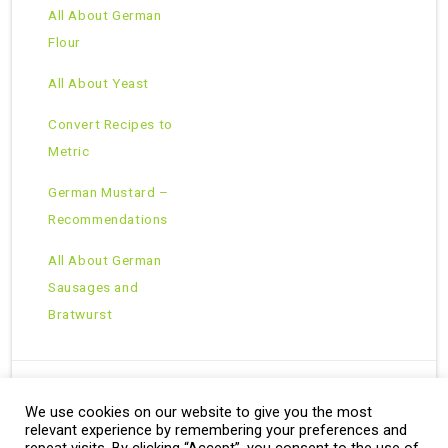
All About German
Flour
All About Yeast
Convert Recipes to
Metric
German Mustard –
Recommendations
All About German
Sausages and
Bratwurst
We use cookies on our website to give you the most
Copyright © 2026 · All Rights Reserved ·
relevant experience by remembering your preferences and
Theme: Natural Lite by
Organic Themes
·
RSS Feed