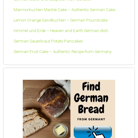
Marmorkuchen Marble Cake – Authentic German Cake
Lemon Orange Sandkuchen – German Poundcake
Himmel und Erde – Heaven and Earth German dish
German Sauerkraut Potato Pancakes
German Fruit Cake – Authentic Recipe from Germany