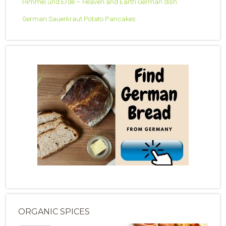
Himmel und Erde – Heaven and Earth German dish
German Sauerkraut Potato Pancakes
ORGANIC SPICES