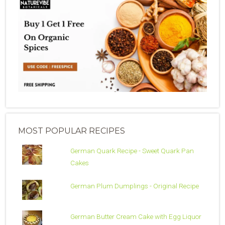
MOST POPULAR RECIPES
German Quark Recipe - Sweet Quark Pan
Cakes
German Plum Dumplings - Original Recipe
German Butter Cream Cake with Egg Liquor