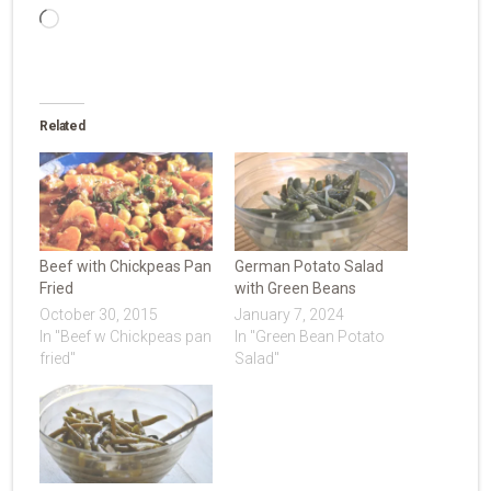
Loading…
Related
Beef with Chickpeas Pan
German Potato Salad
Fried
with Green Beans
October 30, 2015
January 7, 2024
In "Beef w Chickpeas pan
In "Green Bean Potato
fried"
Salad"