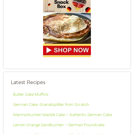
Latest Recipes
Butter Cake Muffins
German Cake: Granatsplitter from Scratch
Marmorkuchen Marble Cake – Authentic German Cake
Lemon Orange Sandkuchen – German Poundcake