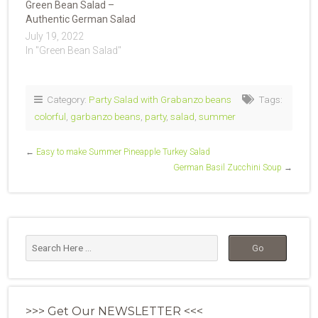
Green Bean Salad –
Authentic German Salad
July 19, 2022
In "Green Bean Salad"
Category:
Party Salad with Grabanzo beans
Tags:
colorful
,
garbanzo beans
,
party
,
salad
,
summer
←
Easy to make Summer Pineapple Turkey Salad
German Basil Zucchini Soup
→
>>> Get Our NEWSLETTER <<<