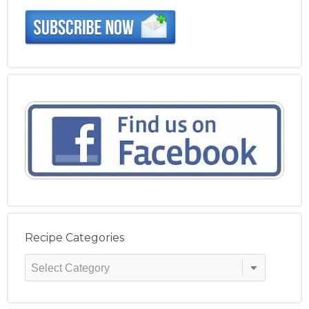
Recipe Categories
Recipe
Categories