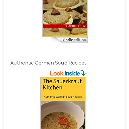
Authentic German Soup Recipes