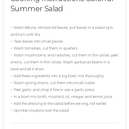
Summer Salad
– Wash lettuce, remove old leaves, put leaves in a salad spin
and turn until dry.
– Tear leaves into small pieces.
– Wash tomatoes, cut them in quarters.
– Wash mushrooms and radishes, cut them in thin slices; peel
onions, cut them in thin slices. Wash garbanzo beans in a
sieve and let it drain.
– Add these ingredients into a big bowl, mix thoroughly.
– Wash spring onions, cut them into small cubes.
– Peel garlic and chop it fine or use a garlic press.
– In a bowl mix broth, mustard, oil, vinegar and lemon juice.
– Add the dressing to the salad before serving, not earlier.
– Sprinkle croutons over the salad.