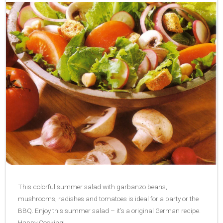
This colorful summer salad with garbanzo beans,
mushrooms, radishes and tomatoes is ideal for a party or the
BBQ. Enjoy this summer salad – it’s a original German recipe.
Happy Cooking!