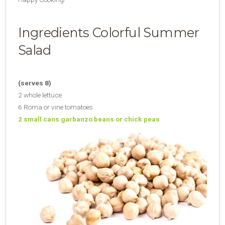
Ingredients Colorful Summer
Salad
(serves 8)
2 whole lettuce
6 Roma or vine tomatoes
2 small cans garbanzo beans or chick peas