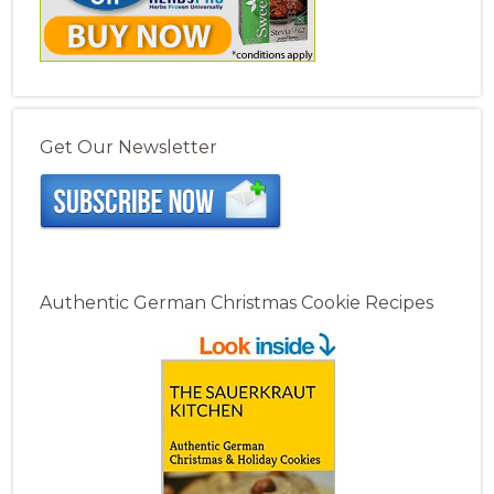
Get Our Newsletter
Authentic German Christmas Cookie Recipes