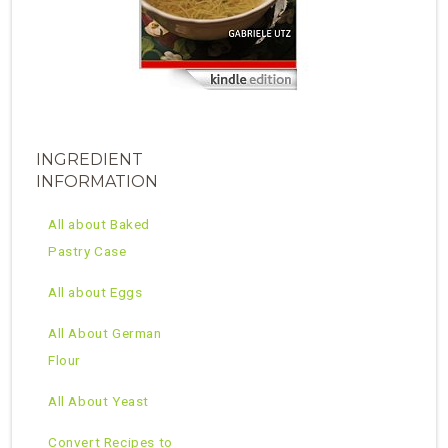
INGREDIENT
INFORMATION
All about Baked
Pastry Case
All about Eggs
All About German
Flour
All About Yeast
Convert Recipes to