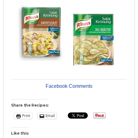
.
Facebook Comments
Share the Recipes:
Print
Email
Like this: