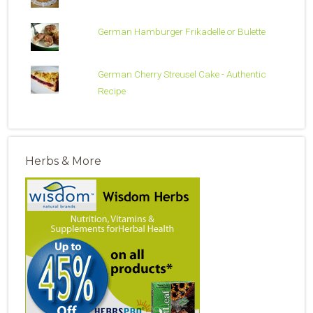
German Hamburger Frikadelle or Bulette
German Cherry Streusel Cake - Authentic
Recipe
Herbs & More