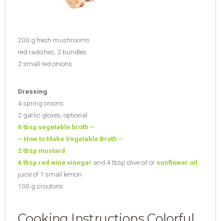
200 g fresh mushrooms
red radishes, 2 bundles
2 small red onions
Dressing
4 spring onions
2 garlic gloves, optional
6 tbsp vegetable broth –
– How to Make Vegetable Broth –
2 tbsp mustard
4 tbsp red wine vinegar
and 4 tbsp olive oil or
sunflower oil
juice of 1 small lemon
100 g croutons
Cooking Instructions Colorful