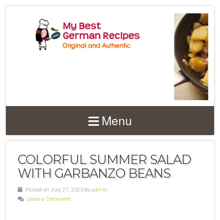
Menu
COLORFUL SUMMER SALAD
WITH GARBANZO BEANS
Posted on July 27, 2023 by
admin
Leave a Comment