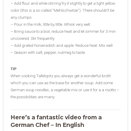
– Add flour and while stirring fry it slightly to get a light yellow
color (this is a so called “Mehlschwitze”). There shouldn’t be
any clumps.
– Pour in the milk, little by little. Whisk very well.
– Bring sauce to a boil, reduce heat and let simmer for 3 min
uncovered. Stir frequently.
– Add grated horseradish and apple. Reduce heat. Mix well.
– Season with salt, pepper, nutmeg to taste.
TIP
When cooking Tafelspitz you always get a wonderful broth
which you can use as the base for another soup. Add some
German soup noodles, a vegetable mix or use it for a a risotto –
the possibilities are many.
Here’s a fantastic video from a
German Chef – In English