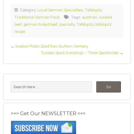
Category:
Local German Specialties
,
Tafelspitz
,
Traditional German Food
Tags:
austrian
,
cooked
beef
,
german boiled beef
,
specialty
,
Tafelspitz
,
tafelspitz
recipe
←
Swabian Potato Salad from Southern Germany
Tyrolean Speck Dumplings – Tiroler Speckknödel
→
>>> Get Our NEWSLETTER <<<