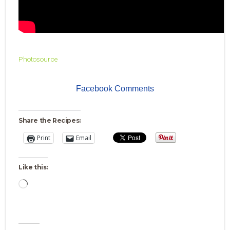
Photosource
Facebook Comments
Share the Recipes:
Print
Email
Like this:
Loading…