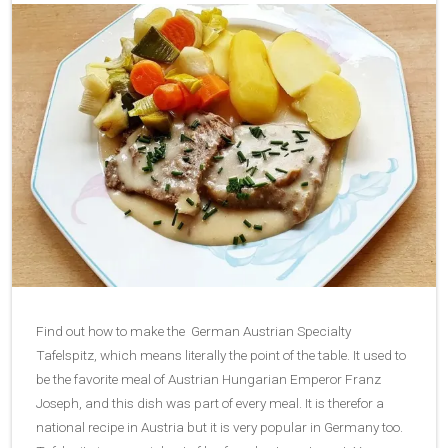
Find out how to make the German Austrian Specialty
Tafelspitz, which means literally the point of the table. It used to
be the favorite meal of Austrian Hungarian Emperor Franz
Joseph, and this dish was part of every meal. It is therefor a
national recipe in Austria but it is very popular in Germany too.