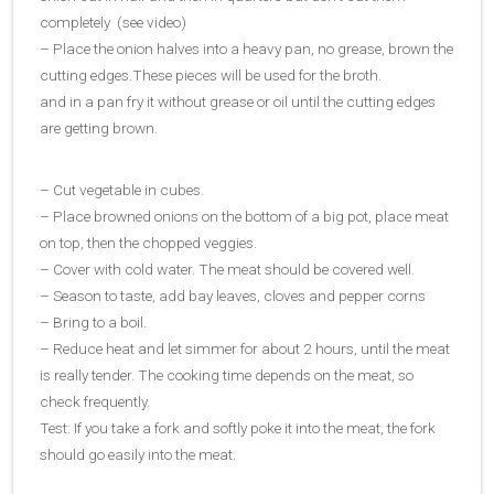
completely (see video)
– Place the onion halves into a heavy pan, no grease, brown the
cutting edges.These pieces will be used for the broth.
and in a pan fry it without grease or oil until the cutting edges
are getting brown.
– Cut vegetable in cubes.
– Place browned onions on the bottom of a big pot, place meat
on top, then the chopped veggies.
– Cover with cold water. The meat should be covered well.
– Season to taste, add bay leaves, cloves and pepper corns
– Bring to a boil.
– Reduce heat and let simmer for about 2 hours, until the meat
is really tender. The cooking time depends on the meat, so
check frequently.
Test: If you take a fork and softly poke it into the meat, the fork
should go easily into the meat.