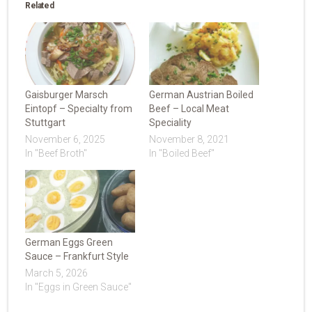
Related
Gaisburger Marsch
German Austrian Boiled
Eintopf – Specialty from
Beef – Local Meat
Stuttgart
Speciality
November 6, 2025
November 8, 2021
In "Beef Broth"
In "Boiled Beef"
German Eggs Green
Sauce – Frankfurt Style
March 5, 2026
In "Eggs in Green Sauce"