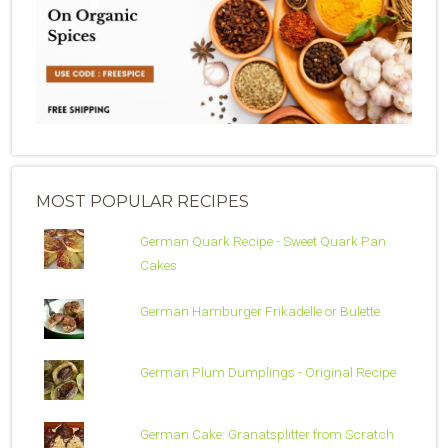
MOST POPULAR RECIPES
German Quark Recipe - Sweet Quark Pan
Cakes
German Hamburger Frikadelle or Bulette
German Plum Dumplings - Original Recipe
German Cake: Granatsplitter from Scratch