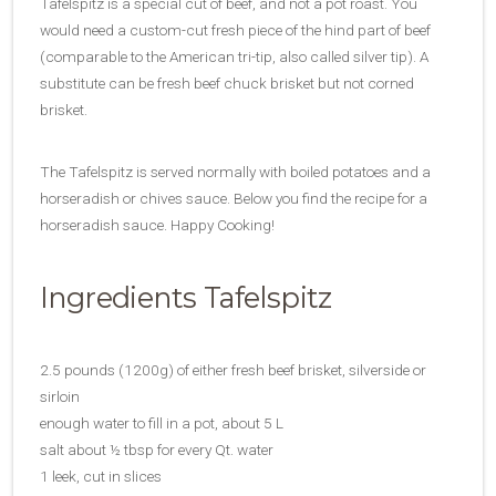
Tafelspitz is a special cut of beef, and not a pot roast. You
would need a custom-cut fresh piece of the hind part of beef
(comparable to the American tri-tip, also called silver tip). A
substitute can be fresh beef chuck brisket but not corned
brisket.
The Tafelspitz is served normally with boiled potatoes and a
horseradish or chives sauce. Below you find the recipe for a
horseradish sauce. Happy Cooking!
Ingredients Tafelspitz
2.5 pounds (1200g) of either fresh beef brisket, silverside or
sirloin
enough water to fill in a pot, about 5 L
salt about ½ tbsp for every Qt. water
1 leek, cut in slices