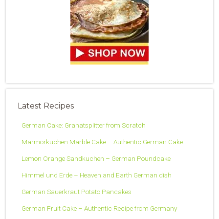
Latest Recipes
German Cake: Granatsplitter from Scratch
Marmorkuchen Marble Cake – Authentic German Cake
Lemon Orange Sandkuchen – German Poundcake
Himmel und Erde – Heaven and Earth German dish
German Sauerkraut Potato Pancakes
German Fruit Cake – Authentic Recipe from Germany