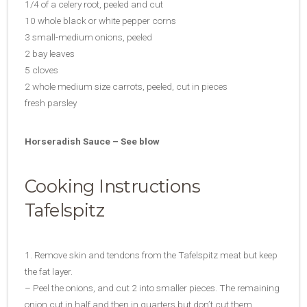
1/4 of a celery root, peeled and cut
10 whole black or white pepper corns
3 small-medium onions, peeled
2 bay leaves
5 cloves
2 whole medium size carrots, peeled, cut in pieces
fresh parsley
Horseradish Sauce – See blow
Cooking Instructions
Tafelspitz
1. Remove skin and tendons from the Tafelspitz meat but keep
the fat layer.
– Peel the onions, and cut 2 into smaller pieces. The remaining
onion cut in half and then in quarters but don’t cut them