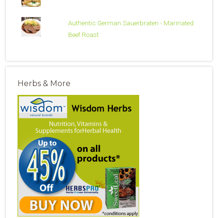
Authentic German Sauerbraten - Marinated
Beef Roast
Herbs & More