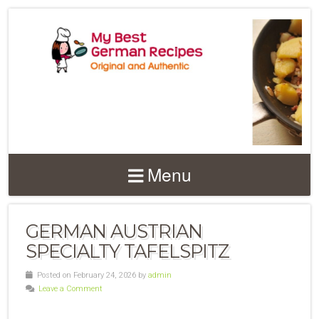
Menu
GERMAN AUSTRIAN
SPECIALTY TAFELSPITZ
Posted on February 24, 2026 by
admin
Leave a Comment