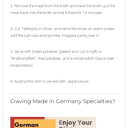
2. Remove the meat from the broth and sieve the broth; put the
meat back into the broth and let it there for 15 minutes.
3. Cut Tafelspitz in slices, and serve the slices on warm plates,
add the salt now and sprinkle chopped parley over it.
4. Serve with boiled potatoes (peeled and cut in half) or
“Bratkartoffeln”, fried potatoes, and a Horseradish Sauce (see
recipe below).
In Austria this dish is served with apple sauce.
Craving Made in Germany Specialties?