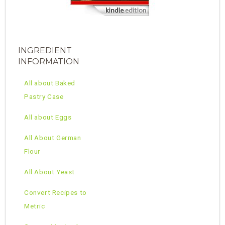
INGREDIENT
INFORMATION
All about Baked
Pastry Case
All about Eggs
All About German
Flour
All About Yeast
Convert Recipes to
Metric