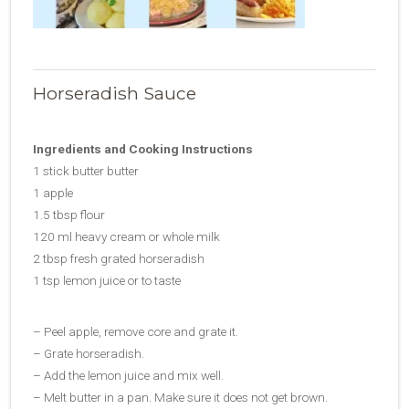
Horseradish Sauce
Ingredients and Cooking Instructions
1 stick butter butter
1 apple
1.5 tbsp flour
120 ml heavy cream or whole milk
2 tbsp fresh grated horseradish
1 tsp lemon juice or to taste
– Peel apple, remove core and grate it.
– Grate horseradish.
– Add the lemon juice and mix well.
– Melt butter in a pan. Make sure it does not get brown.