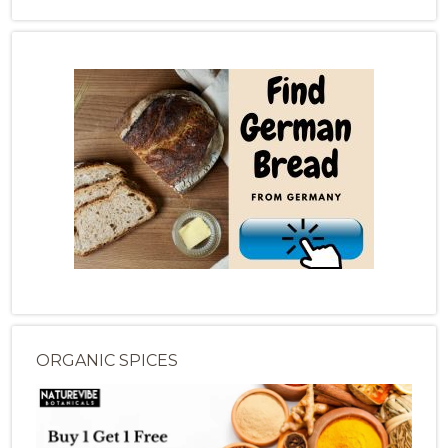
ORGANIC SPICES