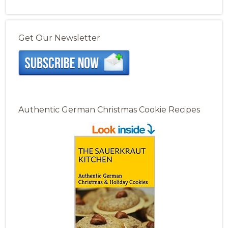
Get Our Newsletter
Authentic German Christmas Cookie Recipes