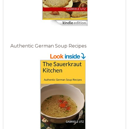
Authentic German Soup Recipes