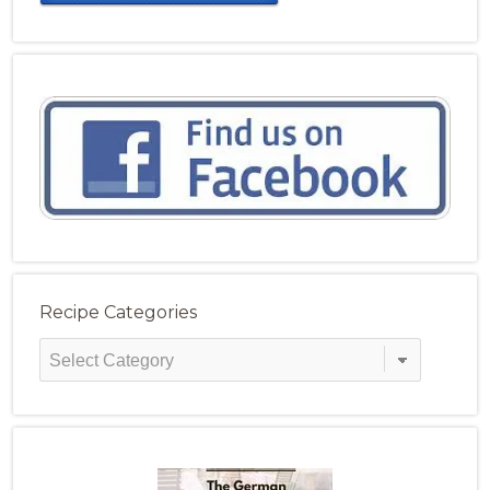
Recipe Categories
Recipe
Categories