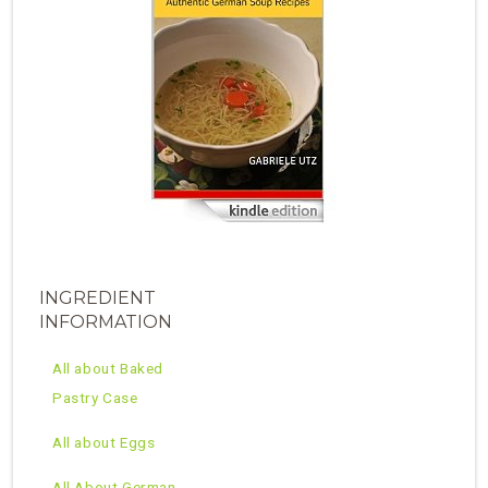
INGREDIENT
INFORMATION
All about Baked
Pastry Case
All about Eggs
All About German