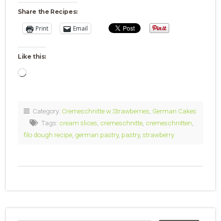
Share the Recipes:
Print
Email
Like this:
Loading…
Category:
Cremeschnitte w Strawberries
,
German Cakes
Tags:
cream slices
,
cremeschnitte
,
cremeschnitten
,
filo dough recipe
,
german pastry
,
pastry
,
strawberry