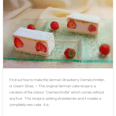
Find out how to make the German Strawberry Cremeschnitten
or Cream Slices – This original German cake recipe is a
variation of the classic “Cremeschnitte” which comes without
any fruit. This recipe is adding strawberries and it creates a
completely new cake. It is…