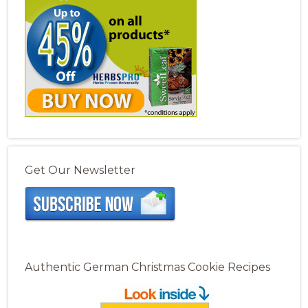
Get Our Newsletter
Authentic German Christmas Cookie Recipes