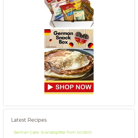
Latest Recipes
German Cake: Granatsplitter from Scratch