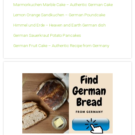
Marmorkuchen Marble Cake – Authentic German Cake
Lemon Orange Sandkuchen – German Poundcake
Himmel und Erde – Heaven and Earth German dish
German Sauerkraut Potato Pancakes
German Fruit Cake – Authentic Recipe from Germany