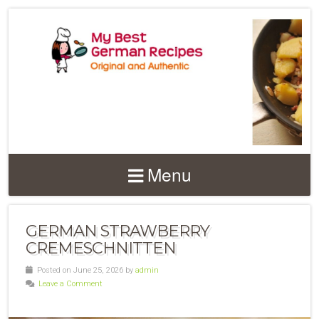
Menu
GERMAN STRAWBERRY
CREMESCHNITTEN
Posted on June 25, 2026 by
admin
Leave a Comment