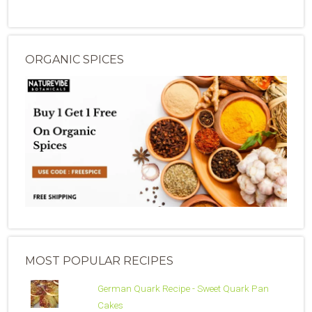
ORGANIC SPICES
MOST POPULAR RECIPES
German Quark Recipe - Sweet Quark Pan
Cakes