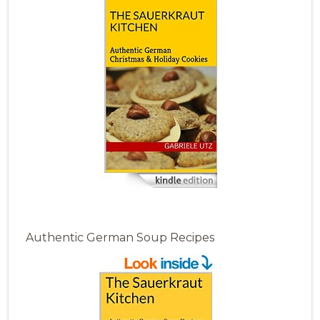
Authentic German Soup Recipes