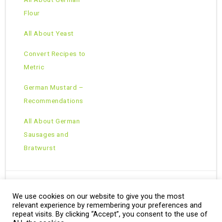
Flour
All About Yeast
Convert Recipes to
Metric
German Mustard –
Recommendations
All About German
Sausages and
Bratwurst
We use cookies on our website to give you the most
Copyright © 2026 · All Rights Reserved ·
relevant experience by remembering your preferences and
Theme: Natural Lite by
Organic Themes
·
RSS Feed
repeat visits. By clicking “Accept”, you consent to the use of