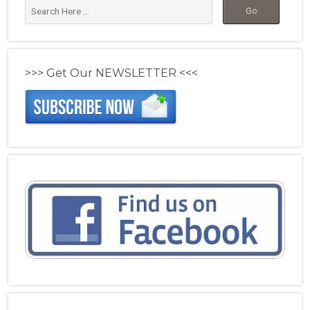
>>> Get Our NEWSLETTER <<<