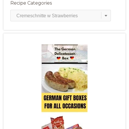
Recipe Categories
Recipe
Categories