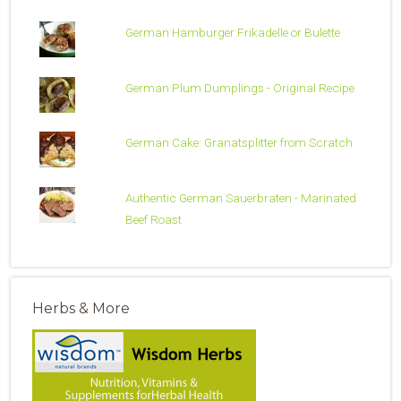
German Hamburger Frikadelle or Bulette
German Plum Dumplings - Original Recipe
German Cake: Granatsplitter from Scratch
Authentic German Sauerbraten - Marinated
Beef Roast
Herbs & More