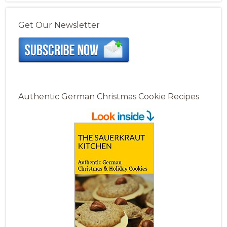
Get Our Newsletter
Authentic German Christmas Cookie Recipes