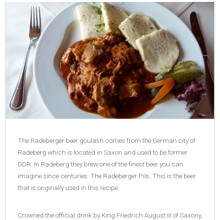
The Radeberger beer goulash comes from the German city of
Radeberg which is located in Saxon and used to be former
DDR. In Radeberg they brew one of the finest beer you can
imagine since centuries: The Radeberger Pils. This is the beer
that is originally used in this recipe.
Crowned the official drink by King Friedrich August III of Saxony,