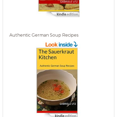
Authentic German Soup Recipes