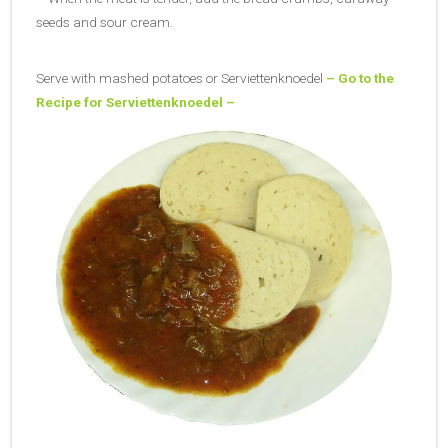
seeds and sour cream.
Serve with mashed potatoes or Serviettenknoedel
– Go to the
Recipe for Serviettenknoedel –