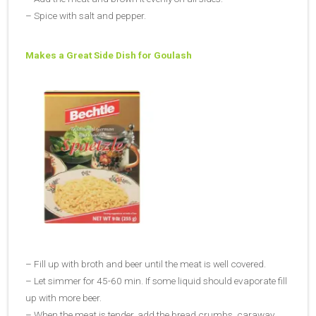
– Spice with salt and pepper.
Makes a Great Side Dish for Goulash
– Fill up with broth and beer until the meat is well covered.
– Let simmer for 45-60 min. If some liquid should evaporate fill
up with more beer.
– When the meat is tender, add the bread crumbs, caraway