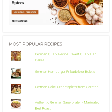
MOST POPULAR RECIPES
German Quark Recipe - Sweet Quark Pan
Cakes
German Hamburger Frikadelle or Bulette
German Cake: Granatsplitter from Scratch
Authentic German Sauerbraten - Marinated
Beef Roast