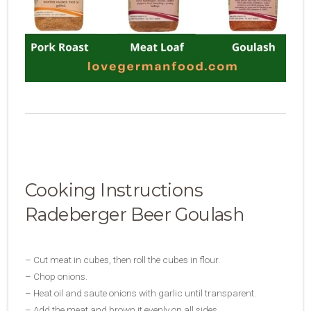
Cooking Instructions
Radeberger Beer Goulash
– Cut meat in cubes, then roll the cubes in flour.
– Chop onions.
– Heat oil and saute onions with garlic until transparent.
– Add the meat and brown it evenly on all sides.