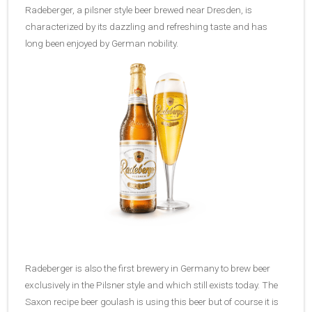
Radeberger, a pilsner style beer brewed near Dresden, is
characterized by its dazzling and refreshing taste and has
long been enjoyed by German nobility.
Radeberger is also the first brewery in Germany to brew beer
exclusively in the Pilsner style and which still exists today. The
Saxon recipe beer goulash is using this beer but of course it is