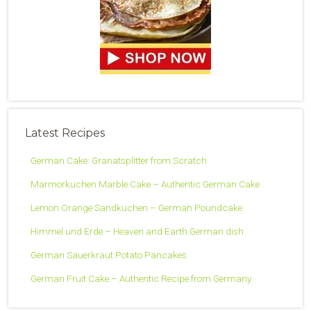
Latest Recipes
German Cake: Granatsplitter from Scratch
Marmorkuchen Marble Cake – Authentic German Cake
Lemon Orange Sandkuchen – German Poundcake
Himmel und Erde – Heaven and Earth German dish
German Sauerkraut Potato Pancakes
German Fruit Cake – Authentic Recipe from Germany