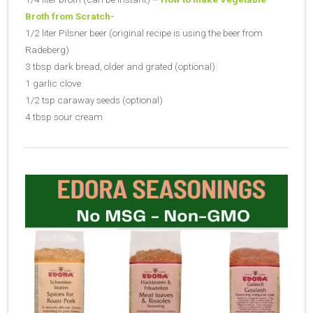
Broth from Scratch-
1/2 liter Pilsner beer (original recipe is using the beer from
Radeberg)
3 tbsp dark bread, older and grated (optional)
1 garlic clove
1/2 tsp caraway seeds (optional)
4 tbsp sour cream