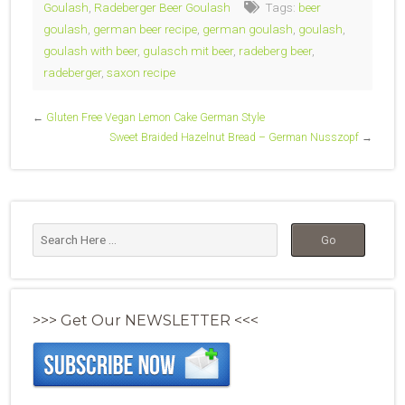
Goulash
,
Radeberger Beer Goulash
Tags:
beer
goulash
,
german beer recipe
,
german goulash
,
goulash
,
goulash with beer
,
gulasch mit beer
,
radeberg beer
,
radeberger
,
saxon recipe
←
Gluten Free Vegan Lemon Cake German Style
Sweet Braided Hazelnut Bread – German Nusszopf
→
>>> Get Our NEWSLETTER <<<