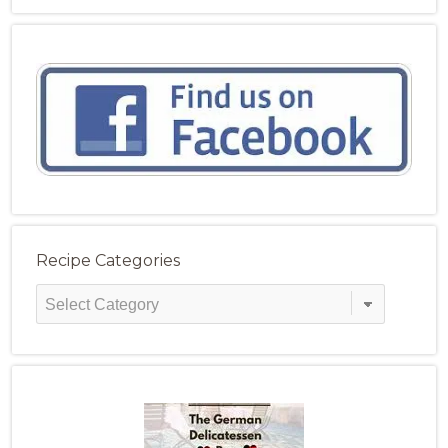
Recipe Categories
Recipe
Categories