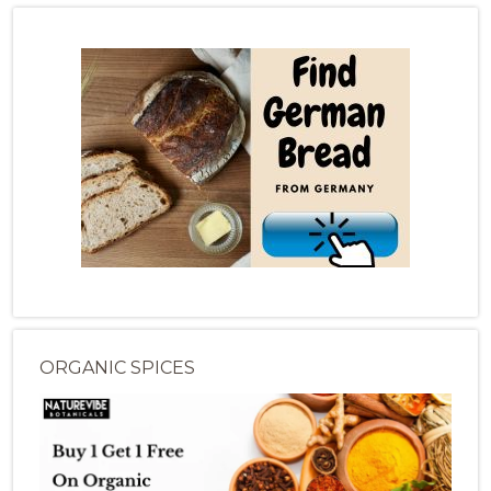
ORGANIC SPICES