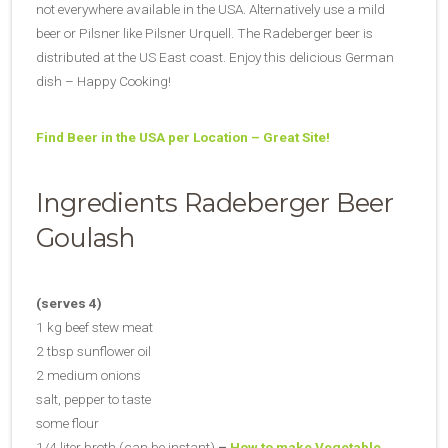
not everywhere available in the USA. Alternatively use a mild
beer or Pilsner like Pilsner Urquell. The Radeberger beer is
distributed at the US East coast. Enjoy this delicious German
dish – Happy Cooking!
Find Beer in the USA per Location – Great Site!
Ingredients Radeberger Beer
Goulash
(serves 4)
1 kg beef stew meat
2 tbsp sunflower oil
2 medium onions
salt, pepper to taste
some flour
1/4 liter broth (can be instant)
–
How to make Vegetable