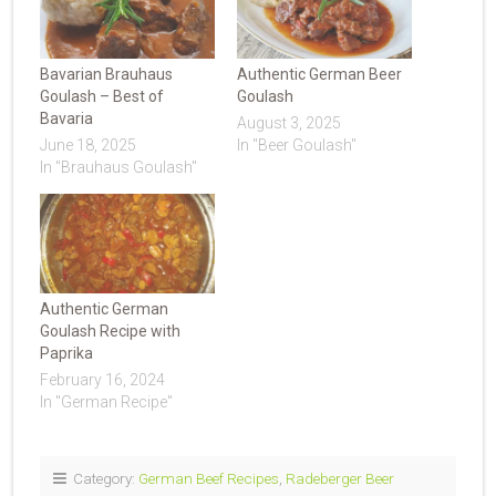
Bavarian Brauhaus
Authentic German Beer
Goulash – Best of
Goulash
Bavaria
August 3, 2025
June 18, 2025
In "Beer Goulash"
In "Brauhaus Goulash"
Authentic German
Goulash Recipe with
Paprika
February 16, 2024
In "German Recipe"
Category:
German Beef Recipes
,
Radeberger Beer