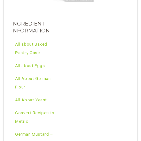
INGREDIENT
INFORMATION
All about Baked
Pastry Case
All about Eggs
All About German
Flour
All About Yeast
Convert Recipes to
Metric
German Mustard –