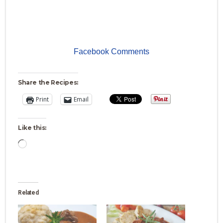
Facebook Comments
Share the Recipes:
Print
Email
Like this:
Loading…
Related