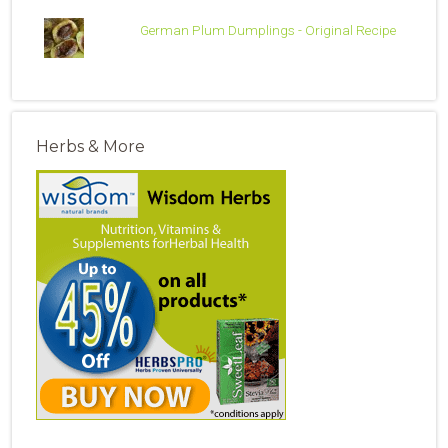
German Plum Dumplings - Original Recipe
Herbs & More