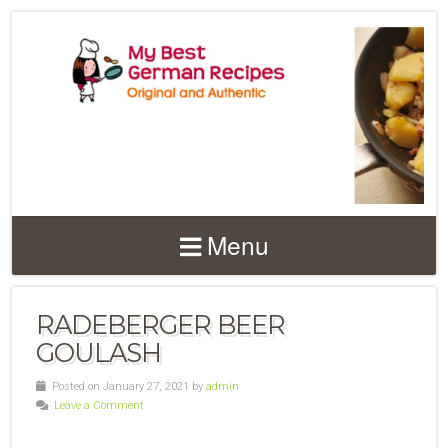
Menu
RADEBERGER BEER
GOULASH
Posted on January 27, 2021 by
admin
Leave a Comment