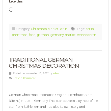
Like this:
Loading…
Category:
Christmas Market Berlin
Tags:
berlin
,
christmas
,
food
,
german
,
germany
,
market
,
weihnachten
TRADITIONAL GERMAN
CHRISTMAS DECORATION
Posted on November 10, 2012 by
admin
Leave a Comment
German Christmas Decoration Original Herrnhuter Stars
(Sterne) made in Germany This star above is a symbol of the
star from Bethlehem and has also its own story and