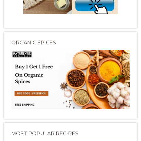
ORGANIC SPICES
MOST POPULAR RECIPES