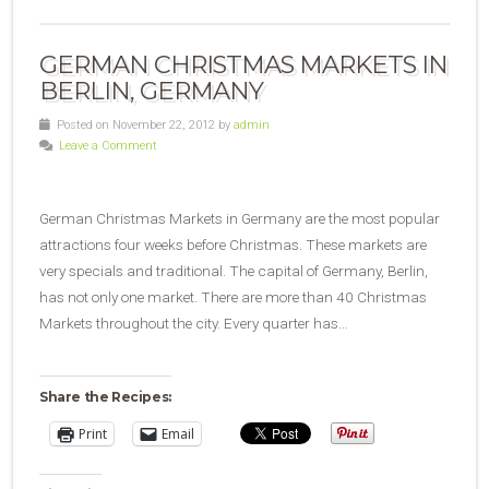
GERMAN CHRISTMAS MARKETS IN
BERLIN, GERMANY
Posted on November 22, 2012 by
admin
Leave a Comment
German Christmas Markets in Germany are the most popular
attractions four weeks before Christmas. These markets are
very specials and traditional. The capital of Germany, Berlin,
has not only one market. There are more than 40 Christmas
Markets throughout the city. Every quarter has…
Share the Recipes:
Print
Email