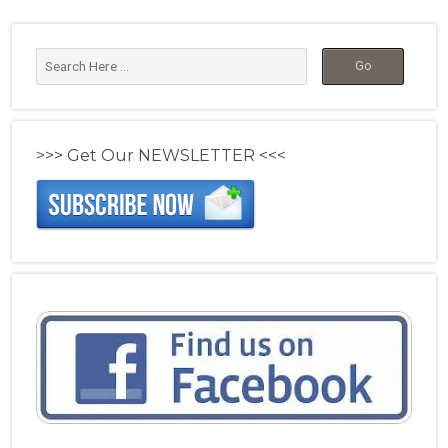
>>> Get Our NEWSLETTER <<<