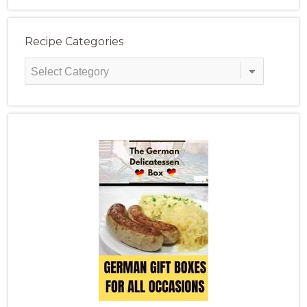
Recipe Categories
Recipe
Categories