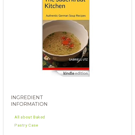
INGREDIENT
INFORMATION
All about Baked
Pastry Case