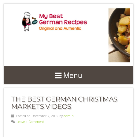
Menu
THE BEST GERMAN CHRISTMAS
MARKETS VIDEOS
Posted on December 7, 2012 by
admin
Leave a Comment