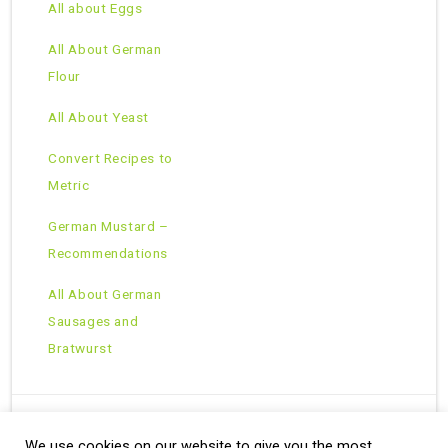
All about Eggs
All About German
Flour
All About Yeast
Convert Recipes to
Metric
German Mustard –
Recommendations
All About German
Sausages and
Bratwurst
We use cookies on our website to give you the most