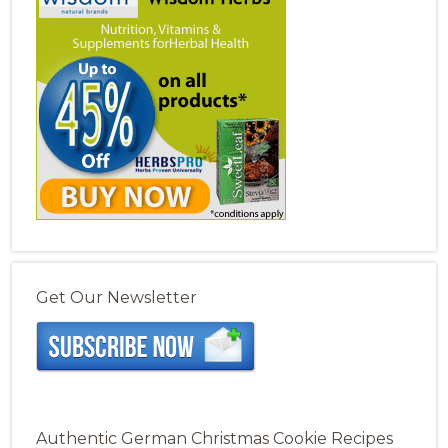
Get Our Newsletter
Authentic German Christmas Cookie Recipes