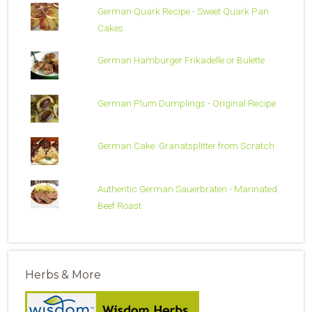
German Quark Recipe - Sweet Quark Pan
Cakes
German Hamburger Frikadelle or Bulette
German Plum Dumplings - Original Recipe
German Cake: Granatsplitter from Scratch
Authentic German Sauerbraten - Marinated
Beef Roast
Herbs & More