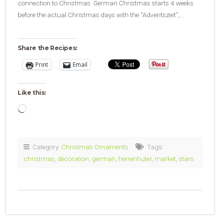
connection to Christmas. German Christmas starts 4 weeks
before the actual Christmas days with the “Adventszeit”,…
Share the Recipes:
Print
Email
Like this:
Loading…
Category:
Christmas Ornaments
Tags:
christmas
,
decoration
,
german
,
herrenhuter
,
market
,
stars