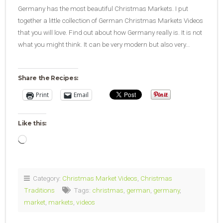
Germany has the most beautiful Christmas Markets. I put
together a little collection of German Christmas Markets Videos
that you will love. Find out about how Germany really is. It is not
what you might think. It can be very modern but also very…
Share the Recipes:
Print
Email
Like this:
Loading…
Category:
Christmas Market Videos
,
Christmas
Traditions
Tags:
christmas
,
german
,
germany
,
market
,
markets
,
videos