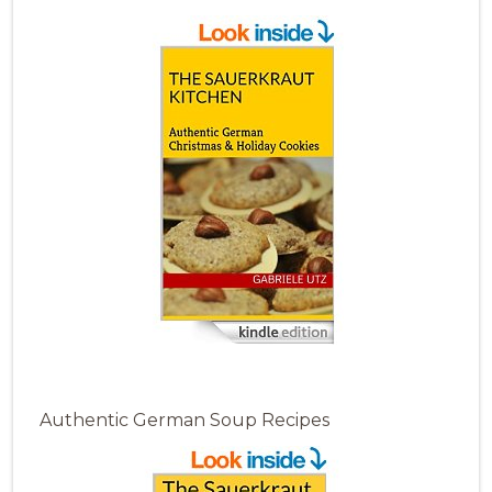
Authentic German Soup Recipes