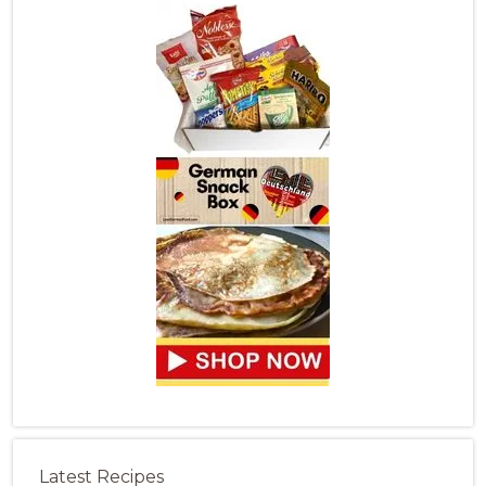
Latest Recipes