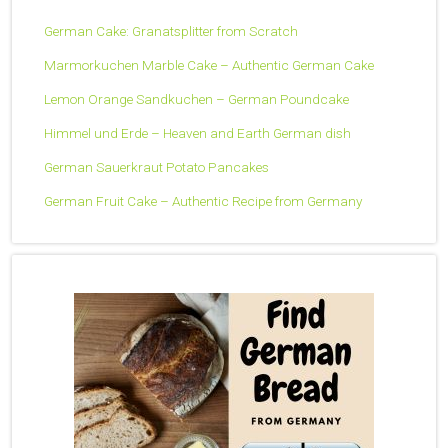
German Cake: Granatsplitter from Scratch
Marmorkuchen Marble Cake – Authentic German Cake
Lemon Orange Sandkuchen – German Poundcake
Himmel und Erde – Heaven and Earth German dish
German Sauerkraut Potato Pancakes
German Fruit Cake – Authentic Recipe from Germany