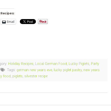
 Recipes:
Email
ng…
gory:
Holiday Recipes
,
Local German Food
,
Lucky Piglets
,
Party
Tags:
german new years eve
,
lucky piglet pastry
,
new years
ty food
,
piglets
,
silvester recipe