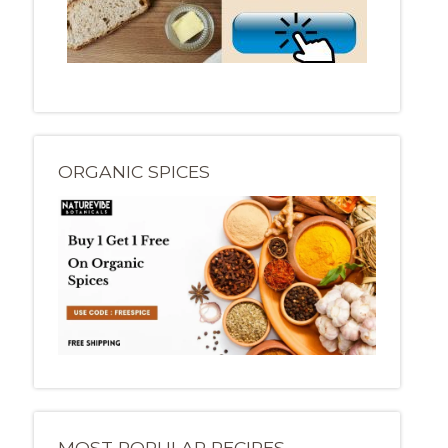
ORGANIC SPICES
MOST POPULAR RECIPES