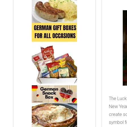
The Lucky
New Year
create so
symbol f