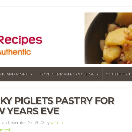
NS AND MORE
LOVE GERMAN FOOD SHOP
YOUTUBE C
KY PIGLETS PASTRY FOR
 YEARS EVE
 on December 27, 2023 by
admin
mments