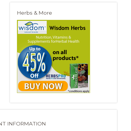
Herbs & More
NT INFORMATION