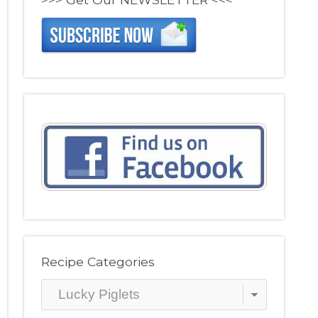
Recipe Categories
Recipe
Categories