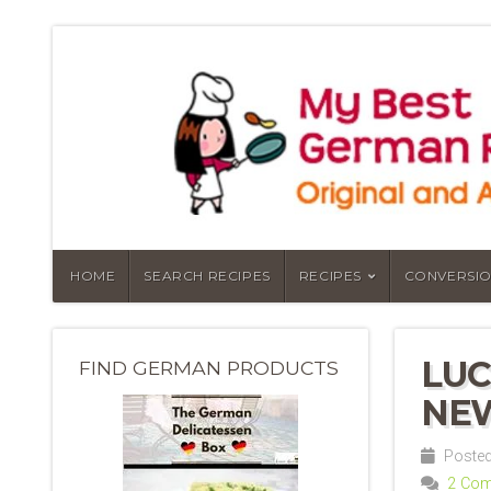
HOME
SEARCH RECIPES
RECIPES
CONVERSIO
LUC
FIND GERMAN PRODUCTS
NEW
Posted
2 Co