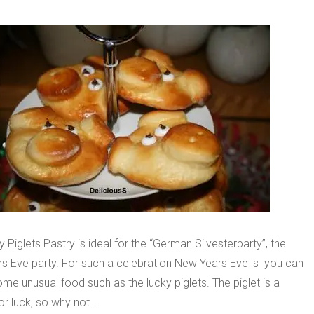
 Piglets Pastry is ideal for the “German Silvesterparty”, the
s Eve party. For such a celebration New Years Eve is you can
me unusual food such as the lucky piglets. The piglet is a
or luck, so why not…