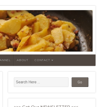
HANNEL
ABOUT
CONTACT
>>> Get Our NEWSLETTER <<<