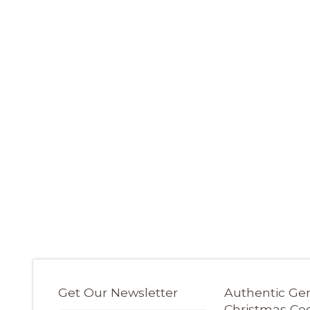
Get Our Newsletter
Authentic G
Christmas Co