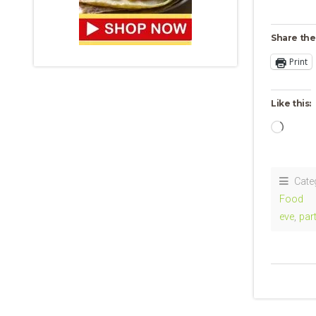
Share the
Print
Like this:
Loadi
Cate
Food
eve
,
par