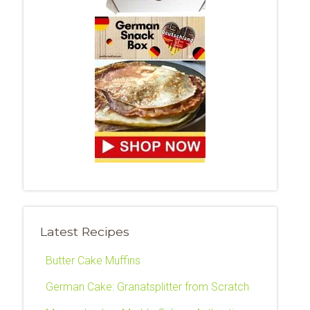
Latest Recipes
Butter Cake Muffins
German Cake: Granatsplitter from Scratch