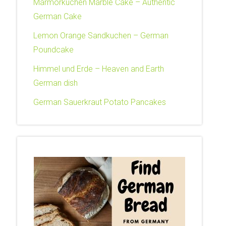
Marmorkuchen Marble Cake – Authentic
German Cake
Lemon Orange Sandkuchen – German
Poundcake
Himmel und Erde – Heaven and Earth
German dish
German Sauerkraut Potato Pancakes