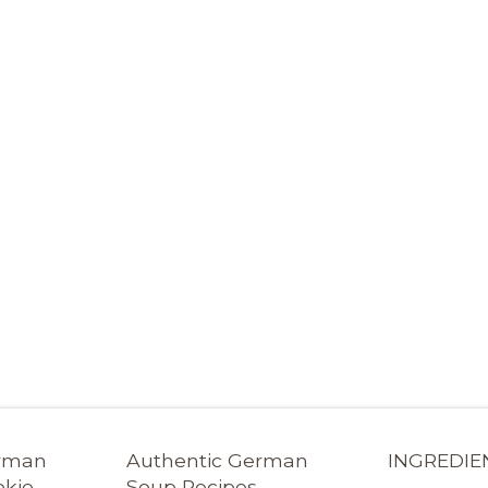
erman
Authentic German
INGREDIE
okie
Soup Recipes