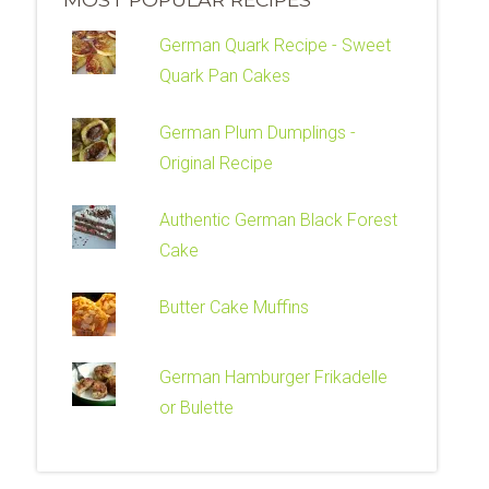
German Quark Recipe - Sweet
Quark Pan Cakes
German Plum Dumplings -
Original Recipe
Authentic German Black Forest
Cake
Butter Cake Muffins
German Hamburger Frikadelle
or Bulette