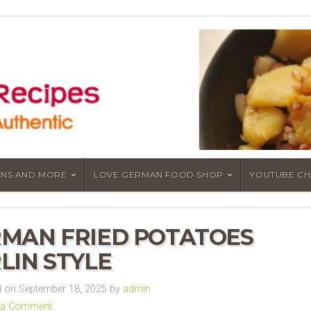
NS AND MORE
LOVE GERMAN FOOD SHOP
YOUTUBE C
MAN FRIED POTATOES
LIN STYLE
 on September 18, 2025 by
admin
 a Comment