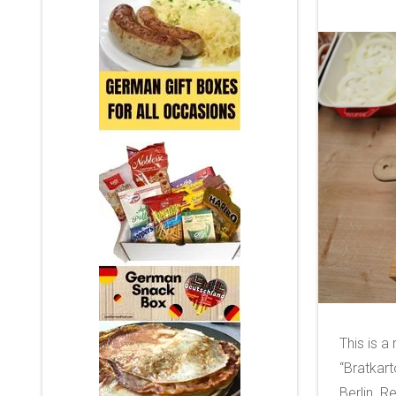
This is a
“Bratkart
Berlin. 