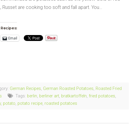
 Russet are cooking too soft and fall apart. You…
 Recipes:
Email
ng…
gory:
German Recipes
,
German Roasted Potatoes
,
Roasted Fried
s
Tags:
berlin
,
berliner art
,
bratkartoffeln
,
fried potatoes
,
y
,
potato
,
potato recipe
,
roasted potatoes