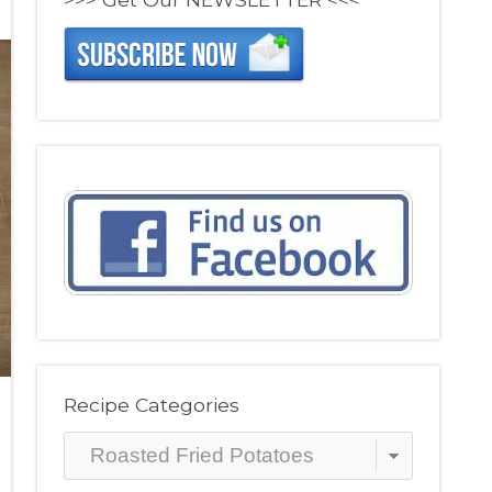
Recipe Categories
Recipe
Categories