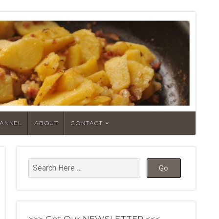
HANNEL
ABOUT
CONTACT
>>> Get Our NEWSLETTER <<<