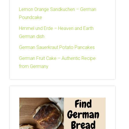
Lemon Orange Sandkuchen – German
Poundcake
Himmel und Erde – Heaven and Earth
German dish
German Sauerkraut Potato Pancakes
German Fruit Cake – Authentic Recipe
from Germany