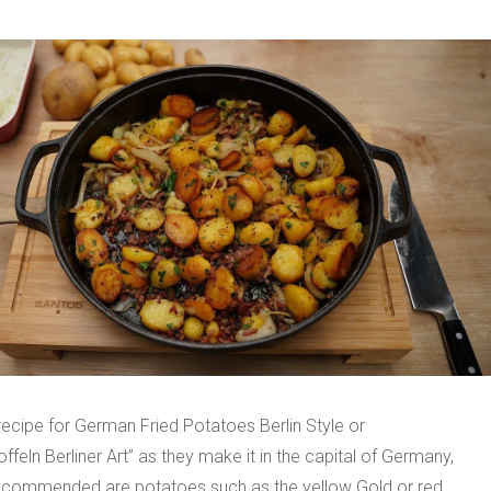
 recipe for German Fried Potatoes Berlin Style or
offeln Berliner Art” as they make it in the capital of Germany,
Recommended are potatoes such as the yellow Gold or red