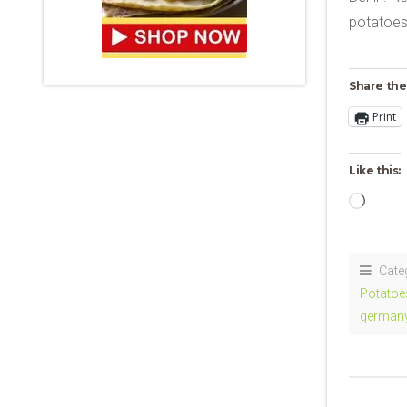
potatoes,
Share the
Print
Like this:
Loadi
Cate
Potatoe
german