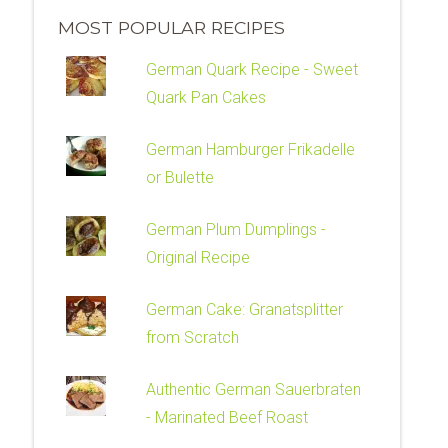
MOST POPULAR RECIPES
German Quark Recipe - Sweet
Quark Pan Cakes
German Hamburger Frikadelle
or Bulette
German Plum Dumplings -
Original Recipe
German Cake: Granatsplitter
from Scratch
Authentic German Sauerbraten
- Marinated Beef Roast