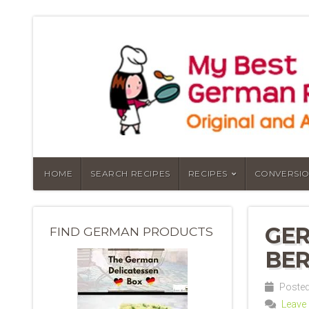
HOME
SEARCH RECIPES
RECIPES
CONVERSIO
GER
FIND GERMAN PRODUCTS
BER
Posted
Leave