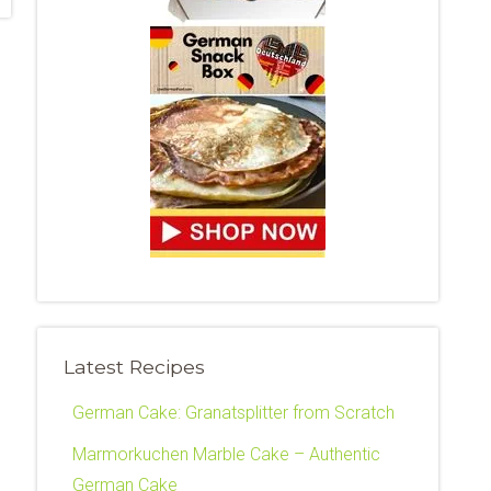
Latest Recipes
German Cake: Granatsplitter from Scratch
Marmorkuchen Marble Cake – Authentic
German Cake