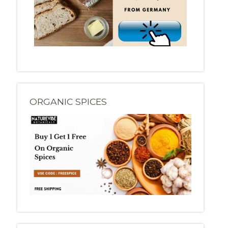
ORGANIC SPICES