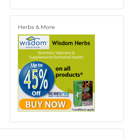
Herbs & More