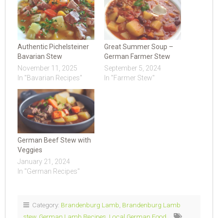
Authentic Pichelsteiner
Great Summer Soup –
Bavarian Stew
German Farmer Stew
November 11, 2025
September 5, 2024
In "Bavarian Recipes"
In "Farmer Stew"
German Beef Stew with
Veggies
January 21, 2024
In "German Recipes"
Category:
Brandenburg Lamb
,
Brandenburg Lamb
stew
,
German Lamb Recipes
,
Local German Food