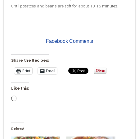
until potatoes and beans are soft for about 10-15 minutes.
Facebook Comments
Share the Recipes:
Print
Email
Like this:
Loading…
Related