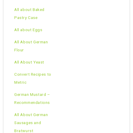
All about Baked
Pastry Case
All about Eggs
All About German
Flour
All About Yeast
Convert Recipes to
Metric
German Mustard –
Recommendations
All About German
Sausages and
Bratwurst