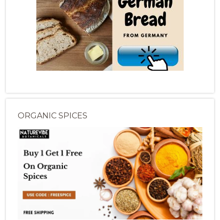
ORGANIC SPICES