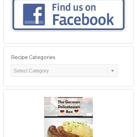
Recipe Categories
Recipe
Categories