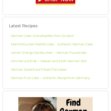
Latest Recipes
German Cake: Granatsplitter from Scratch
Marmorkuchen Marble Cake – Authentic German Cake
Lemon Orange Sandkuchen – German Poundcake
Himmel und Erde – Heaven and Earth German dish
German Sauerkraut Potato Pancakes
German Fruit Cake – Authentic Recipe from Germany