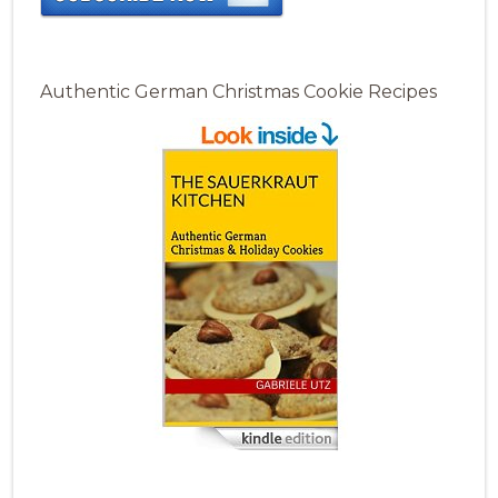
Authentic German Christmas Cookie Recipes