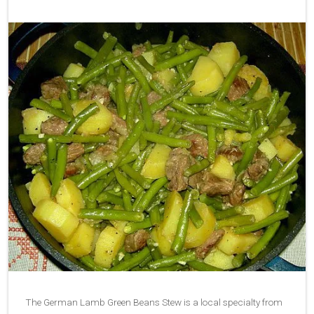
The German Lamb Green Beans Stew is a local specialty from