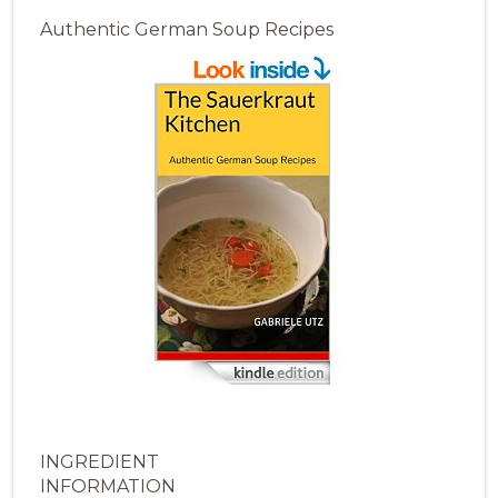
Authentic German Soup Recipes
INGREDIENT
INFORMATION