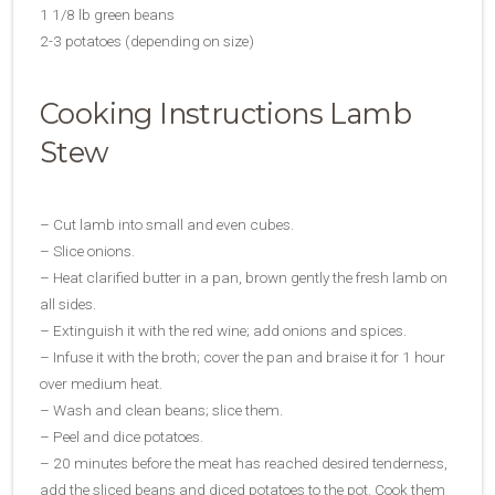
1 1/8 lb green beans
2-3 potatoes (depending on size)
Cooking Instructions Lamb
Stew
– Cut lamb into small and even cubes.
– Slice onions.
– Heat clarified butter in a pan, brown gently the fresh lamb on
all sides.
– Extinguish it with the red wine; add onions and spices.
– Infuse it with the broth; cover the pan and braise it for 1 hour
over medium heat.
– Wash and clean beans; slice them.
– Peel and dice potatoes.
– 20 minutes before the meat has reached desired tenderness,
add the sliced beans and diced potatoes to the pot. Cook them