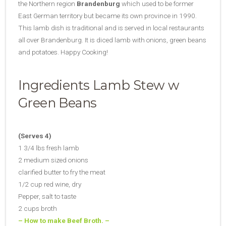
the Northern region
Brandenburg
which used to be former
East German territory but became its own province in 1990.
This lamb dish is traditional and is served in local restaurants
all over Brandenburg. It is diced lamb with onions, green beans
and potatoes. Happy Cooking!
Ingredients Lamb Stew w
Green Beans
(Serves 4)
1 3/4 lbs fresh lamb
2 medium sized onions
clarified butter to fry the meat
1/2 cup red wine, dry
Pepper, salt to taste
2 cups broth
– How to make Beef Broth. –