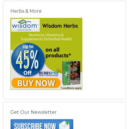
Herbs & More
Get Our Newsletter