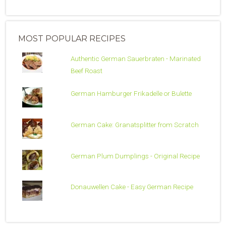
MOST POPULAR RECIPES
Authentic German Sauerbraten - Marinated
Beef Roast
German Hamburger Frikadelle or Bulette
German Cake: Granatsplitter from Scratch
German Plum Dumplings - Original Recipe
Donauwellen Cake - Easy German Recipe