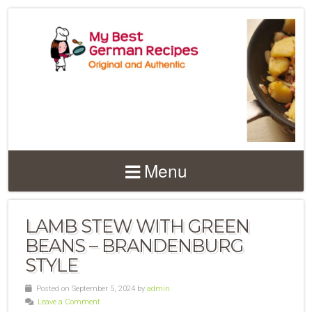
Menu
LAMB STEW WITH GREEN
BEANS – BRANDENBURG
STYLE
Posted on September 5, 2024 by
admin
Leave a Comment