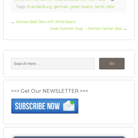
Tags:
brandenburg
,
german
,
green beans
,
lamb
,
stew
←
German Beef Stew with White Beans
Great Summer Soup – German Farmer Stew
→
>>> Get Our NEWSLETTER <<<