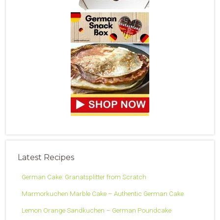
Latest Recipes
German Cake: Granatsplitter from Scratch
Marmorkuchen Marble Cake – Authentic German Cake
Lemon Orange Sandkuchen – German Poundcake