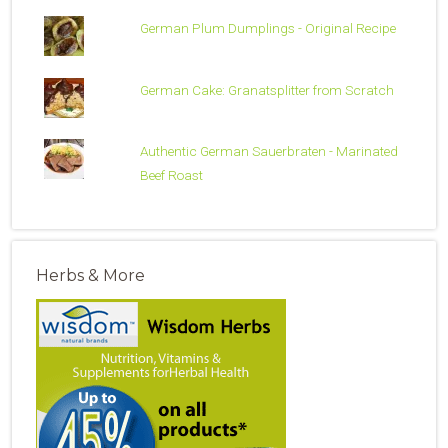
German Plum Dumplings - Original Recipe
German Cake: Granatsplitter from Scratch
Authentic German Sauerbraten - Marinated
Beef Roast
Herbs & More