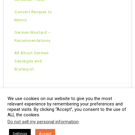
Convert Recipes to
Metric
German Mustard –
Recommendations
All About German
Sausages and
Bratwurst
We use cookies on our website to give you the most
Copyright © 2026 · All Rights Reserved ·
relevant experience by remembering your preferences and
Theme: Natural Lite by
Organic Themes
·
RSS Feed
repeat visits. By clicking “Accept”, you consent to the use of
ALL the cookies.
Do not sell my personal information
.
Settings
Accept