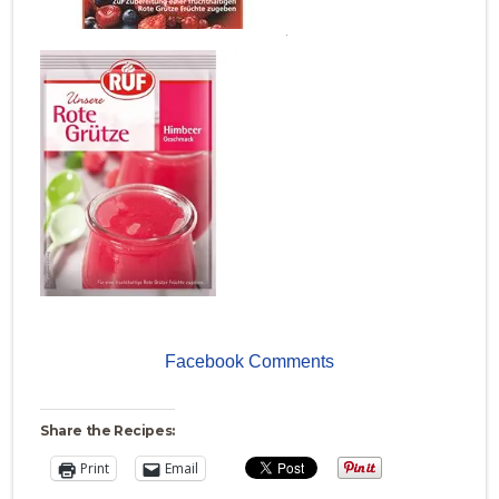
.
Facebook Comments
Share the Recipes:
Print
Email