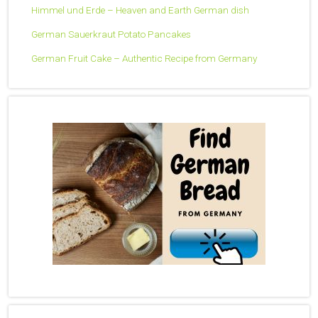
Himmel und Erde – Heaven and Earth German dish
German Sauerkraut Potato Pancakes
German Fruit Cake – Authentic Recipe from Germany