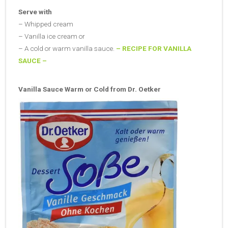
Serve with
– Whipped cream
– Vanilla ice cream or
– A cold or warm vanilla sauce.
– RECIPE FOR VANILLA
SAUCE –
Vanilla Sauce Warm or Cold from Dr. Oetker