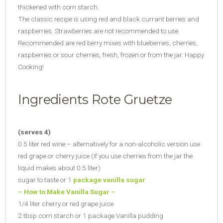
thickened with corn starch.
The classic recipe is using red and black currant berries and
raspberries. Strawberries are not recommended to use.
Recommended are red berry mixes with blueberries, cherries,
raspberries or sour cherries, fresh, frozen or from the jar. Happy
Cooking!
Ingredients Rote Gruetze
(serves 4)
0.5 liter red wine – alternatively for a non-alcoholic version use
red grape or cherry juice (if you use cherries from the jar the
liquid makes about 0.5 liter)
sugar to taste or 1
package vanilla sugar
– How to Make Vanilla Sugar –
1/4 liter cherry or red grape juice
2 tbsp corn starch or 1 package Vanilla pudding