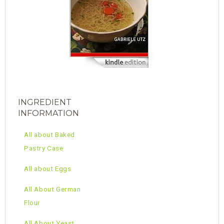
INGREDIENT
INFORMATION
All about Baked
Pastry Case
All about Eggs
All About German
Flour
All About Yeast