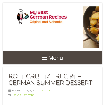
Menu
ROTE GRUETZE RECIPE –
GERMAN SUMMER DESSERT
Posted on July 1, 2026 by
admin
Leave a Comment