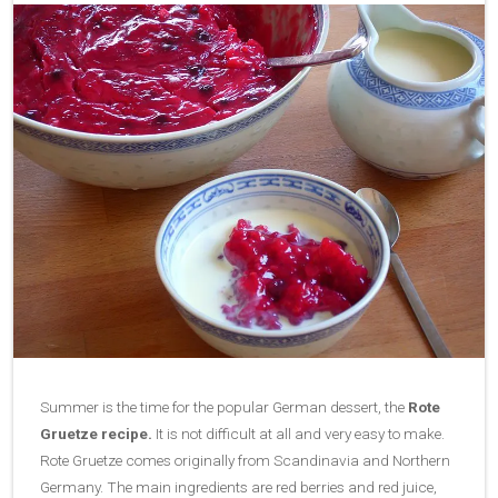
Summer is the time for the popular German dessert, the
Rote
Gruetze recipe.
It is not difficult at all and very easy to make.
Rote Gruetze comes originally from Scandinavia and Northern
Germany. The main ingredients are red berries and red juice,