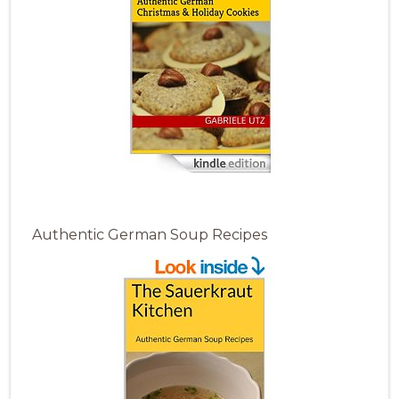
Authentic German Soup Recipes