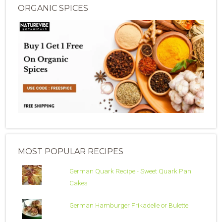
ORGANIC SPICES
MOST POPULAR RECIPES
German Quark Recipe - Sweet Quark Pan
Cakes
German Hamburger Frikadelle or Bulette