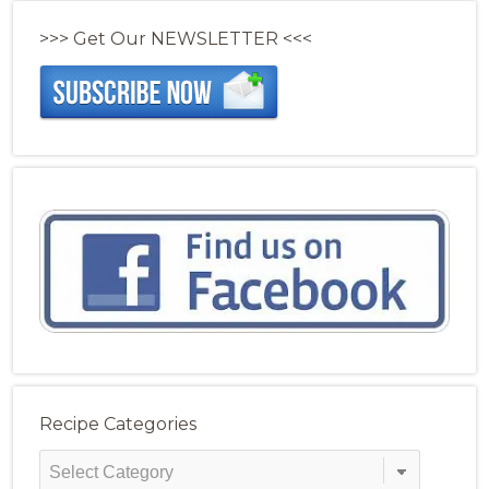
>>> Get Our NEWSLETTER <<<
Recipe Categories
Recipe
Categories