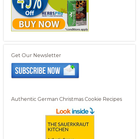
Get Our Newsletter
Authentic German Christmas Cookie Recipes