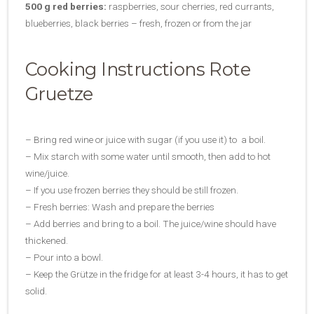
500 g red berries:
raspberries, sour cherries, red currants,
blueberries, black berries – fresh, frozen or from the jar
Cooking Instructions Rote
Gruetze
– Bring red wine or juice with sugar (if you use it) to a boil.
– Mix starch with some water until smooth, then add to hot
wine/juice.
– If you use frozen berries they should be still frozen.
– Fresh berries: Wash and prepare the berries
– Add berries and bring to a boil. The juice/wine should have
thickened.
– Pour into a bowl.
– Keep the Grütze in the fridge for at least 3-4 hours, it has to get
solid.