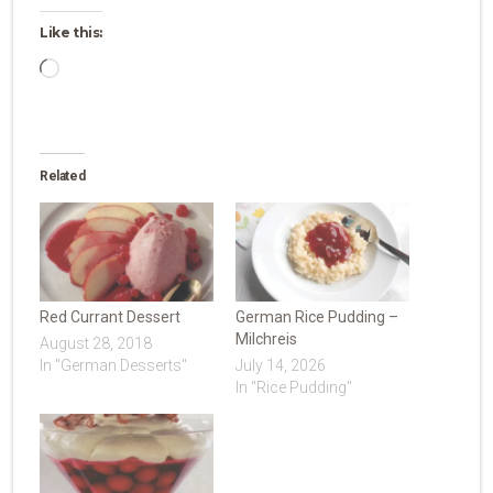
Like this:
Loading…
Related
Red Currant Dessert
German Rice Pudding –
Milchreis
August 28, 2018
In "German Desserts"
July 14, 2026
In "Rice Pudding"