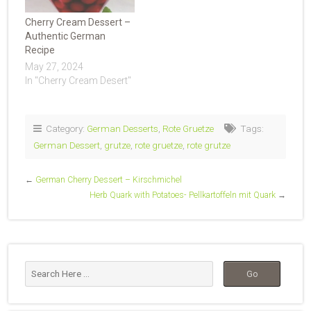
Cherry Cream Dessert –
Authentic German
Recipe
May 27, 2024
In "Cherry Cream Desert"
Category:
German Desserts
,
Rote Gruetze
Tags:
German Dessert
,
grutze
,
rote gruetze
,
rote grutze
←
German Cherry Dessert – Kirschmichel
Herb Quark with Potatoes- Pellkartoffeln mit Quark
→