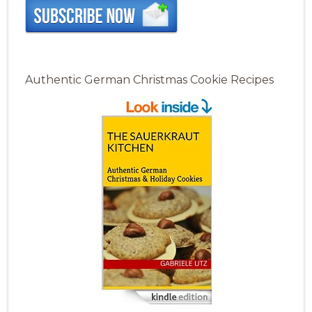
Authentic German Christmas Cookie Recipes