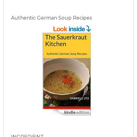
Authentic German Soup Recipes
INGREDIENT