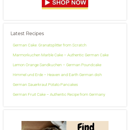
Latest Recipes
German Cake: Granatsplitter from Scratch
Marmorkuchen Marble Cake – Authentic German Cake
Lemon Orange Sandkuchen – German Poundcake
Himmel und Erde – Heaven and Earth German dish
German Sauerkraut Potato Pancakes
German Fruit Cake – Authentic Recipe from Germany