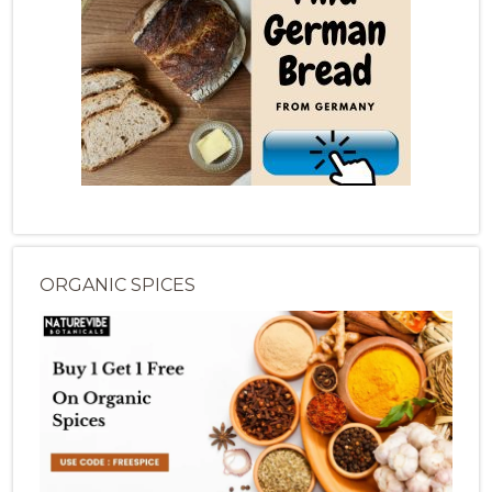
ORGANIC SPICES