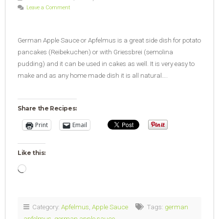
Leave a Comment
German Apple Sauce or Apfelmus is a great side dish for potato
pancakes (Reibekuchen) or with Griessbrei (semolina
pudding) and it can be used in cakes as well. It is very easy to
make and as any home made dish it is all natural….
Share the Recipes:
Print
Email
Like this:
Loading…
Category:
Apfelmus
,
Apple Sauce
Tags:
german
apfelmus
,
german apple sauce