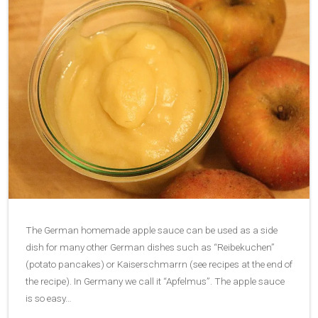
The German homemade apple sauce can be used as a side
dish for many other German dishes such as “Reibekuchen”
(potato pancakes) or Kaiserschmarrn (see recipes at the end of
the recipe). In Germany we call it “Apfelmus”. The apple sauce
is so easy…