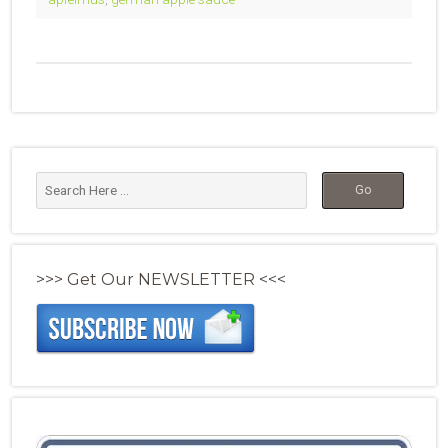
>>> Get Our NEWSLETTER <<<