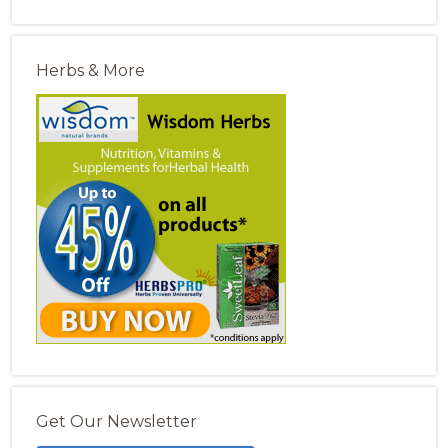
Herbs & More
Get Our Newsletter