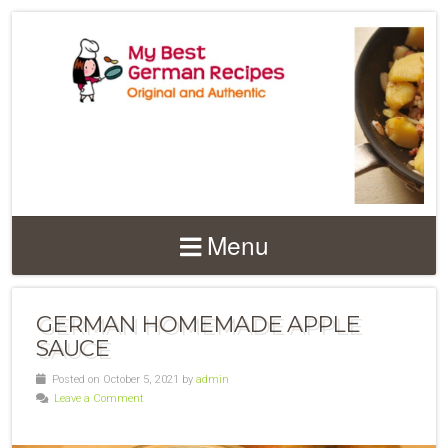
Menu
GERMAN HOMEMADE APPLE
SAUCE
Posted on October 5, 2021 by
admin
Leave a Comment