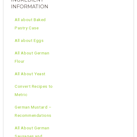
INFORMATION
All about Baked
Pastry Case
All about Eggs
All About German
Flour
All About Yeast
Convert Recipes to
Metric
German Mustard –
Recommendations
All About German
Sausages and