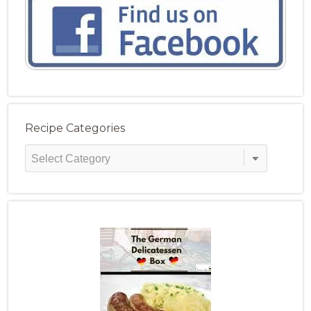
Recipe Categories
Recipe
Categories