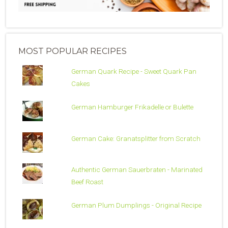
MOST POPULAR RECIPES
German Quark Recipe - Sweet Quark Pan
Cakes
German Hamburger Frikadelle or Bulette
German Cake: Granatsplitter from Scratch
Authentic German Sauerbraten - Marinated
Beef Roast
German Plum Dumplings - Original Recipe