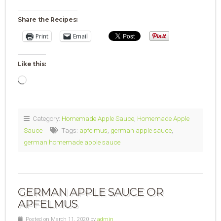
Share the Recipes:
Print
Email
Like this:
Loading…
Category:
Homemade Apple Sauce
,
Homemade Apple
Sauce
Tags:
apfelmus
,
german apple sauce
,
german homemade apple sauce
GERMAN APPLE SAUCE OR
APFELMUS
Posted on March 11, 2020 by
admin