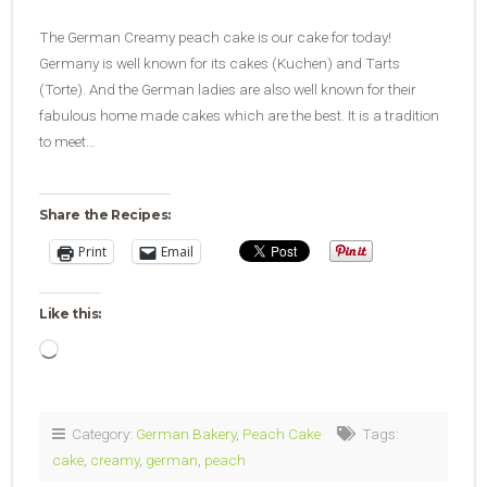
The German Creamy peach cake is our cake for today!
Germany is well known for its cakes (Kuchen) and Tarts
(Torte). And the German ladies are also well known for their
fabulous home made cakes which are the best. It is a tradition
to meet…
Share the Recipes:
Print
Email
Like this:
Loading…
Category:
German Bakery
,
Peach Cake
Tags:
cake
,
creamy
,
german
,
peach