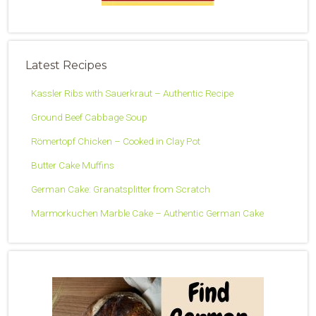
Latest Recipes
Kassler Ribs with Sauerkraut – Authentic Recipe
Ground Beef Cabbage Soup
Römertopf Chicken – Cooked in Clay Pot
Butter Cake Muffins
German Cake: Granatsplitter from Scratch
Marmorkuchen Marble Cake – Authentic German Cake