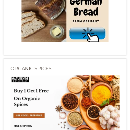
ORGANIC SPICES