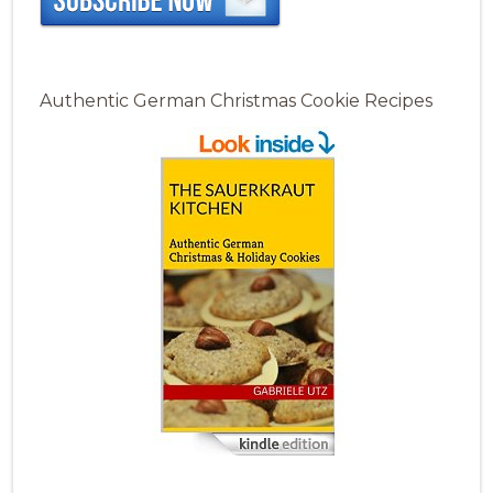
Authentic German Christmas Cookie Recipes