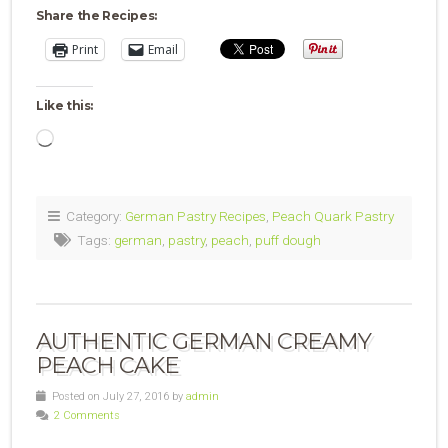
Share the Recipes:
Print
Email
Like this:
Loading…
Category:
German Pastry Recipes
,
Peach Quark Pastry
Tags:
german
,
pastry
,
peach
,
puff dough
AUTHENTIC GERMAN CREAMY
PEACH CAKE
Posted on July 27, 2016 by
admin
2 Comments