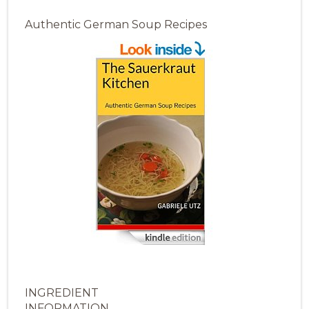
Authentic German Soup Recipes
INGREDIENT
INFORMATION