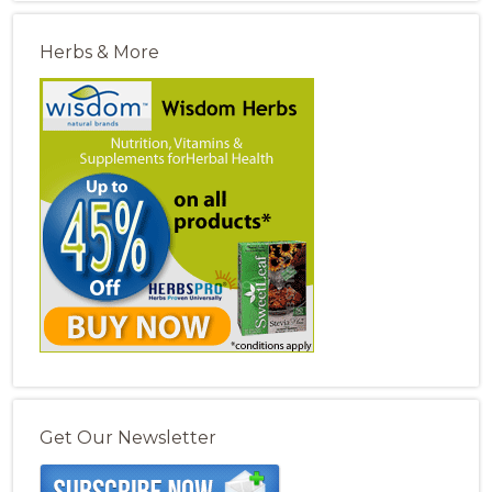
Herbs & More
Get Our Newsletter