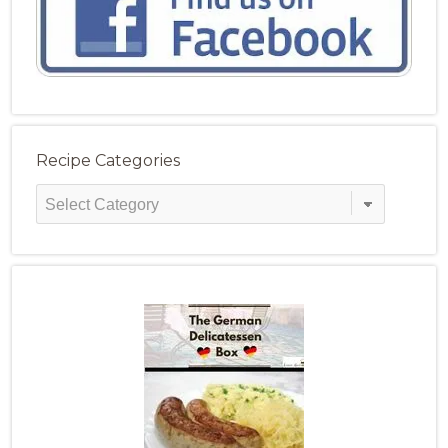
Recipe Categories
Recipe
Categories