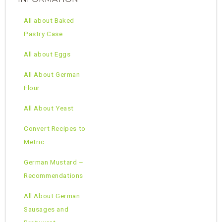
All about Baked
Pastry Case
All about Eggs
All About German
Flour
All About Yeast
Convert Recipes to
Metric
German Mustard –
Recommendations
All About German
Sausages and