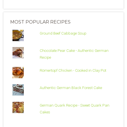
MOST POPULAR RECIPES
Ground Beef Cabbage Soup
Chocolate Pear Cake - Authentic German
Recipe
Römertopf Chicken - Cooked in Clay Pot
Authentic German Black Forest Cake
German Quark Recipe - Sweet Quark Pan
Cakes