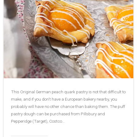
This Original German peach quark pastry is not that difficult to
make, and if you don’t have a European bakery nearby, you
probably will have no other chance than baking them. The puff
pastry dough can be purchased from Pillsbury and
Pepperidge (Target), Costco…