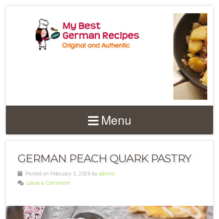
Menu
GERMAN PEACH QUARK PASTRY
Posted on February 5, 2026 by
admin
Leave a Comment