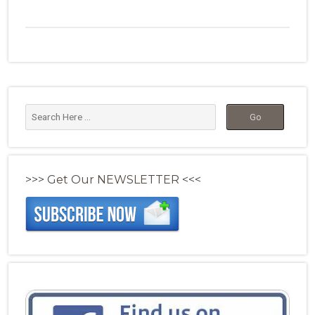
>>> Get Our NEWSLETTER <<<