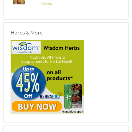
Cakes
Herbs & More