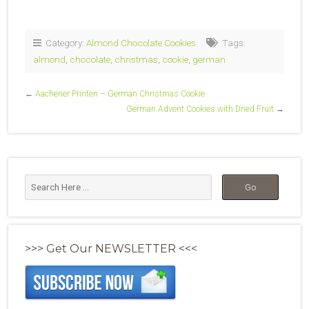
Category:
Almond Chocolate Cookies
Tags:
almond
,
chocolate
,
christmas
,
cookie
,
german
←
Aachener Printen – German Christmas Cookie
German Advent Cookies with Dried Fruit
→
>>> Get Our NEWSLETTER <<<