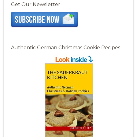
Get Our Newsletter
Authentic German Christmas Cookie Recipes