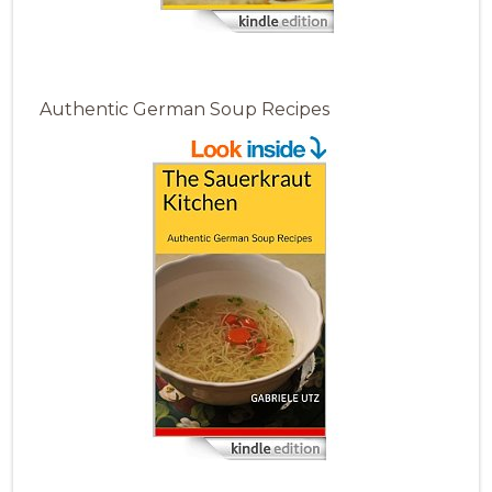
Authentic German Soup Recipes