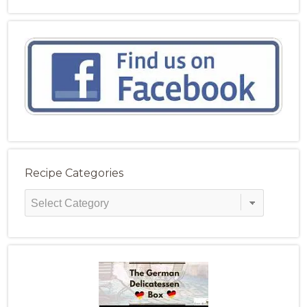
Recipe Categories
Recipe
Categories