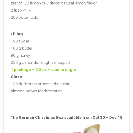
zest of 1/2 lemon or 3 drops natural lemon flavor
2 tbsp milk
200 butter, cold
Filling
120 sugar
100 g butter
80 g honey
250 g almonds, roughly chopped
1 package – 0.3 oz – vanilla sugar
Glaze
130 dark or semi sweet chocolate
almond halves for decoration
The German Christmas Box available from Oct 30 – Dec 18