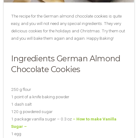
The recipe for the German almond chocolate cookies is quite
easy, and you will not need any special ingredients. They very
delicious cookies for the holidays and Christmas. Try them out
and you will bake them again and again. Happy Baking!
Ingredients German Almond
Chocolate Cookies
250 g flour
1 point of a knife baking powder
1 dash salt
120 g powdered sugar
1 package vanilla sugar – 0.3 oz
– How to make Vanilla
Sugar –
1 egg