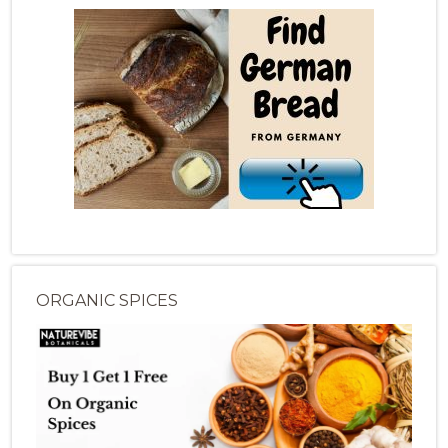
ORGANIC SPICES