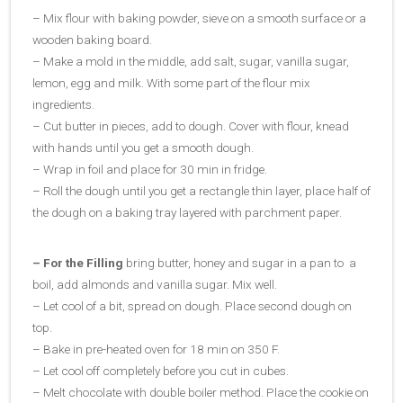
– Mix flour with baking powder, sieve on a smooth surface or a
wooden baking board.
– Make a mold in the middle, add salt, sugar, vanilla sugar,
lemon, egg and milk. With some part of the flour mix
ingredients.
– Cut butter in pieces, add to dough. Cover with flour, knead
with hands until you get a smooth dough.
– Wrap in foil and place for 30 min in fridge.
– Roll the dough until you get a rectangle thin layer, place half of
the dough on a baking tray layered with parchment paper.
– For the Filling
bring butter, honey and sugar in a pan to a
boil, add almonds and vanilla sugar. Mix well.
– Let cool of a bit, spread on dough. Place second dough on
top.
– Bake in pre-heated oven for 18 min on 350 F.
– Let cool off completely before you cut in cubes.
– Melt chocolate with double boiler method. Place the cookie on