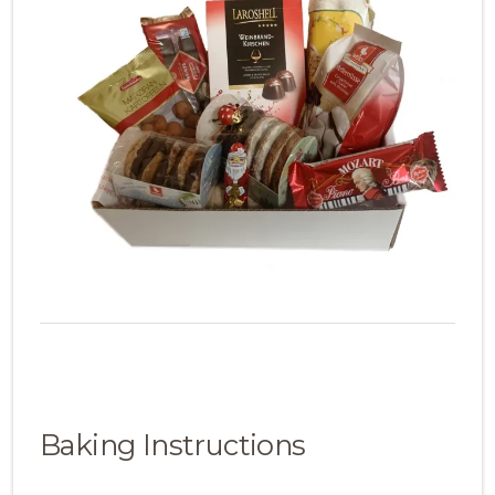
Baking Instructions