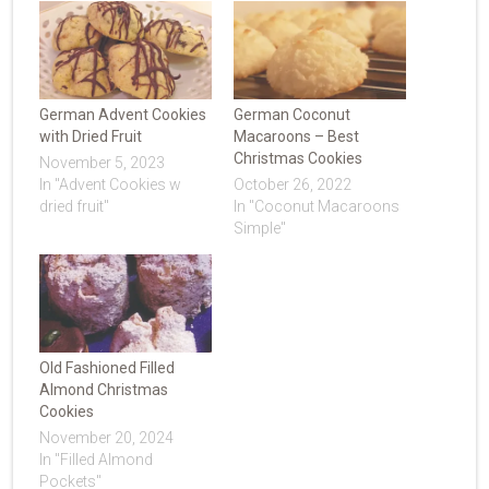
German Advent Cookies
German Coconut
with Dried Fruit
Macaroons – Best
Christmas Cookies
November 5, 2023
In "Advent Cookies w
October 26, 2022
dried fruit"
In "Coconut Macaroons
Simple"
Old Fashioned Filled
Almond Christmas
Cookies
November 20, 2024
In "Filled Almond
Pockets"