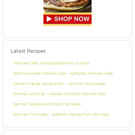
Latest Recipes
German Cake: Granatsplitter from Scratch
Marmorkuchen Marble Cake – Authentic German Cake
Lemon Orange Sandkuchen – German Poundcake
Himmel und Erde – Heaven and Earth German dish
German Sauerkraut Potato Pancakes
German Fruit Cake – Authentic Recipe from Germany