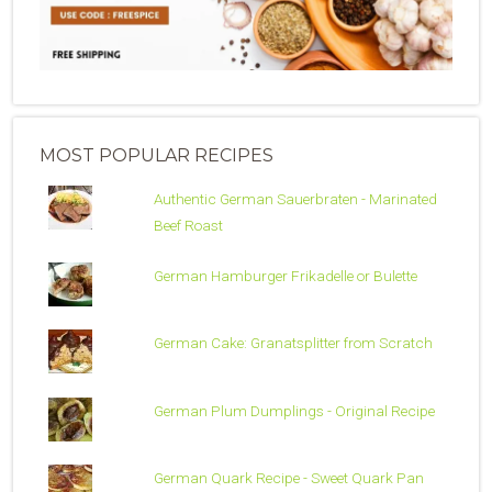
MOST POPULAR RECIPES
Authentic German Sauerbraten - Marinated
Beef Roast
German Hamburger Frikadelle or Bulette
German Cake: Granatsplitter from Scratch
German Plum Dumplings - Original Recipe
German Quark Recipe - Sweet Quark Pan