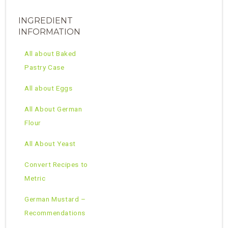
INGREDIENT
INFORMATION
All about Baked
Pastry Case
All about Eggs
All About German
Flour
All About Yeast
Convert Recipes to
Metric
German Mustard –
Recommendations