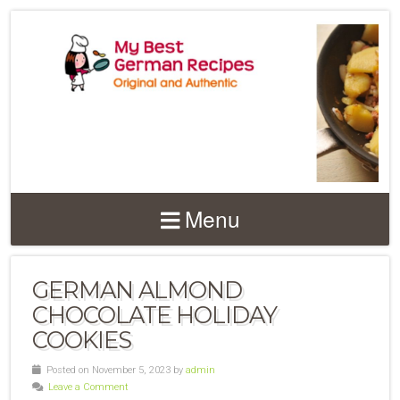
Menu
GERMAN ALMOND
CHOCOLATE HOLIDAY
COOKIES
Posted on November 5, 2023 by
admin
Leave a Comment