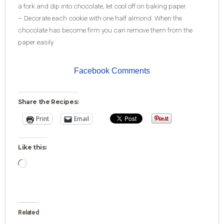
a fork and dip into chocolate, let cool off on baking paper.
– Decorate each cookie with one half almond. When the
chocolate has become firm you can remove them from the
paper easily.
Facebook Comments
Share the Recipes:
Print
Email
Like this:
Loading…
Related