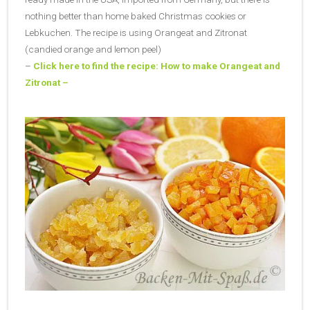
nothing better than home baked Christmas cookies or
Lebkuchen. The recipe is using Orangeat and Zitronat
(candied orange and lemon peel)
–
Click here to find the recipe: How to make Orangeat and
Zitronat –