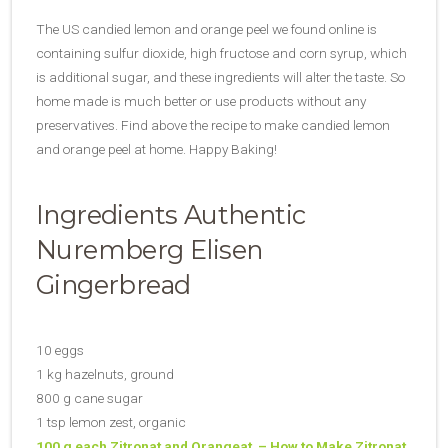
The US candied lemon and orange peel we found online is
containing sulfur dioxide, high fructose and corn syrup, which
is additional sugar, and these ingredients will alter the taste. So
home made is much better or use products without any
preservatives. Find above the recipe to make candied lemon
and orange peel at home. Happy Baking!
Ingredients Authentic
Nuremberg Elisen
Gingerbread
10 eggs
1 kg hazelnuts, ground
800 g cane sugar
1 tsp lemon zest, organic
100 g each Zitronat and Orangeat – How to Make Zitronat