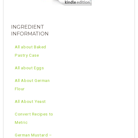
INGREDIENT
INFORMATION
All about Baked
Pastry Case
All about Eggs
All About German
Flour
All About Yeast
Convert Recipes to
Metric
German Mustard –