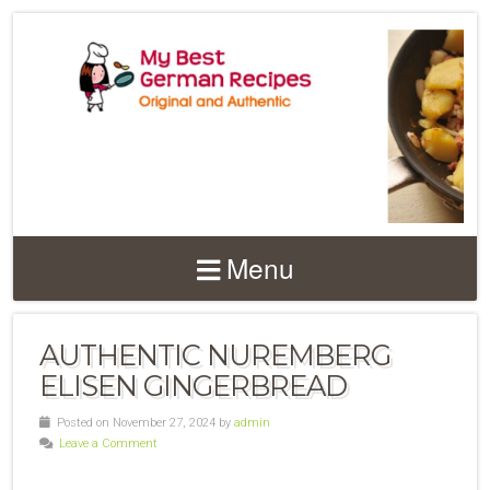
Menu
AUTHENTIC NUREMBERG
ELISEN GINGERBREAD
Posted on November 27, 2024 by
admin
Leave a Comment