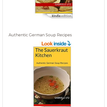
Authentic German Soup Recipes