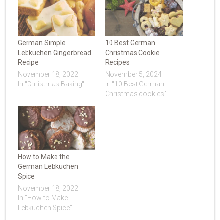
German Simple
10 Best German
Lebkuchen Gingerbread
Christmas Cookie
Recipe
Recipes
November 18, 2022
November 5, 2024
In "Christmas Baking"
In "10 Best German
Christmas cookies"
How to Make the
German Lebkuchen
Spice
November 18, 2022
In "How to Make
Lebkuchen Spice"