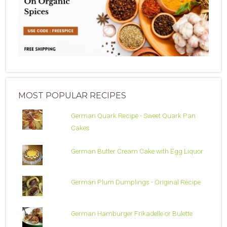
MOST POPULAR RECIPES
German Quark Recipe - Sweet Quark Pan
Cakes
German Butter Cream Cake with Egg Liquor
German Plum Dumplings - Original Recipe
German Hamburger Frikadelle or Bulette