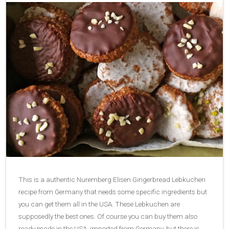
This is a authentic Nuremberg Elisen Gingerbread Lebkuchen
recipe from Germany that needs some specific ingredients but
you can get them all in the USA. These Lebkuchen are
supposedly the best ones. Of course you can buy them also
ready made in the USA, imported from Germany, but there is