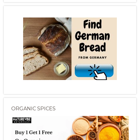
ORGANIC SPICES