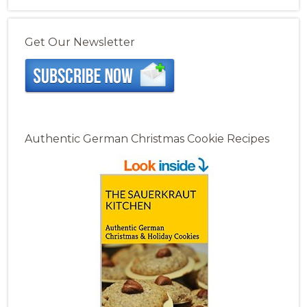
Get Our Newsletter
Authentic German Christmas Cookie Recipes