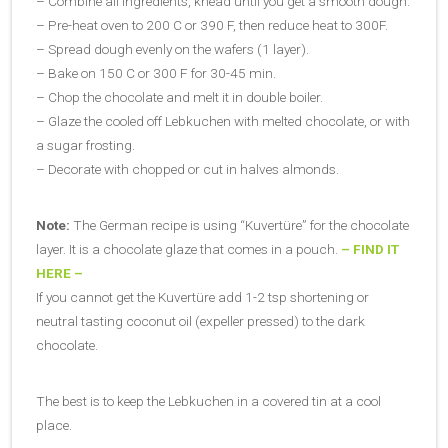
– Combine all ingredients, knead until you get a smooth dough.
– Pre-heat oven to 200 C or 390 F, then reduce heat to 300F.
– Spread dough evenly on the wafers (1 layer).
– Bake on 150 C or 300 F for 30-45 min.
– Chop the chocolate and melt it in double boiler.
– Glaze the cooled off Lebkuchen with melted chocolate, or with
a sugar frosting.
– Decorate with chopped or cut in halves almonds.
Note:
The German recipe is using “Kuvertüre” for the chocolate
layer. It is a chocolate glaze that comes in a pouch.
– FIND IT
HERE –
If you cannot get the Kuvertüre add 1-2 tsp shortening or
neutral tasting coconut oil (expeller pressed) to the dark
chocolate.
The best is to keep the Lebkuchen in a covered tin at a cool
place.