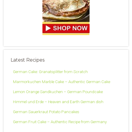
Latest Recipes
German Cake: Granatsplitter from Scratch
Marmorkuchen Marble Cake – Authentic German Cake
Lemon Orange Sandkuchen – German Poundcake
Himmel und Erde – Heaven and Earth German dish
German Sauerkraut Potato Pancakes
German Fruit Cake – Authentic Recipe from Germany