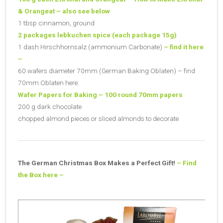
& Orangeat – also see below
1 tbsp cinnamon, ground
2 packages lebkuchen spice (each package 15g)
1 dash Hirschhornsalz (ammonium Carbonate)
– find it here
–
60 wafers diameter 70mm (German Baking Oblaten) – find
70mm Oblaten here:
Wafer Papers for Baking – 100 round 70mm papers
200 g dark chocolate
chopped almond pieces or sliced almonds to decorate
The German Christmas Box Makes a Perfect Gift!
– Find
the Box here –