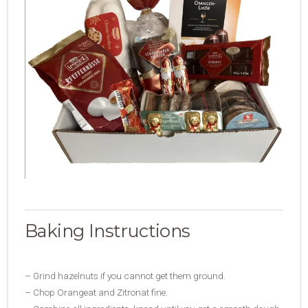
Baking Instructions
– Grind hazelnuts if you cannot get them ground.
– Chop Orangeat and Zitronat fine.