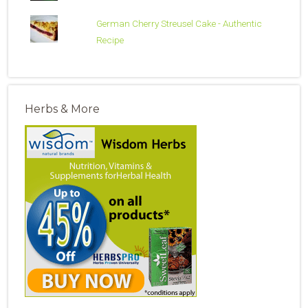
German Cherry Streusel Cake - Authentic
Recipe
Herbs & More