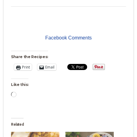
Facebook Comments
Share the Recipes:
Print
Email
Like this:
Loading…
Related