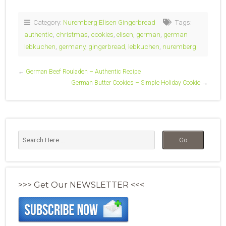
Category:
Nuremberg Elisen Gingerbread
Tags:
authentic
,
christmas
,
cookies
,
elisen
,
german
,
german
lebkuchen
,
germany
,
gingerbread
,
lebkuchen
,
nuremberg
←
German Beef Rouladen – Authentic Recipe
German Butter Cookies – Simple Holiday Cookie
→
>>> Get Our NEWSLETTER <<<