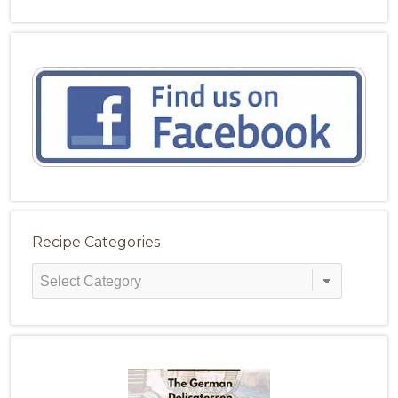
Recipe Categories
Recipe
Categories