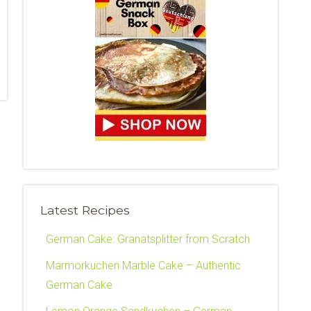
Latest Recipes
German Cake: Granatsplitter from Scratch
Marmorkuchen Marble Cake – Authentic
German Cake