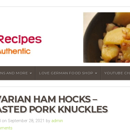
NS AND MORE
LOVE GERMAN FOOD SHOP
YOUTUBE C
ARIAN HAM HOCKS –
STED PORK KNUCKLES
 on September 28, 2021 by
admin
mments