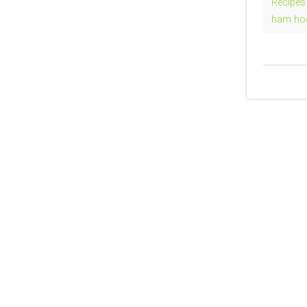
Recipes
ham ho