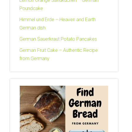
Lemon Orange Sandkuchen – German
Poundcake
Himmel und Erde – Heaven and Earth
German dish
German Sauerkraut Potato Pancakes
German Fruit Cake – Authentic Recipe
from Germany