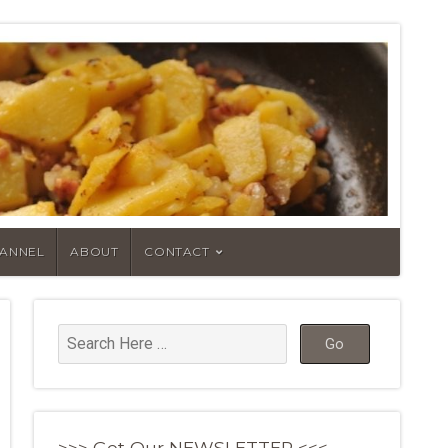
HANNEL
ABOUT
CONTACT
>>> Get Our NEWSLETTER <<<