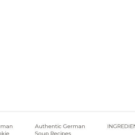
erman
Authentic German
INGREDIE
okie
Soup Recipes