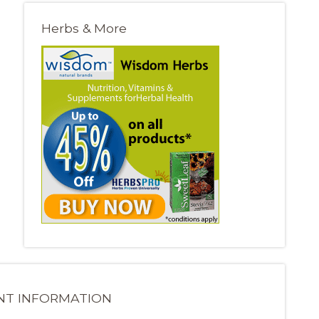
Herbs & More
NT INFORMATION