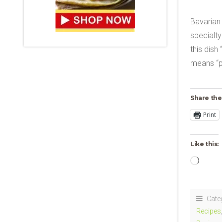
Bavarian
specialty
this dish
means “p
Share the
Print
Like this:
Loadi
Cate
Recipes