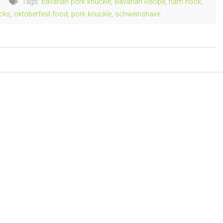
Tags:
bavarian pork knuckle
,
Bavarian Recipe
,
ham hock
,
cks
,
oktoberfest food
,
pork knuckle
,
schweinshaxe