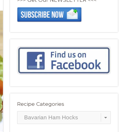
Recipe Categories
Recipe
Categories