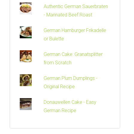
Authentic German Sauerbraten
- Marinated Beef Roast
German Hamburger Frikadelle
or Bulette
German Cake: Granatsplitter
from Scratch
German Plum Dumplings -
Original Recipe
Donauwellen Cake - Easy
German Recipe