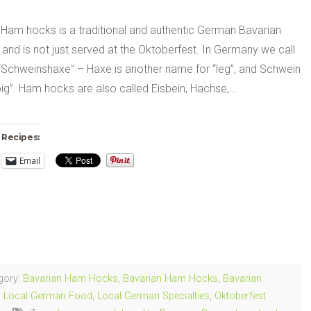
 Ham hocks is a traditional and authentic German Bavarian
 and is not just served at the Oktoberfest. In Germany we call
 “Schweinshaxe” – Haxe is another name for “leg”, and Schwein
ig”. Ham hocks are also called Eisbein, Hachse,…
 Recipes:
Email
ng…
gory:
Bavarian Ham Hocks
,
Bavarian Ham Hocks
,
Bavarian
,
Local German Food
,
Local German Specialties
,
Oktoberfest