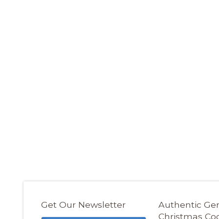
Get Our Newsletter
Authentic G
Christmas Co