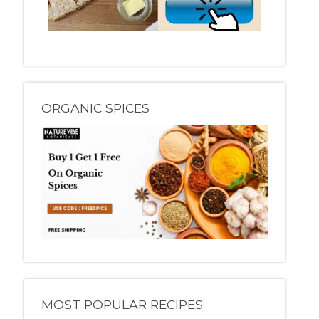
ORGANIC SPICES
MOST POPULAR RECIPES