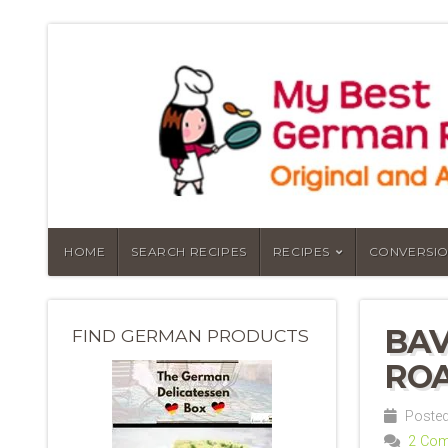
HOME
SEARCH RECIPES
RECIPES
CONVERSIO
BAV
FIND GERMAN PRODUCTS
ROA
Posted
2 Co