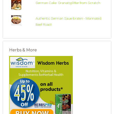
German Cake: Granatsplitter from Scratch
Authentic German Sauerbraten - Marinated
Beef Roast
Herbs & More