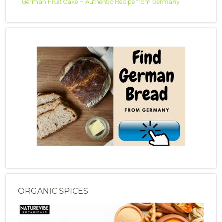
German Fruit Cake – Authentic Recipe from Germany
ORGANIC SPICES