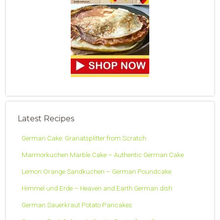
Latest Recipes
German Cake: Granatsplitter from Scratch
Marmorkuchen Marble Cake – Authentic German Cake
Lemon Orange Sandkuchen – German Poundcake
Himmel und Erde – Heaven and Earth German dish
German Sauerkraut Potato Pancakes