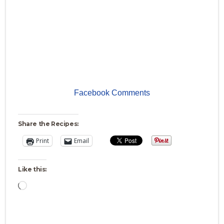
Facebook Comments
Share the Recipes:
Print
Email
Like this:
Loading…