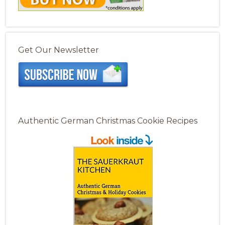
Get Our Newsletter
Authentic German Christmas Cookie Recipes