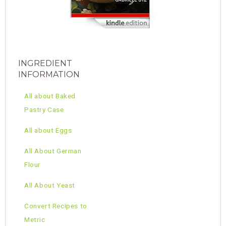
INGREDIENT
INFORMATION
All about Baked
Pastry Case
All about Eggs
All About German
Flour
All About Yeast
Convert Recipes to
Metric