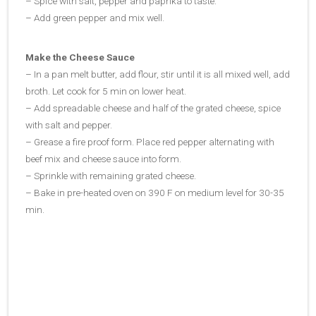
– Spice with salt, pepper and paprika to taste.
– Add green pepper and mix well.
Make the Cheese Sauce
– In a pan melt butter, add flour, stir until it is all mixed well, add
broth. Let cook for 5 min on lower heat.
– Add spreadable cheese and half of the grated cheese, spice
with salt and pepper.
– Grease a fire proof form. Place red pepper alternating with
beef mix and cheese sauce into form.
– Sprinkle with remaining grated cheese.
– Bake in pre-heated oven on 390 F on medium level for 30-35
min.