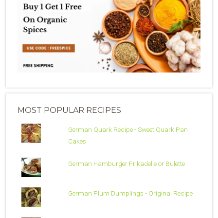
MOST POPULAR RECIPES
German Quark Recipe - Sweet Quark Pan
Cakes
German Hamburger Frikadelle or Bulette
German Plum Dumplings - Original Recipe