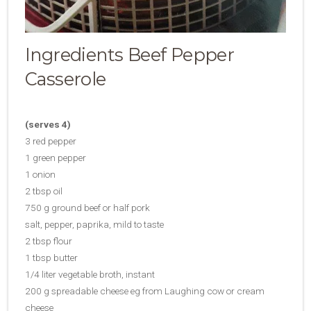
Ingredients Beef Pepper
Casserole
(serves 4)
3 red pepper
1 green pepper
1 onion
2 tbsp oil
750 g ground beef or half pork
salt, pepper, paprika, mild to taste
2 tbsp flour
1 tbsp butter
1/4 liter vegetable broth, instant
200 g spreadable cheese eg from Laughing cow or cream
cheese