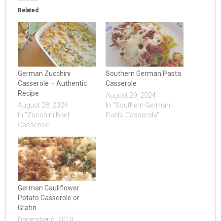
Related
German Zucchini
Southern German Pasta
Casserole – Authentic
Casserole
Recipe
August 29, 2024
August 28, 2024
In "Southern German
In "Zucchini Beef
Pasta Casserole"
Casserole"
German Cauliflower
Potato Casserole or
Gratin
December 6, 2019