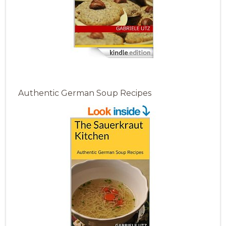
Authentic German Soup Recipes