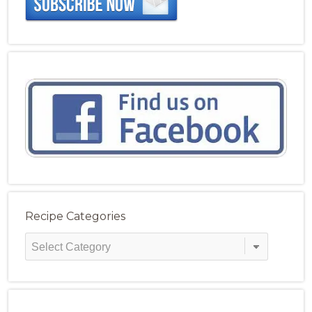
Recipe Categories
Recipe
Categories