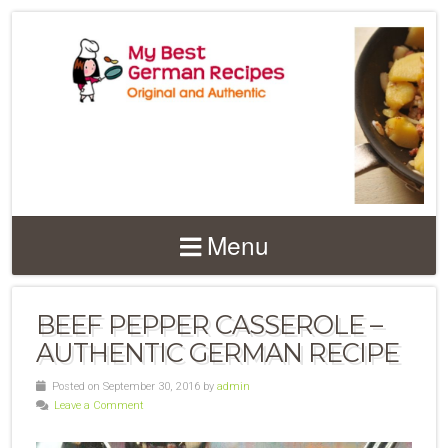
Menu
BEEF PEPPER CASSEROLE –
AUTHENTIC GERMAN RECIPE
Posted on September 30, 2016 by
admin
Leave a Comment