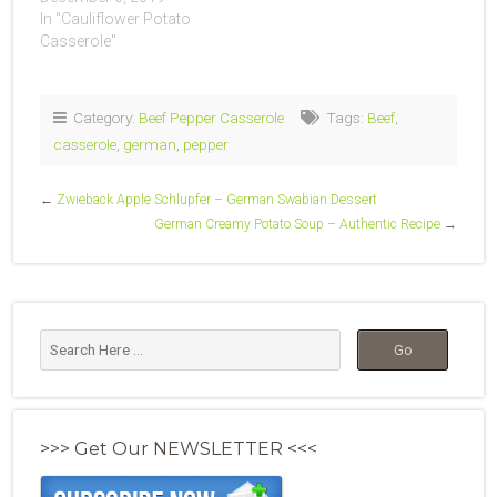
In "Cauliflower Potato
Casserole"
Category:
Beef Pepper Casserole
Tags:
Beef
,
casserole
,
german
,
pepper
←
Zwieback Apple Schlupfer – German Swabian Dessert
German Creamy Potato Soup – Authentic Recipe
→
>>> Get Our NEWSLETTER <<<