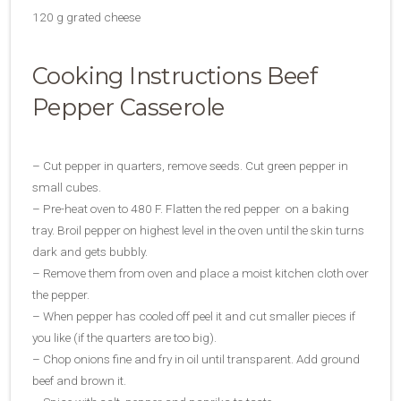
120 g grated cheese
Cooking Instructions Beef
Pepper Casserole
– Cut pepper in quarters, remove seeds. Cut green pepper in
small cubes.
– Pre-heat oven to 480 F. Flatten the red pepper on a baking
tray. Broil pepper on highest level in the oven until the skin turns
dark and gets bubbly.
– Remove them from oven and place a moist kitchen cloth over
the pepper.
– When pepper has cooled off peel it and cut smaller pieces if
you like (if the quarters are too big).
– Chop onions fine and fry in oil until transparent. Add ground
beef and brown it.