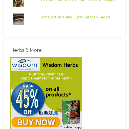
Donauwellen Cake - Easy German Recipe
Herbs & More