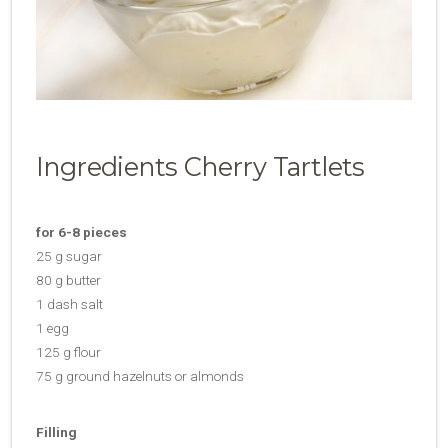
Ingredients Cherry Tartlets
for 6-8 pieces
25 g sugar
80 g butter
1 dash salt
1 egg
125 g flour
75 g ground hazelnuts or almonds
Filling