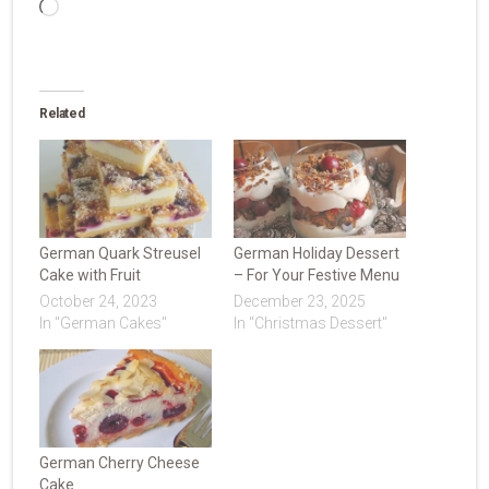
Loading…
Related
German Quark Streusel
German Holiday Dessert
Cake with Fruit
– For Your Festive Menu
October 24, 2023
December 23, 2025
In "German Cakes"
In "Christmas Dessert"
German Cherry Cheese
Cake