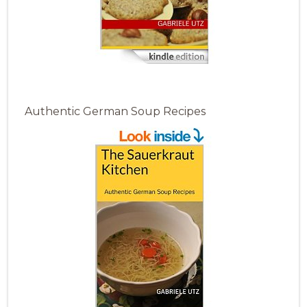
Authentic German Soup Recipes