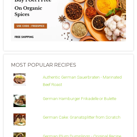
MOST POPULAR RECIPES
Authentic German Sauerbraten - Marinated
Beef Roast
German Hamburger Frikadelle or Bulette
German Cake: Granatsplitter from Scratch
German Plum Dumplings - Original Recipe