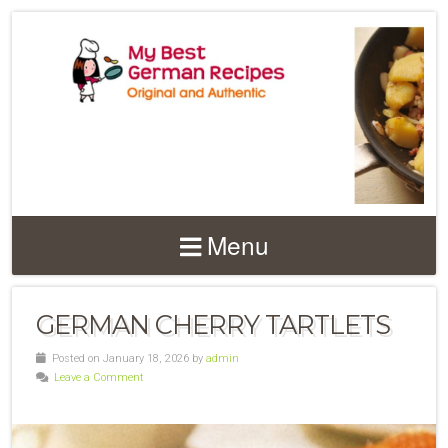
Menu
GERMAN CHERRY TARTLETS
Posted on January 18, 2026 by
admin
Leave a Comment