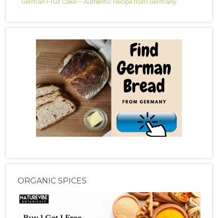
German Fruit Cake – Authentic Recipe from Germany
ORGANIC SPICES