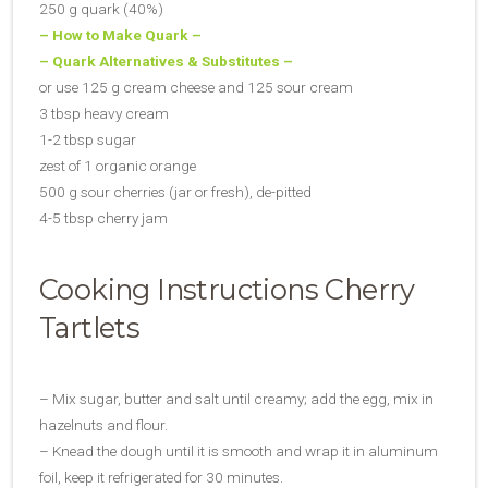
250 g quark (40%)
– How to
Make Quark –
– Quark Alternatives & Substitutes –
or use 125 g cream cheese and 125 sour cream
3 tbsp heavy cream
1-2 tbsp sugar
zest of 1 organic orange
500 g sour cherries (jar or fresh), de-pitted
4-5 tbsp cherry jam
Cooking Instructions Cherry
Tartlets
– Mix sugar, butter and salt until creamy; add the egg, mix in
hazelnuts and flour.
– Knead the dough until it is smooth and wrap it in aluminum
foil, keep it refrigerated for 30 minutes.