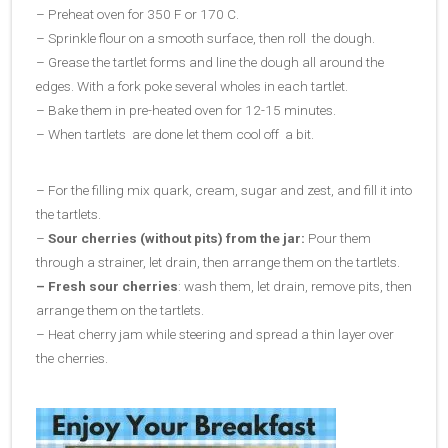
– Preheat oven for 350 F or 170 C.
– Sprinkle flour on a smooth surface, then roll the dough.
– Grease the tartlet forms and line the dough all around the
edges. With a fork poke several wholes in each tartlet.
– Bake them in pre-heated oven for 12-15 minutes.
– When tartlets are done let them cool off a bit.
– For the filling mix quark, cream, sugar and zest, and fill it into
the tartlets.
–
Sour cherries (without pits) from the jar:
Pour them
through a strainer, let drain, then arrange them on the tartlets.
– Fresh sour cherries
: wash them, let drain, remove pits, then
arrange them on the tartlets.
– Heat cherry jam while steering and spread a thin layer over
the cherries.