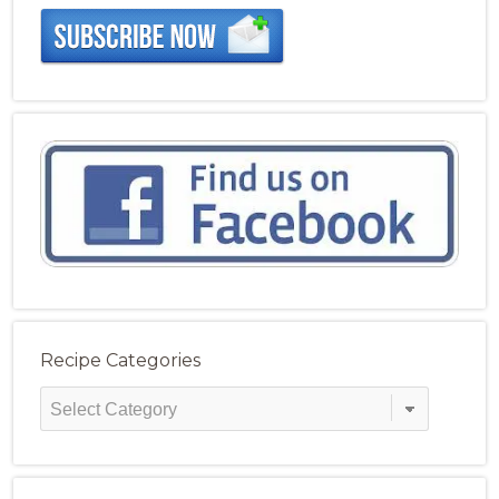
Recipe Categories
Recipe
Categories