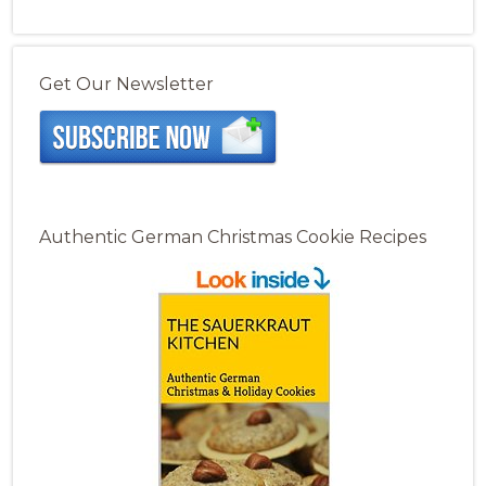
Get Our Newsletter
Authentic German Christmas Cookie Recipes