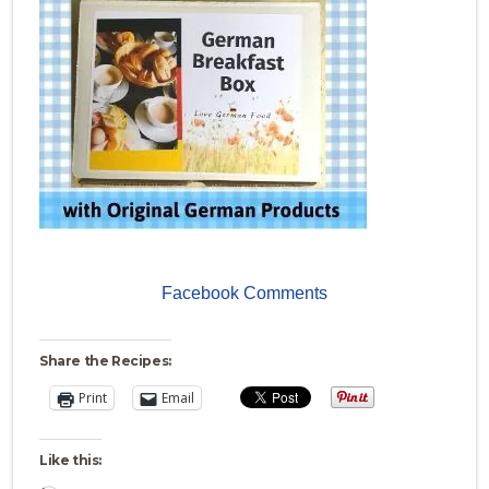
Facebook Comments
Share the Recipes:
Print
Email
Like this: