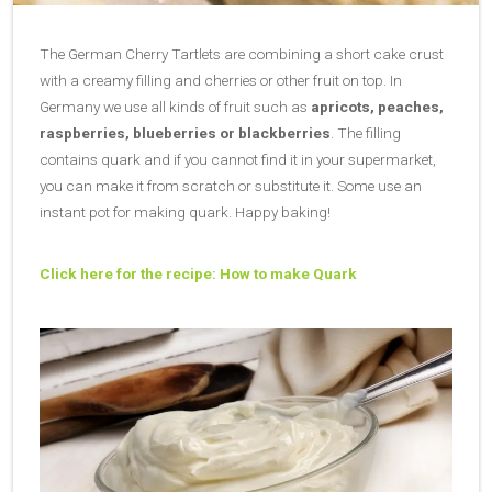
The German Cherry Tartlets are combining a short cake crust
with a creamy filling and cherries or other fruit on top. In
Germany we use all kinds of fruit such as
apricots, peaches,
raspberries, blueberries or blackberries
. The filling
contains quark and if you cannot find it in your supermarket,
you can make it from scratch or substitute it. Some use an
instant pot for making quark. Happy baking!
Click here for the recipe: How to make Quark