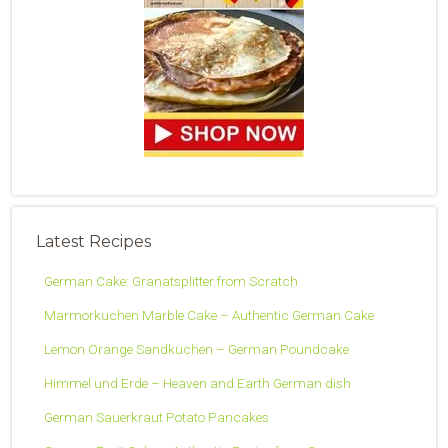
Latest Recipes
German Cake: Granatsplitter from Scratch
Marmorkuchen Marble Cake – Authentic German Cake
Lemon Orange Sandkuchen – German Poundcake
Himmel und Erde – Heaven and Earth German dish
German Sauerkraut Potato Pancakes