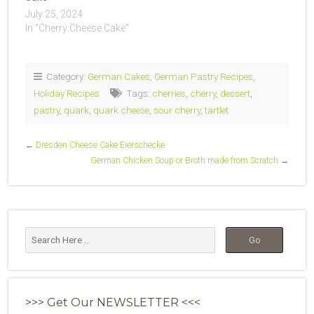
July 25, 2024
In "Cherry Cheese Cake"
Category:
German Cakes
,
German Pastry Recipes
,
Holiday Recipes
Tags:
cherries
,
cherry
,
dessert
,
pastry
,
quark
,
quark cheese
,
sour cherry
,
tartlet
←
Dresden Cheese Cake Eierschecke
German Chicken Soup or Broth made from Scratch
→
>>> Get Our NEWSLETTER <<<