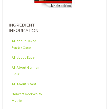
INGREDIENT
INFORMATION
All about Baked
Pastry Case
All about Eggs
All About German
Flour
All About Yeast
Convert Recipes to
Metric